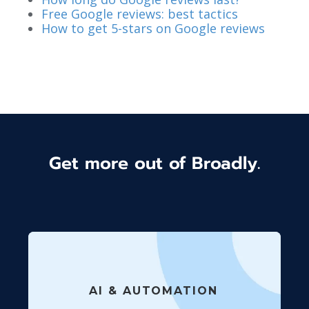
Free Google reviews: best tactics
How to get 5-stars on Google reviews
Get more out of Broadly.
AI & AUTOMATION