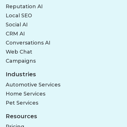
Reputation AI
Local SEO
Social AI
CRM AI
Conversations AI
Web Chat
Campaigns
Industries
Automotive Services
Home Services
Pet Services
Resources
Pricing