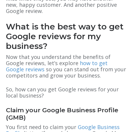
new, happy customer. And another positive
Google review.
What is the best way to get
Google reviews for my
business?
Now that you understand the benefits of
Google reviews, let’s explore
how to get
Google reviews
so you can stand out from your
competitors and grow your business.
So, how can you get Google reviews for your
local business?
Claim your Google Business Profile
(GMB)
You first need to claim your
Google Business