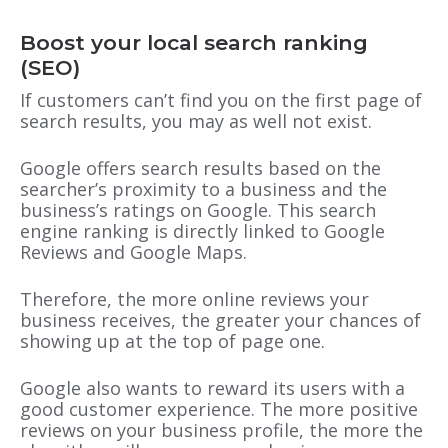
Boost your local search ranking
(SEO)
If customers can’t find you on the first page of
search results, you may as well not exist.
Google offers search results based on the
searcher’s proximity to a business and the
business’s ratings on Google. This search
engine ranking is directly linked to Google
Reviews and Google Maps.
Therefore, the more online reviews your
business receives, the greater your chances of
showing up at the top of page one.
Google also wants to reward its users with a
good customer experience. The more positive
reviews on your business profile, the more the