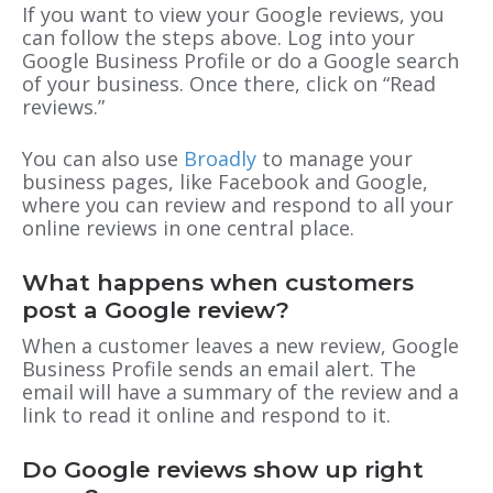
If you want to view your Google reviews, you
can follow the steps above. Log into your
Google Business Profile or do a Google search
of your business. Once there, click on “Read
reviews.”
You can also use
Broadly
to manage your
business pages, like Facebook and Google,
where you can review and respond to all your
online reviews in one central place.
What happens when customers
post a Google review?
When a customer leaves a new review, Google
Business Profile sends an email alert. The
email will have a summary of the review and a
link to read it online and respond to it.
Do Google reviews show up right