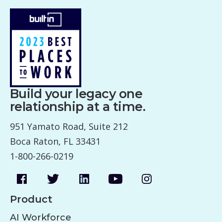
Build your legacy one
relationship at a time.
951 Yamato Road, Suite 212
Boca Raton, FL 33431
1-800-266-0219
Product
AI Workforce