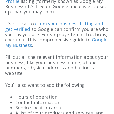
Profile
listing (formerly known as Google My
Business). It’s free on Google and easier to set
up than you may think.
It’s critical to
claim your business listing and
get verified
so Google can confirm you are who
you say you are. For step-by-step instructions,
check out this comprehensive guide to
Google
My Business
.
Fill out all the relevant information about your
business, like your business name, phone
numbers, physical address and business
website.
You’ll also want to add the following:
Hours of operation
Contact information
Service location area
A list of your products and services, and