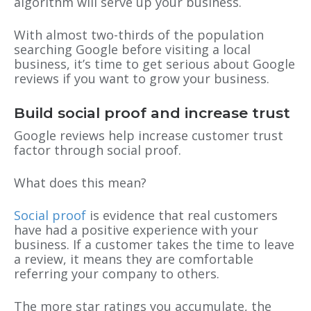
algorithm will serve up your business.
With almost two-thirds of the population
searching Google before visiting a local
business, it’s time to get serious about Google
reviews if you want to grow your business.
Build social proof and increase trust
Google reviews help increase customer trust
factor through social proof.
What does this mean?
Social proof
is evidence that real customers
have had a positive experience with your
business. If a customer takes the time to leave
a review, it means they are comfortable
referring your company to others.
The more star ratings you accumulate, the