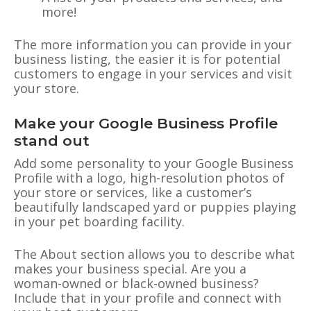
more!
The more information you can provide in your
business listing, the easier it is for potential
customers to engage in your services and visit
your store.
Make your Google Business Profile
stand out
Add some personality to your Google Business
Profile with a logo, high-resolution photos of
your store or services, like a customer’s
beautifully landscaped yard or puppies playing
in your pet boarding facility.
The About section allows you to describe what
makes your business special. Are you a
woman-owned or black-owned business?
Include that in your profile and connect with