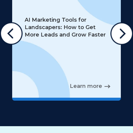
AI Marketing Tools for
Landscapers: How to Get
More Leads and Grow Faster
Learn more