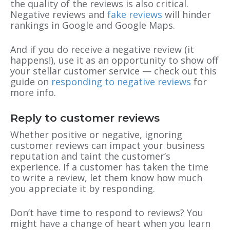
the quality of the reviews is also critical.
Negative reviews and
fake reviews
will hinder
rankings in Google and Google Maps.
And if you do receive a negative review (it
happens!), use it as an opportunity to show off
your stellar customer service — check out this
guide on
responding to negative reviews
for
more info.
Reply to customer reviews
Whether positive or negative, ignoring
customer reviews can impact your business
reputation and taint the customer’s
experience. If a customer has taken the time
to write a review, let them know how much
you appreciate it by responding.
Don’t have time to respond to reviews? You
might have a change of heart when you learn