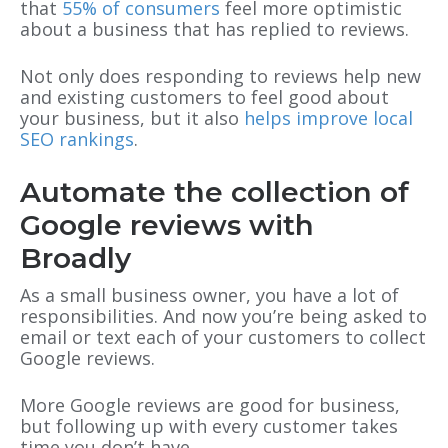
that
55% of consumers
feel more optimistic
about a business that has replied to reviews.
Not only does responding to reviews help new
and existing customers to feel good about
your business, but it also
helps improve local
SEO rankings
.
Automate the collection of
Google reviews with
Broadly
As a small business owner, you have a lot of
responsibilities. And now you’re being asked to
email or text each of your customers to collect
Google reviews.
More Google reviews are good for business,
but following up with every customer takes
time you don’t have.