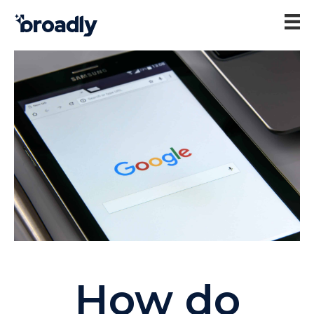
How do