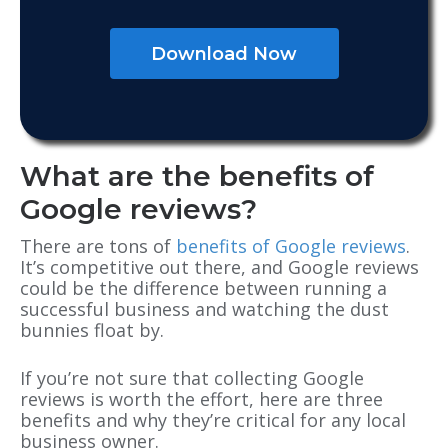
Download Now
What are the benefits of
Google reviews?
There are tons of
benefits of Google reviews
.
It’s competitive out there, and Google reviews
could be the difference between running a
successful business and watching the dust
bunnies float by.
If you’re not sure that collecting Google
reviews is worth the effort, here are three
benefits and why they’re critical for any local
business owner.