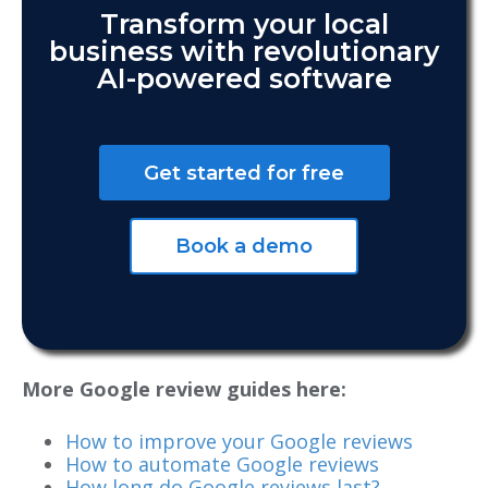
Transform your local
business with revolutionary
AI-powered software
Get started for free
Book a demo
More Google review guides here:
How to improve your Google reviews
How to automate Google reviews
How long do Google reviews last?