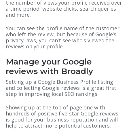
the number of views your profile received over
a time period, website clicks, search queries
and more.
You can see the profile name of the customer
who left the review, but because of Google’s
privacy laws, you can’t see who’s viewed the
reviews on your profile.
Manage your Google
reviews with Broadly
Setting up a Google Business Profile listing
and collecting Google reviews is a great first
step in improving local SEO rankings.
Showing up at the top of page one with
hundreds of positive five-star Google reviews
is good for your business reputation and will
help to attract more potential customers.