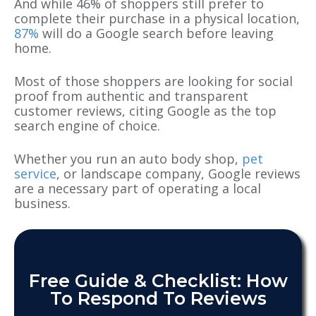
And while 46% of shoppers still prefer to
complete their purchase in a physical location,
87%
will do a Google search before leaving
home.
Most of those shoppers are looking for social
proof from authentic and transparent
customer reviews, citing Google as the top
search engine of choice.
Whether you run an auto body shop,
pet
service
, or landscape company, Google reviews
are a necessary part of operating a local
business.
Free Guide & Checklist: How
To Respond To Reviews