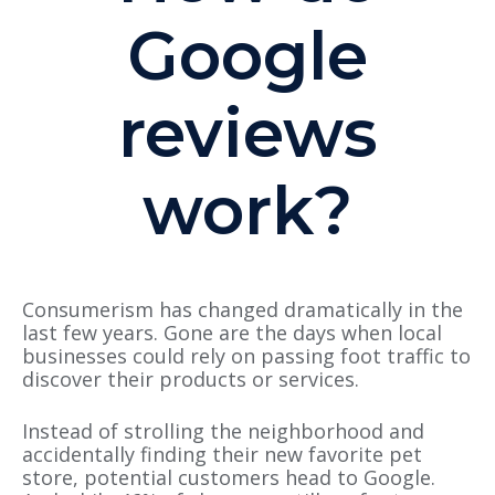
Google
reviews
work?
Consumerism has changed dramatically in the
last few years. Gone are the days when local
businesses could rely on passing foot traffic to
discover their products or services.
Instead of strolling the neighborhood and
accidentally finding their new favorite pet
store, potential customers head to Google.