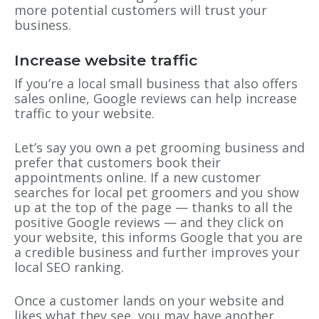
more potential customers will trust your
business.
Increase website traffic
If you’re a local small business that also offers
sales online, Google reviews can help increase
traffic to your website.
Let’s say you own a pet grooming business and
prefer that customers book their
appointments online. If a new customer
searches for local pet groomers and you show
up at the top of the page — thanks to all the
positive Google reviews — and they click on
your website, this informs Google that you are
a credible business and further improves your
local SEO ranking.
Once a customer lands on your website and
likes what they see, you may have another