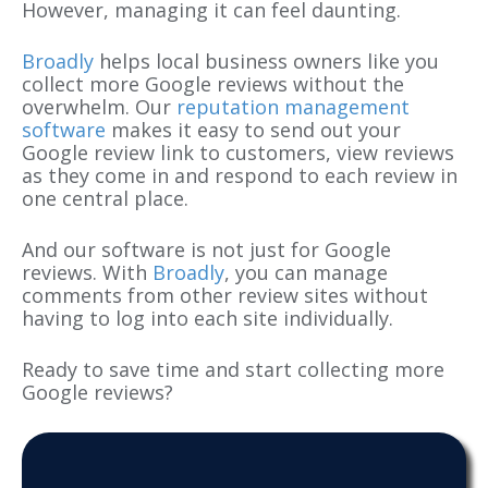
However, managing it can feel daunting.
Broadly
helps local business owners like you
collect more Google reviews without the
overwhelm. Our
reputation management
software
makes it easy to send out your
Google review link to customers, view reviews
as they come in and respond to each review in
one central place.
And our software is not just for Google
reviews. With
Broadly
, you can manage
comments from other review sites without
having to log into each site individually.
Ready to save time and start collecting more
Google reviews?