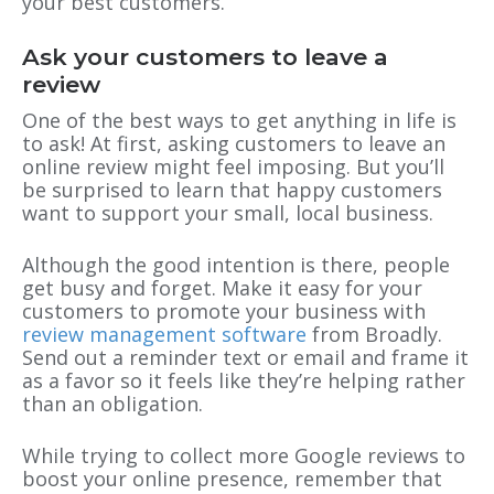
your best customers.
Ask your customers to leave a
review
One of the best ways to get anything in life is
to ask! At first, asking customers to leave an
online review might feel imposing. But you’ll
be surprised to learn that happy customers
want to support your small, local business.
Although the good intention is there, people
get busy and forget. Make it easy for your
customers to promote your business with
review management software
from Broadly.
Send out a reminder text or email and frame it
as a favor so it feels like they’re helping rather
than an obligation.
While trying to collect more Google reviews to
boost your online presence, remember that