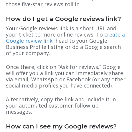
those five-star reviews roll in.
How do I get a Google reviews link?
Your Google reviews link is a short URL and
your ticket to more online reviews. To
create a
Google review link
, head to your Google
Business Profile listing or do a Google search
of your company.
Once there, click on “Ask for reviews.” Google
will offer you a link you can immediately share
via email, WhatsApp or Facebook (or any other
social media profiles you have connected).
Alternatively, copy the link and include it in
your automated customer follow-up
messages.
How can I see my Google reviews?