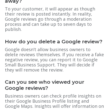
away?
To your customer, it will appear as though
their review is posted instantly. In reality,
Google reviews go through a moderation
process and can take up to seven days to
publish.
How do you delete a Google review?
Google doesn’t allow business owners to
delete reviews themselves. If you receive a fake
negative review, you can report it to Google
Small Business Support. They will decide if
they will remove the review.
Can you see who viewed your
Google reviews?
Business owners can check profile insights on
their Google Business Profile listing and
Google Maps. Insights will offer information on