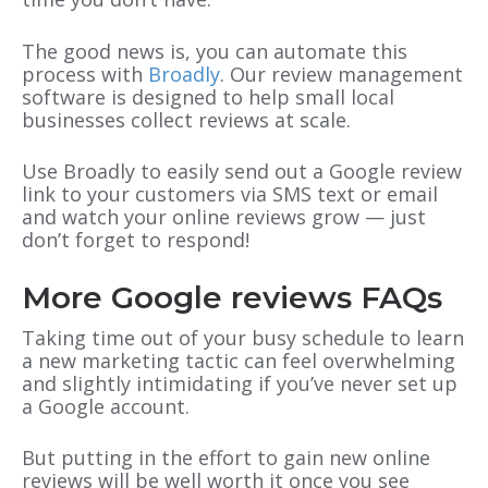
The good news is, you can automate this
process with
Broadly
. Our review management
software is designed to help small local
businesses collect reviews at scale.
Use Broadly to easily send out a Google review
link to your customers via SMS text or email
and watch your online reviews grow — just
don’t forget to respond!
More Google reviews FAQs
Taking time out of your busy schedule to learn
a new marketing tactic can feel overwhelming
and slightly intimidating if you’ve never set up
a Google account.
But putting in the effort to gain new online
reviews will be well worth it once you see