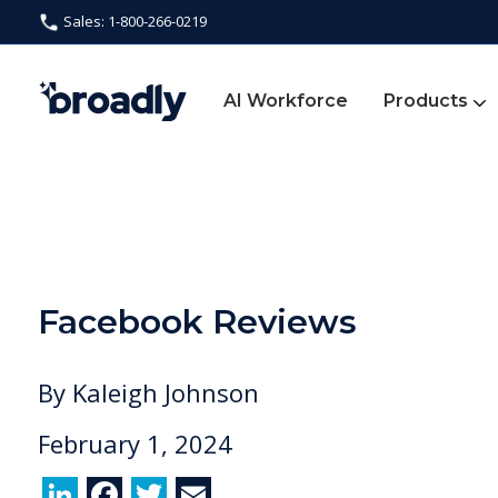
Sales: 1-800-266-0219
AI Workforce
Products
Facebook Reviews
By
Kaleigh Johnson
February 1, 2024
Li
F
T
E