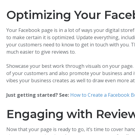
Optimizing Your Face
Your Facebook page is in a lot of ways your digital store
to make certain it is optimized. Update everything, inclu
your customers need to know to get in touch with you. T
much easier to give reviews to.
Showcase your best work through visuals on your page. 
of your customers and also promote your business and it
vibes your business creates as well to draw even more at
Just getting started? See:
How to Create a Facebook B
Engaging with Revie
Now that your page is ready to go, it’s time to cover han