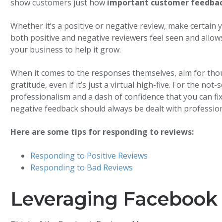
show customers just how
important customer feedback
Whether it’s a positive or negative review, make certain 
both positive and negative reviewers feel seen and allow
your business to help it grow.
When it comes to the responses themselves, aim for tho
gratitude, even if it’s just a virtual high-five. For the n
professionalism and a dash of confidence that you can 
negative feedback should always be dealt with professiona
Here are some tips for responding to reviews:
Responding to Positive Reviews
Responding to Bad Reviews
Leveraging Facebook 