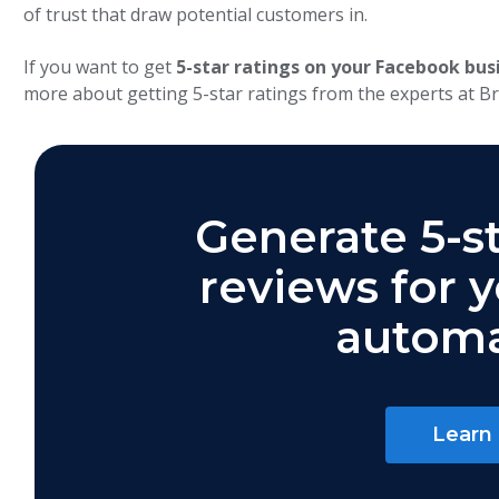
of trust that draw potential customers in.
If you want to get
5-star ratings on your Facebook bus
more about getting 5-star ratings from the experts at Br
Generate 5-s
reviews for 
automa
Learn