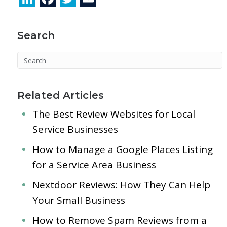
n
ac
w
m
k
e
itt
ai
Search
e
b
er
l
dI
o
n
o
k
Related Articles
The Best Review Websites for Local
Service Businesses
How to Manage a Google Places Listing
for a Service Area Business
Nextdoor Reviews: How They Can Help
Your Small Business
How to Remove Spam Reviews from a