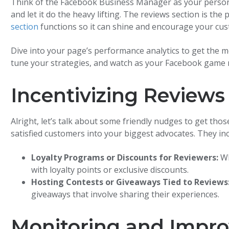
Think of the Facebook Business Manager as your personal 
and let it do the heavy lifting. The reviews section is th
section
functions so it can shine and encourage your cus
Dive into your page’s performance analytics to get the m
tune your strategies, and watch as your Facebook game r
Incentivizing Reviews
Alright, let’s talk about some friendly nudges to get thos
satisfied customers into your biggest advocates. They inc
Loyalty Programs or Discounts for Reviewers:
Wh
with loyalty points or exclusive discounts.
Hosting Contests or Giveaways Tied to Reviews
giveaways that involve sharing their experiences.
Monitoring and Impro