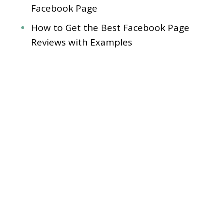
Facebook Page
How to Get the Best Facebook Page
Reviews with Examples