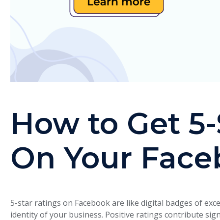
How to Get 5-
On Your Face
5-star ratings on Facebook are like digital badges of exce
identity of your business. Positive ratings contribute sig