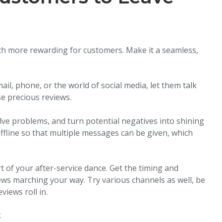
uch more rewarding for customers. Make it a seamless,
il, phone, or the world of social media, let them talk
ose precious reviews.
olve problems, and turn potential negatives into shining
ffline so that multiple messages can be given, which
rt of your after-service dance. Get the timing and
iews marching your way. Try various channels as well, be
views roll in.
k