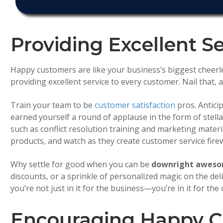
Providing Excellent S
Happy customers are like your business’s biggest cheerlea
providing excellent service to every customer. Nail that
Train your team to be
customer satisfaction
pros. Antici
earned yourself a round of applause in the form of stella
such as conflict resolution training and marketing materia
products, and watch as they create customer service fire
Why settle for good when you can be
downright awes
discounts, or a sprinkle of personalized magic on the del
you’re not just in it for the business—you’re in it for the
Encouraging Happy C