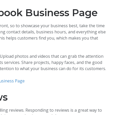
book Business Page
front, so to showcase your business best, take the time
ding contact details, business hours, and everything else
his helps customers find you, which makes you that
Upload photos and videos that can grab the attention
s services. Share projects, happy faces, and the good
tention to what your business can do for its customers.
usiness Page
ws
dling reviews. Responding to reviews is a great way to