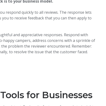
 is to your business model.
you respond quickly to all reviews. The response lets
s you to receive feedback that you can then apply to
ughtful and appreciative responses. Respond with
ot-so-happy campers, address concerns with a sprinkle of
fix the problem the reviewer encountered. Remember:
lly, to resolve the issue that the customer faced.
Tools for Businesses