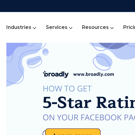
Industries
Services
Resources
Pric