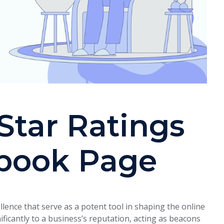
Star Ratings
book Page
llence that serve as a potent tool in shaping the online
nificantly to a business’s reputation, acting as beacons