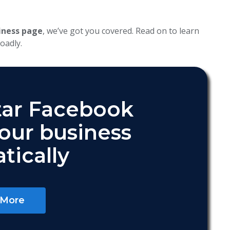
iness page
, we’ve got you covered. Read on to learn
oadly.
tar Facebook
your business
tically
 More