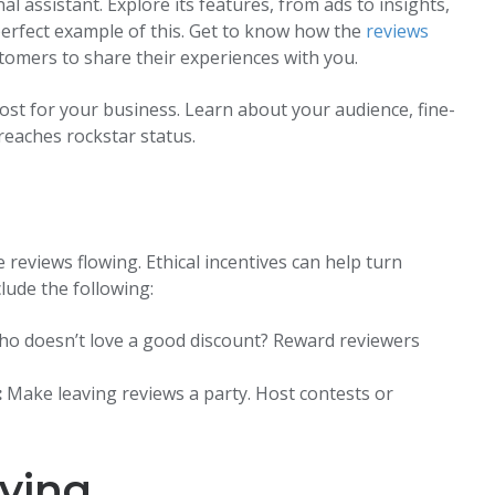
assistant. Explore its features, from ads to insights,
e perfect example of this. Get to know how the
reviews
tomers to share their experiences with you.
ost for your business. Learn about your audience, fine-
eaches rockstar status.
e reviews flowing. Ethical incentives can help turn
lude the following:
o doesn’t love a good discount? Reward reviewers
:
Make leaving reviews a party. Host contests or
ving