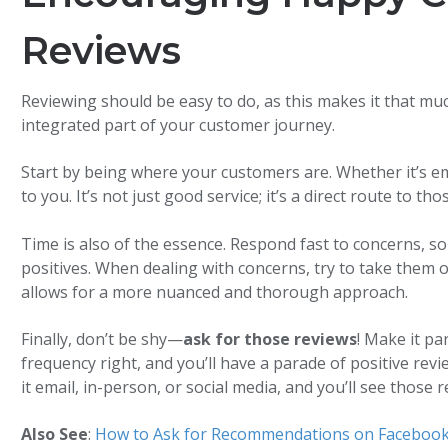
Reviews
Reviewing should be easy to do, as this makes it that m
integrated part of your customer journey.
Start by being where your customers are. Whether it’s ema
to you. It’s not just good service; it’s a direct route to th
Time is also of the essence. Respond fast to concerns, s
positives. When dealing with concerns, try to take them o
allows for a more nuanced and thorough approach.
Finally, don’t be shy—
ask for those reviews
! Make it pa
frequency right, and you’ll have a parade of positive rev
it email, in-person, or social media, and you’ll see those re
Also See
:
How to Ask for Recommendations on Faceboo