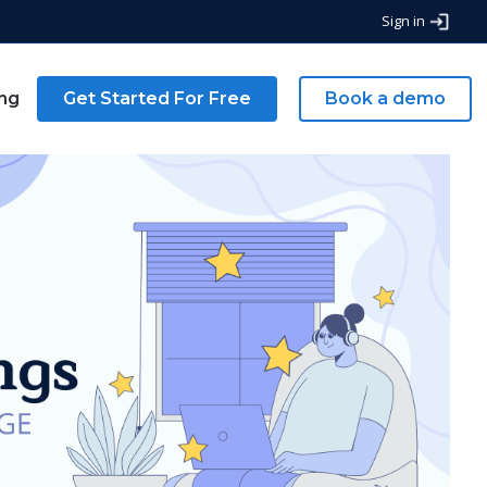
Sign in
ing
Get Started For Free
Book a demo