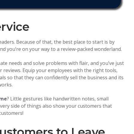
ervice
ders. Because of that, the best place to start is by
, and you’re on your way to a review-packed wonderland.
pate needs and solve problems with flair, and you’ve just
r reviews. Equip your employees with the right tools,
ls so that they can confidently sell the business and its
works.
ome
? Little gestures like handwritten notes, small
ivery side of things also show your customers that
 customers!
ustomers to Leave