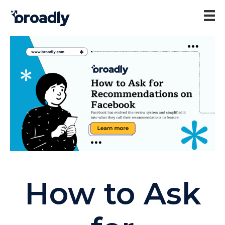
How to Ask