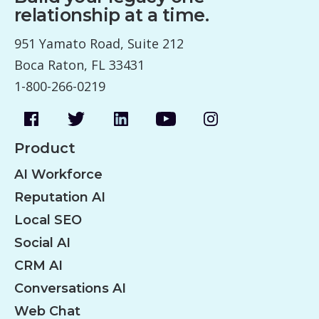
relationship at a time.
951 Yamato Road, Suite 212
Boca Raton, FL 33431
1-800-266-0219
Product
AI Workforce
Reputation AI
Local SEO
Social AI
CRM AI
Conversations AI
Web Chat