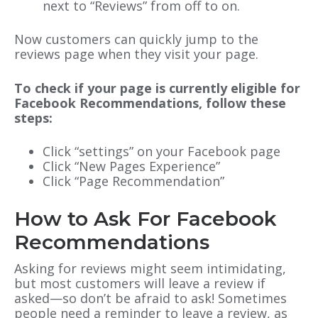
next to “Reviews” from off to on.
Now customers can quickly jump to the
reviews page when they visit your page.
To check if your page is currently eligible for
Facebook Recommendations, follow these
steps:
Click “settings” on your Facebook page
Click “New Pages Experience”
Click “Page Recommendation”
How to Ask For Facebook
Recommendations
Asking for reviews might seem intimidating,
but ‌most customers will leave a review if
asked
—
so don’t be afraid to ask! Sometimes
people need a reminder to leave a review, as