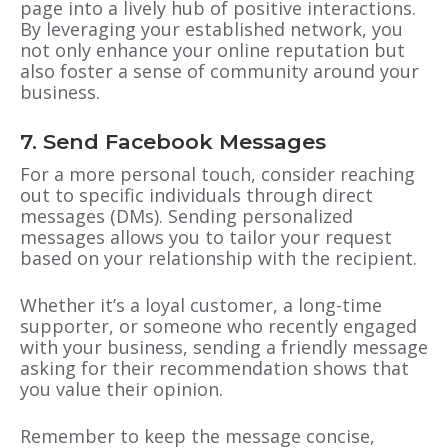
page into a lively hub of positive interactions.
By leveraging your established network, you
not only enhance your online reputation but
also foster a sense of community around your
business.
7. Send Facebook Messages
For a more personal touch, consider reaching
out to specific individuals through direct
messages (DMs). Sending personalized
messages allows you to tailor your request
based on your relationship with the recipient.
Whether it’s a loyal customer, a long-time
supporter, or someone who recently engaged
with your business, sending a friendly message
asking for their recommendation shows that
you value their opinion.
Remember to keep the message concise,