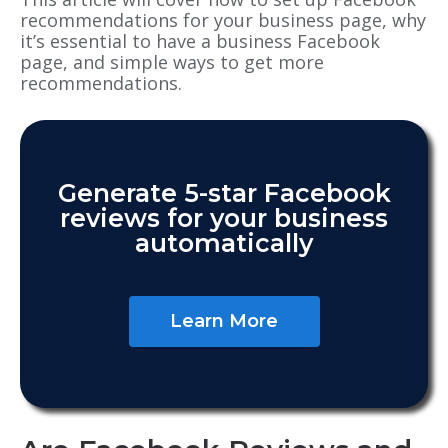
recommendations for your business page, why
it’s essential to have a business Facebook
page
, and
simple ways to get more
recommendations.
Generate 5-star Facebook
reviews for your business
automatically
Learn More