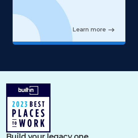
Learn more
Build your legacy one