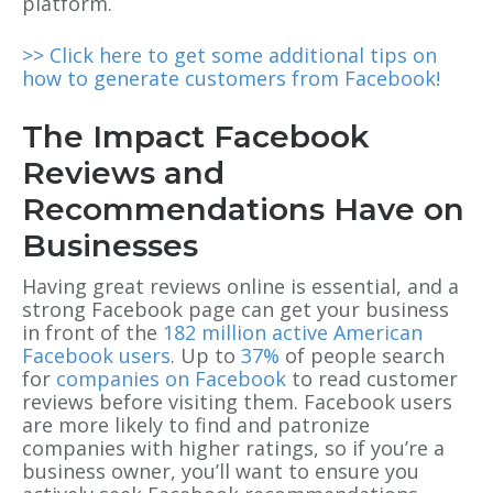
platform.
>> Click here to get some additional tips on
how to generate customers from Facebook!
The Impact Facebook
Reviews and
Recommendations Have on
Businesses
Having great reviews online is essential, and a
strong Facebook page can get your business
in front of the
182 million active American
Facebook users
. Up to
37%
of people search
for
companies on Facebook
to read customer
reviews before visiting them. Facebook users
are more likely to find and patronize
companies with higher ratings, so if you’re a
business owner, you’ll want to ensure you