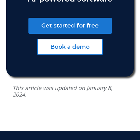
Get started for free
Book a demo
This article was updated on January 8,
2024.