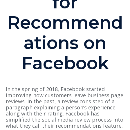
for
Recommend
ations on
Facebook
In the spring of 2018, Facebook started
improving how customers leave business page
reviews. In the past, a review
consisted of
a
paragraph explaining a person’s experience
along with their rating. Facebook has
simplified the social media review process into
what they call their recommendations feature.