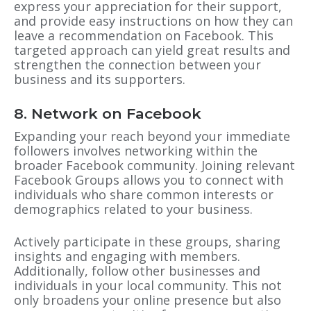
express your appreciation for their support,
and provide easy instructions on how they can
leave a recommendation on Facebook. This
targeted approach can yield great results and
strengthen the connection between your
business and its supporters.
8. Network on Facebook
Expanding your reach beyond your immediate
followers involves networking within the
broader Facebook community. Joining relevant
Facebook Groups allows you to connect with
individuals who share common interests or
demographics related to your business.
Actively participate in these groups, sharing
insights and engaging with members.
Additionally, follow other businesses and
individuals in your local community. This not
only broadens your online presence but also