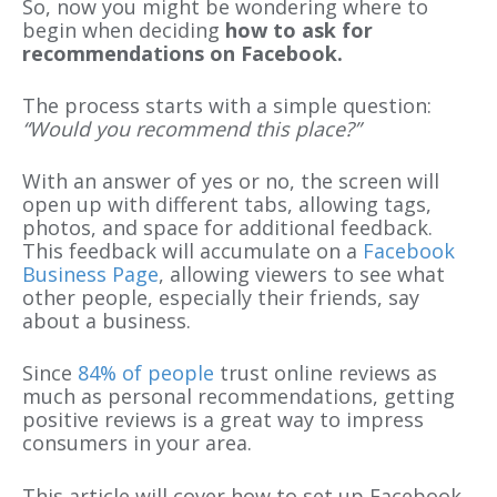
So, now you might be wondering where to
begin when deciding
how to ask for
recommendations on Facebook.
The process starts with a simple question:
“Would you recommend this place?”
With an answer of yes or no, the screen will
open up with different tabs, allowing tags,
photos, and
space for additional feedback.
This feedback will accumulate on a
Facebook
Business Page
, allowing viewers to see what
other people, especially their friends, say
about a business.
Since
84% of people
trust online reviews as
much as personal recommendations, getting
positive reviews is a great way to impress
consumers in your area.
This article will cover how to set up Facebook