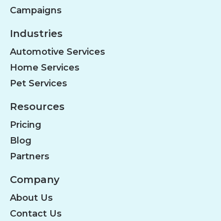
Campaigns
Industries
Automotive Services
Home Services
Pet Services
Resources
Pricing
Blog
Partners
Company
About Us
Contact Us