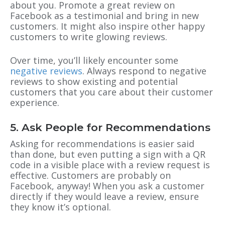
about you. Promote a great review on
Facebook as a testimonial and bring in new
customers. It might also inspire other happy
customers to write glowing reviews.
Over time, you’ll likely encounter some
negative reviews
. Always respond to negative
reviews to show existing and potential
customers that you care about their customer
experience.
5. Ask People for Recommendations
Asking for recommendations is easier said
than done, but even putting a sign with a QR
code in a visible place with a review request is
effective. Customers are probably on
Facebook, anyway! When you ask a customer
directly if they would leave a review, ensure
they know it’s optional.