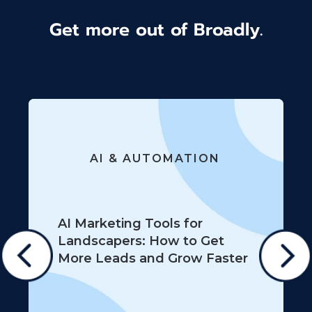
Get more out of Broadly.
AI & AUTOMATION
AI Marketing Tools for
Landscapers: How to Get
More Leads and Grow Faster