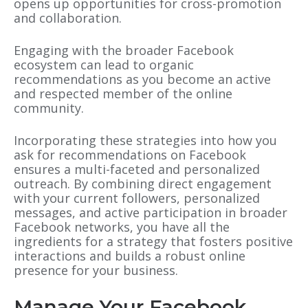
opens up opportunities for cross-promotion
and collaboration.
Engaging with the broader Facebook
ecosystem can lead to organic
recommendations as you become an active
and respected member of the online
community.
Incorporating these strategies into how you
ask for recommendations on Facebook
ensures a multi-faceted and personalized
outreach. By combining direct engagement
with your current followers, personalized
messages, and active participation in broader
Facebook networks, you have all the
ingredients for a strategy that fosters positive
interactions and builds a robust online
presence for your business.
Manage Your Facebook