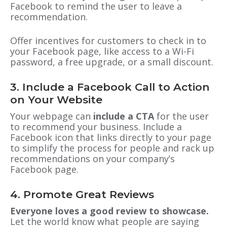
Facebook to remind the user to leave a
recommendation.
Offer incentives for customers to check in to
your Facebook page, like access to a Wi-Fi
password, a free upgrade
, or
a small discount.
3. Include a Facebook Call to Action
on Your Website
Your webpage can
include a CTA
for the user
to recommend your business. Include a
Facebook icon that links directly to your page
to simplify the process for people and rack up
recommendations on your company’s
Facebook page.
4. Promote Great Reviews
Everyone loves a good review to showcase.
Let the world know what people are saying