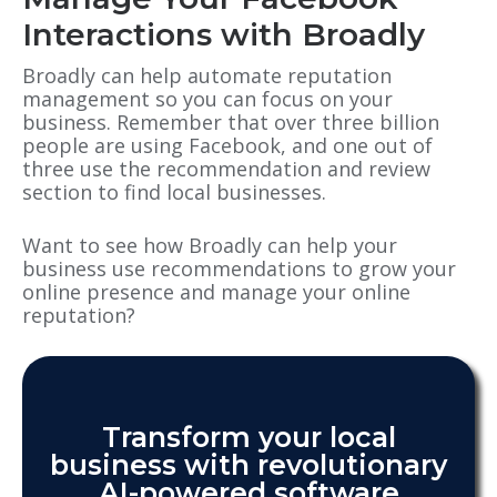
Interactions with Broadly
Broadly can help automate reputation
management so you can focus on your
business. Remember that over three billion
people are using Facebook, and one out of
three use the recommendation and review
section to find local businesses.
Want to see how Broadly can help your
business use recommendations to grow your
online presence and manage your online
reputation?
Transform your local
business with revolutionary
AI-powered software