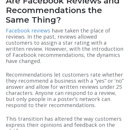
Are Facebook Reviews and
Recommendations the
Same Thing?
Facebook reviews
have taken the place of
reviews. In the past, reviews allowed
customers to assign a star rating with a
written review. However, with the introduction
of Facebook recommendations, the dynamics
have changed.
Recommendations let customers rate whether
they recommend a business with a “yes” or ‘no”
answer and allow for written reviews under 25
characters. Anyone can respond to a review,
but only people in a poster’s network can
respond to their recommendations.
This transition has altered the way customers
express their opinions and feedback on the