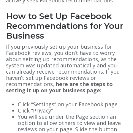
actively seek Facebook recommendations.
How to Set Up Facebook
Recommendations for Your
Business
If you previously set up your business for
Facebook reviews,
you don’t have to worry
about setting up recommendations
, as the
system was updated automatically and you
can already receive recommendations. If you
haven’t set up Facebook reviews or
recommendations,
here are the steps to
setting it up on your business page:
Click “Settings” on your Facebook page
Click “Privacy”
You will see under the Page section an
option to allow others to view and leave
reviews on your page. Slide the button