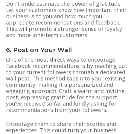
Don’t underestimate the power of gratitude.
Let your customers know how important their
business is to you and how much you
appreciate recommendations and feedback.
This will promote a stronger sense of loyalty
and more long-term customers.
6. Post on Your Wall
One of the most direct ways to encourage
Facebook recommendations is by reaching out
to your current followers through a dedicated
wall post. This method taps into your existing
community, making it a personalized and
engaging approach. Craft a warm and inviting
post, expressing gratitude for the support
you’ve received so far and kindly asking for
recommendations from your followers.
Encourage them to share their stories and
experiences. This could turn your business