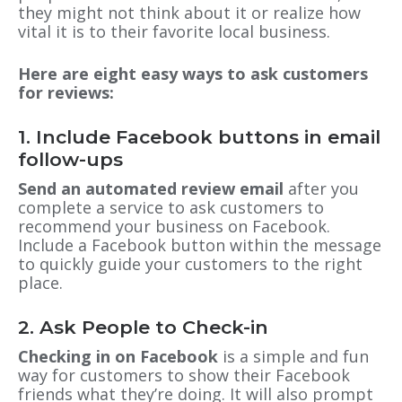
they might not think about it or realize how
vital it is to their favorite local business.
Here are eight easy ways to ask customers
for reviews:
1. Include Facebook buttons in email
follow-ups
Send an automated review email
after you
complete a service
to ask
customers to
recommend your business on Facebook.
Include a Facebook button within the message
to quickly guide your customers to the right
place.
2. Ask People to Check-in
Checking in on Facebook
is a simple and fun
way for customers to show their Facebook
friends what they’re doing. It will also prompt