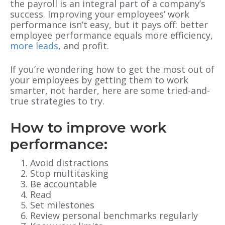
the payroll is an integral part of a company’s
success. Improving your employees’ work
performance isn’t easy, but it pays off: better
employee performance equals more efficiency,
more leads
, and profit.
If you’re wondering how to get the most out of
your employees by getting them to work
smarter, not harder, here are some tried-and-
true strategies to try.
How to improve work
performance:
Avoid distractions
Stop multitasking
Be accountable
Read
Set milestones
Review personal benchmarks regularly