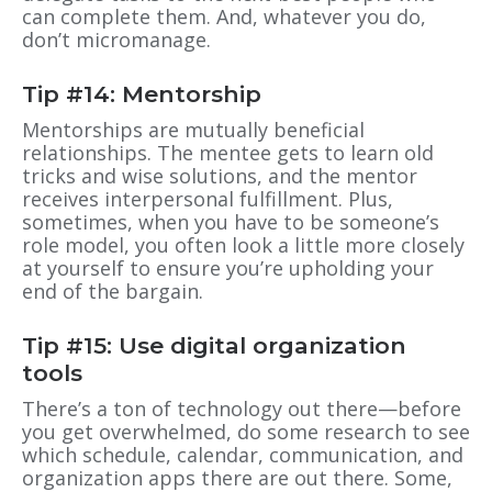
can complete them. And, whatever you do,
don’t micromanage.
Tip #14: Mentorship
Mentorships are mutually beneficial
relationships. The mentee gets to learn old
tricks and wise solutions, and the mentor
receives interpersonal fulfillment. Plus,
sometimes, when you have to be someone’s
role model, you often look a little more closely
at yourself to ensure you’re upholding your
end of the bargain.
Tip #15: Use digital organization
tools
There’s a ton of technology out there—before
you get overwhelmed, do some research to see
which schedule, calendar, communication, and
organization apps there are out there. Some,