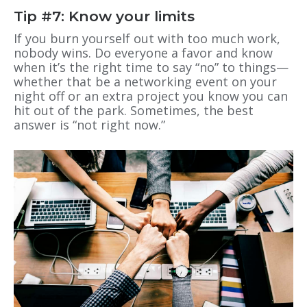
Tip #7: Know your limits
If you burn yourself out with too much work,
nobody wins. Do everyone a favor and know
when it’s the right time to say “no” to things—
whether that be a networking event on your
night off or an extra project you know you can
hit out of the park. Sometimes, the best
answer is “not right now.”