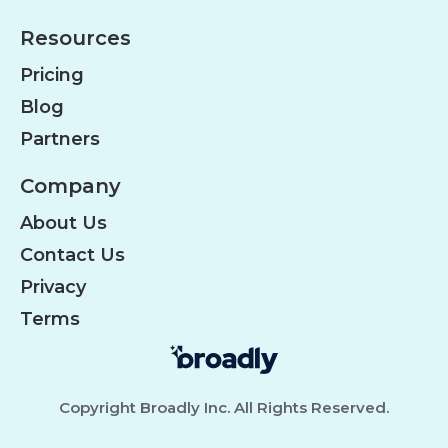
Resources
Pricing
Blog
Partners
Company
About Us
Contact Us
Privacy
Terms
Copyright Broadly Inc. All Rights Reserved.