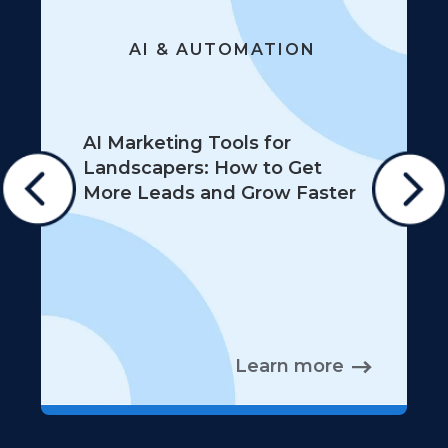
AI & AUTOMATION
AI Marketing Tools for
Landscapers: How to Get
More Leads and Grow Faster
Learn more