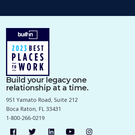
Build your legacy one
relationship at a time.
951 Yamato Road, Suite 212
Boca Raton, FL 33431
1-800-266-0219