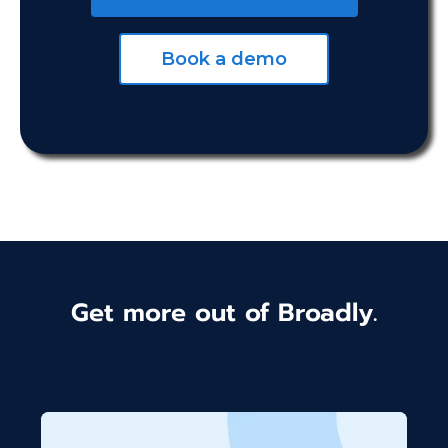
Book a demo
Get more out of Broadly.