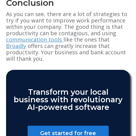
Conclusion
As you can see, there are a lot of strategies to
try if you want to improve work performance
within your company. The good thing is that
productivity can be contagious, and using
communication tools
like the ones that
Broadly
offers can greatly increase that
productivity. Your business and bank account
will thank you.
Transform your local
business with revolutionary
AI-powered software
Get started for free