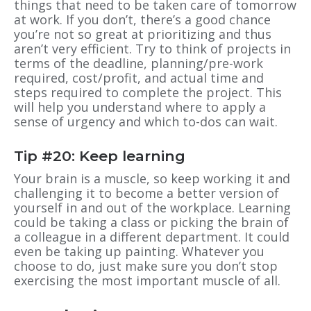
things that need to be taken care of tomorrow
at work. If you don’t, there’s a good chance
you’re not so great at prioritizing and thus
aren’t very efficient. Try to think of projects in
terms of the deadline, planning/pre-work
required, cost/profit, and actual time and
steps required to complete the project. This
will help you understand where to apply a
sense of urgency and which to-dos can wait.
Tip #20: Keep learning
Your brain is a muscle, so keep working it and
challenging it to become a better version of
yourself in and out of the workplace. Learning
could be taking a class or picking the brain of
a colleague in a different department. It could
even be taking up painting. Whatever you
choose to do, just make sure you don’t stop
exercising the most important muscle of all.