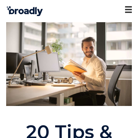
20 Tips &