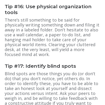
Tip #16: Use physical organization
tools
There’s still something to be said for
physically writing something down and filing it
away in a labeled folder. Don’t hesitate to also
use a wall calendar, a paper to-do list, and
hanging mail holder to take care of your
physical world items. Clearing your cluttered
desk, at the very least, will yield a more
focused mind at work.
Tip #17: Identify blind spots
Blind spots are those things you do (or don’t
do) that you don’t notice, yet others do. In
order to identify these, you have to be able to
take an honest look at yourself and dissect
your actions versus intent. Ask your peers to
weigh in, and be willing to take feedback with
a constructive attitude if you truly want to