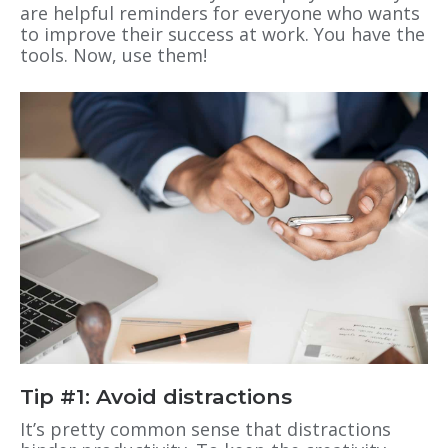
are helpful reminders for everyone who wants
to improve their success at work. You have the
tools. Now, use them!
Tip #1: Avoid distractions
It’s pretty common sense that distractions