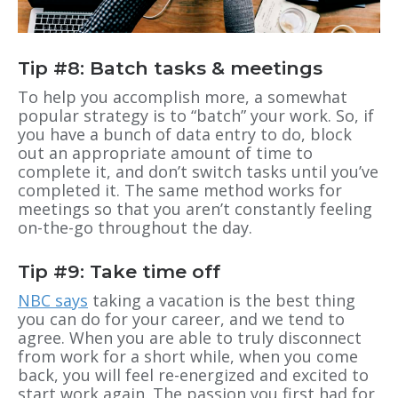
Tip #8: Batch tasks & meetings
To help you accomplish more, a somewhat
popular strategy is to “batch” your work. So, if
you have a bunch of data entry to do, block
out an appropriate amount of time to
complete it, and don’t switch tasks until you’ve
completed it. The same method works for
meetings so that you aren’t constantly feeling
on-the-go throughout the day.
Tip #9: Take time off
NBC says
taking a vacation is the best thing
you can do for your career, and we tend to
agree. When you are able to truly disconnect
from work for a short while, when you come
back, you will feel re-energized and excited to
start work again. The passion you first had for