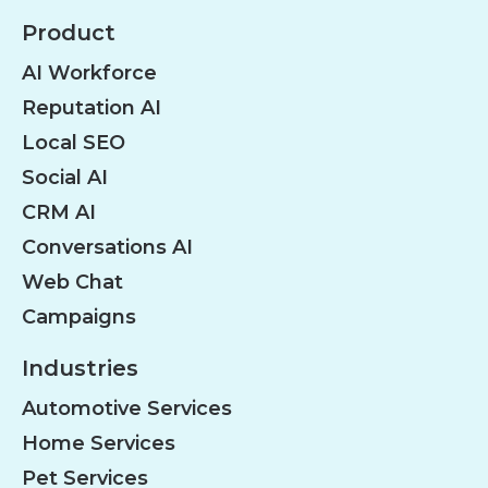
Product
AI Workforce
Reputation AI
Local SEO
Social AI
CRM AI
Conversations AI
Web Chat
Campaigns
Industries
Automotive Services
Home Services
Pet Services