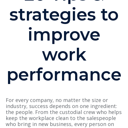
strategies to
improve
work
performance
For every company, no matter the size or
industry, success depends on one ingredient:
the people. From the custodial crew who helps
keep the workplace clean to the salespeople
who bring in new business, every person on