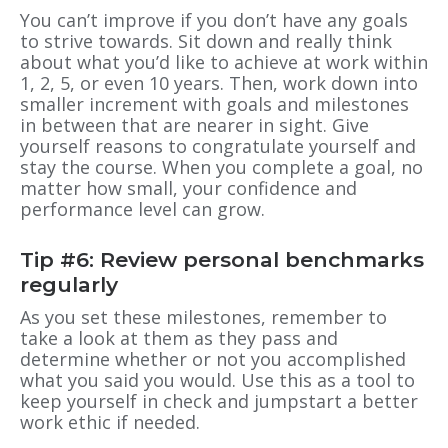
You can’t improve if you don’t have any goals
to strive towards. Sit down and really think
about what you’d like to achieve at work within
1, 2, 5, or even 10 years. Then, work down into
smaller increment with goals and milestones
in between that are nearer in sight. Give
yourself reasons to congratulate yourself and
stay the course. When you complete a goal, no
matter how small, your confidence and
performance level can grow.
Tip #6: Review personal benchmarks
regularly
As you set these milestones, remember to
take a look at them as they pass and
determine whether or not you accomplished
what you said you would. Use this as a tool to
keep yourself in check and jumpstart a better
work ethic if needed.