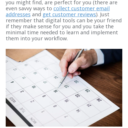
you might find, are perfect for you (there are
even savvy ways to
collect customer email
addresses
and
get customer reviews
). Just
remember that digital tools can be your friend
if they make sense for you and you take the
minimal time needed to learn and implement
them into your workflow.