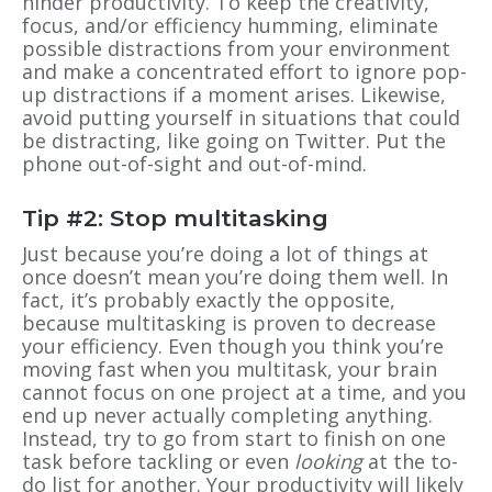
hinder productivity. To keep the creativity,
focus, and/or efficiency humming, eliminate
possible distractions from your environment
and make a concentrated effort to ignore pop-
up distractions if a moment arises. Likewise,
avoid putting yourself in situations that could
be distracting, like going on Twitter. Put the
phone out-of-sight and out-of-mind.
Tip #2: Stop multitasking
Just because you’re doing a lot of things at
once doesn’t mean you’re doing them well. In
fact, it’s probably exactly the opposite,
because multitasking is proven to decrease
your efficiency. Even though you think you’re
moving fast when you multitask, your brain
cannot focus on one project at a time, and you
end up never actually completing anything.
Instead, try to go from start to finish on one
task before tackling or even
looking
at the to-
do list for another. Your productivity will likely