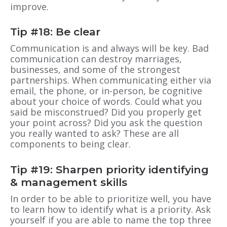
improve.
Tip #18: Be clear
Communication is and always will be key. Bad
communication can destroy marriages,
businesses, and some of the strongest
partnerships. When communicating either via
email, the phone, or in-person, be cognitive
about your choice of words. Could what you
said be misconstrued? Did you properly get
your point across? Did you ask the question
you really wanted to ask? These are all
components to being clear.
Tip #19: Sharpen priority identifying
& management skills
In order to be able to prioritize well, you have
to learn how to identify what is a priority. Ask
yourself if you are able to name the top three