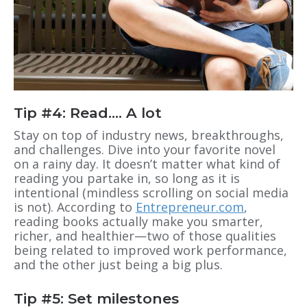
Tip #4: Read…. A lot
Stay on top of industry news, breakthroughs,
and challenges. Dive into your favorite novel
on a rainy day. It doesn’t matter what kind of
reading you partake in, so long as it is
intentional (mindless scrolling on social media
is not). According to
Entrepreneur.com
,
reading books actually make you smarter,
richer, and healthier—two of those qualities
being related to improved work performance,
and the other just being a big plus.
Tip #5: Set milestones