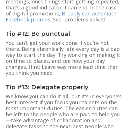
meetings, once things start getting repeated,
that’s a good indicator it can end. In the case
of digital promotions,
Broadly can automate
Facebook promos.
See, problems solved.
Tip #12: Be punctual
You can’t get your work done if you’re not
there. Being chronically late every day is a bad
way to start the day. Try working on making it
on time to places, and see how your day
changes. Hint: Leave way more lead time than
you think you need.
Tip #13: Delegate properly
We know you can do it all, but it’s in everyone’s
best interest if you focus your talents on the
most important duties. The easier duties can
be left to the people who are paid to help you
—take advantage of collaboration and
delegate tasks to the next-best people who