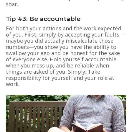
soar.
Tip #3: Be accountable
For both your actions and the work expected
of you. First, simply by accepting your faults—
maybe you did actually miscalculate those
numbers—you show you have the ability to
swallow your ego and be honest for the sake
of everyone else. Hold yourself accountable
when you mess up, and be reliable when
things are asked of you. Simply: Take
responsibility for yourself and your role at
work.