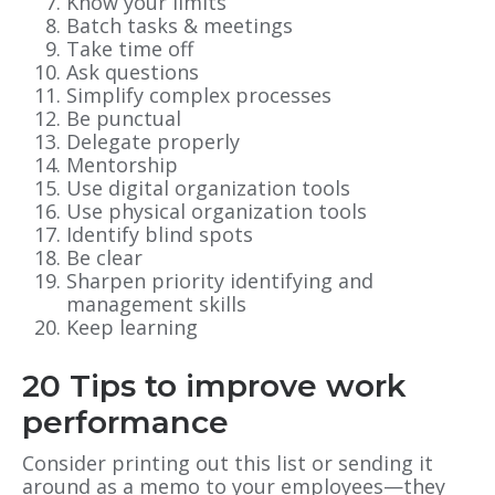
Know your limits
Batch tasks & meetings
Take time off
Ask questions
Simplify complex processes
Be punctual
Delegate properly
Mentorship
Use digital organization tools
Use physical organization tools
Identify blind spots
Be clear
Sharpen priority identifying and
management skills
Keep learning
20 Tips to improve work
performance
Consider printing out this list or sending it
around as a memo to your employees—they