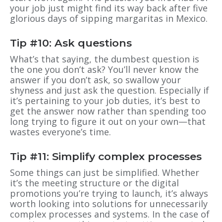
your job just might find its way back after five
glorious days of sipping margaritas in Mexico.
Tip #10: Ask questions
What’s that saying, the dumbest question is
the one you don’t ask? You’ll never know the
answer if you don’t ask, so swallow your
shyness and just ask the question. Especially if
it’s pertaining to your job duties, it’s best to
get the answer now rather than spending too
long trying to figure it out on your own—that
wastes everyone’s time.
Tip #11: Simplify complex processes
Some things can just be simplified. Whether
it’s the meeting structure or the digital
promotions you’re trying to launch, it’s always
worth looking into solutions for unnecessarily
complex processes and systems. In the case of