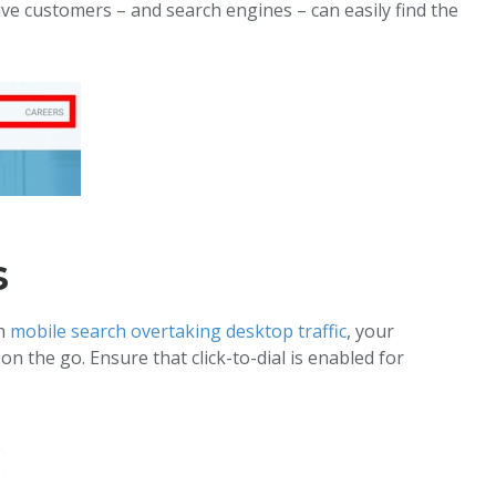
ive customers – and search engines – can easily find the
s
th
mobile search overtaking desktop traffic
, your
 the go. Ensure that click-to-dial is enabled for