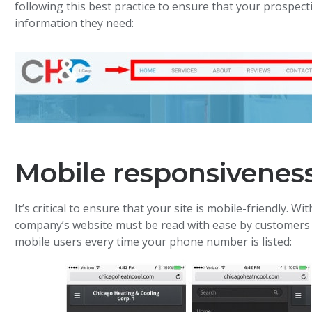
following this best practice to ensure that your prospect
information they need:
Mobile responsivenes
It’s critical to ensure that your site is mobile-friendly. Wi
company’s website must be read with ease by customers on
mobile users every time your phone number is listed: