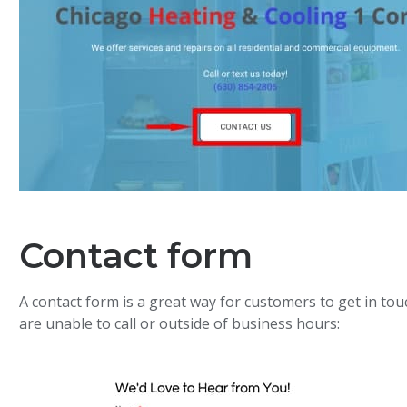
Contact form
A contact form is a great way for customers to get in to
are unable to call or outside of business hours: