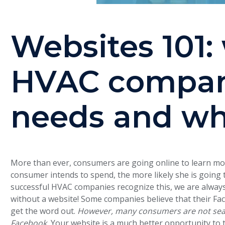
Websites 101:
HVAC compan
needs and w
More than ever, consumers are going online to learn m
consumer intends to spend, the more likely she is going 
successful HVAC companies recognize this, we are alway
without a website! Some companies believe that their Fa
get the word out.
However, many consumers are not sear
Facebook.
Your website is a much better opportunity to