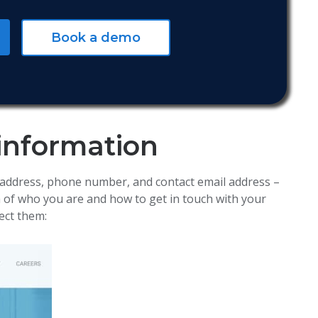
Book a demo
 information
 address, phone number, and contact email address –
a of who you are and how to get in touch with your
ect them: