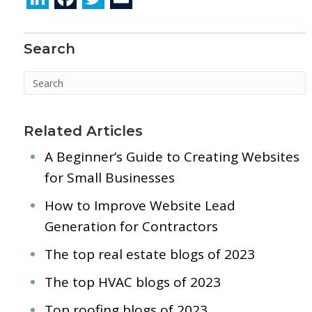
n
ac
w
m
k
e
itt
ai
Search
e
b
er
l
dI
o
n
o
k
Related Articles
A Beginner’s Guide to Creating Websites
for Small Businesses
How to Improve Website Lead
Generation for Contractors
The top real estate blogs of 2023
The top HVAC blogs of 2023
Top roofing blogs of 2023