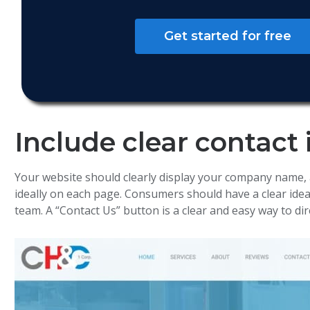
Get started for free
Include clear contact
Your website should clearly display your company name,
ideally on each page. Consumers should have a clear ide
team. A “Contact Us” button is a clear and easy way to dir