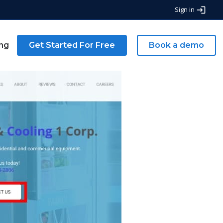
Sign in
ing
Get Started For Free
Book a demo