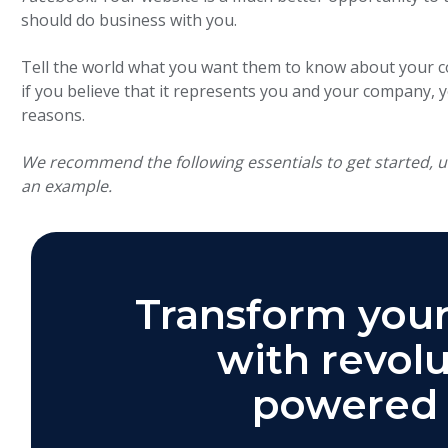
should do business with you.
Tell the world what you want them to know about your com
if you believe that it represents you and your company, y
reasons.
We recommend the following essentials to get started, 
an example.
Transform your
with revolu
powered 