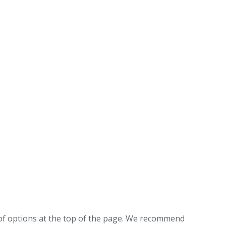
f options at the top of the page. We recommend