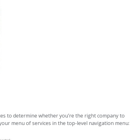
es to determine whether you’re the right company to
 your menu of services in the top-level navigation menu: