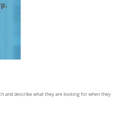
uch and describe what they are looking for when they