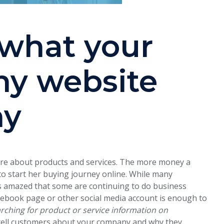
 what your
y website
hy
ore about products and services. The more money a
to start her buying journey online. While many
s amazed that some are continuing to do business
cebook page or other social media account is enough to
ching for product or service information on
 tell customers about your company and why they