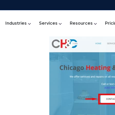
Industries
Services
Resources
Pric