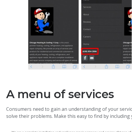
A menu of services
Consumers need to gain an understanding of your servic
solve their problems. Make this easy to find by including