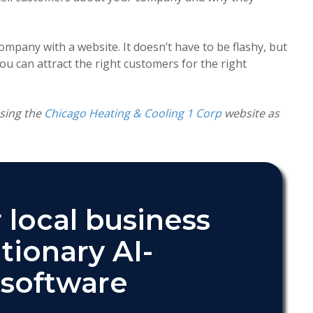
pany with a website. It doesn’t have to be flashy, but
ou can attract the right customers for the right
using the
Chicago Heating & Cooling 1 Corp
website as
 local business
tionary AI-
software