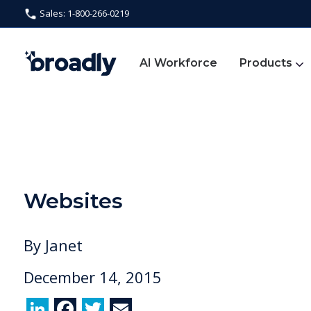
Sales: 1-800-266-0219
AI Workforce
Products
Websites
By
Janet
December 14, 2015
Li
F
T
E