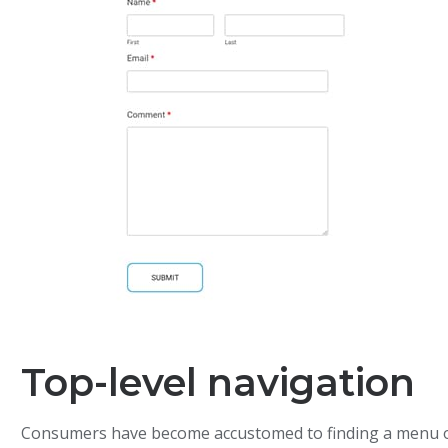
Top-level navigation
Consumers have become accustomed to finding a menu o