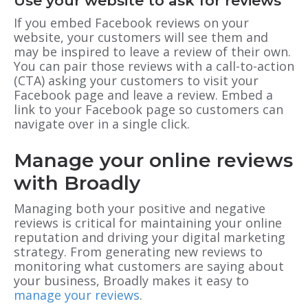
Use your website to ask for reviews
If you embed Facebook reviews on your
website, your customers will see them and
may be inspired to leave a review of their own.
You can pair those reviews with a call-to-action
(CTA) asking your customers to visit your
Facebook page and leave a review. Embed a
link to your Facebook page so customers can
navigate over in a single click.
Manage your online reviews
with Broadly
Managing both your positive and negative
reviews is critical for maintaining your online
reputation and driving your digital marketing
strategy. From generating new reviews to
monitoring what customers are saying about
your business, Broadly makes it easy to
manage your reviews
.