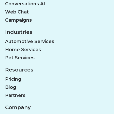
Conversations AI
Web Chat
Campaigns
Industries
Automotive Services
Home Services
Pet Services
Resources
Pricing
Blog
Partners
Company