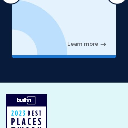
Learn more