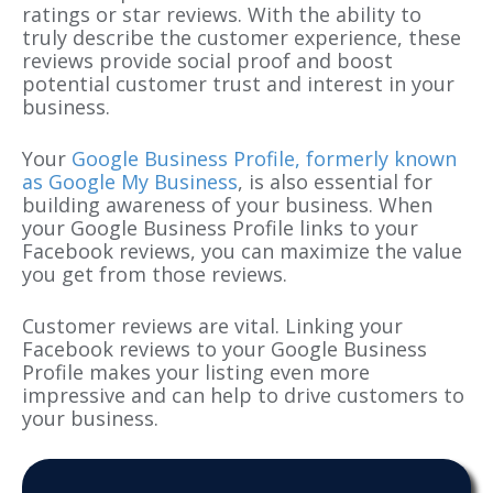
ratings or star reviews. With the ability to
truly describe the customer experience, these
reviews provide social proof and boost
potential customer trust and interest in your
business.
Your
Google Business Profile, formerly known
as Google My Business
, is also essential for
building awareness of your business. When
your Google Business Profile links to your
Facebook reviews, you can maximize the value
you get from those reviews.
Customer reviews are vital. Linking your
Facebook reviews to your Google Business
Profile makes your listing even more
impressive and can help to drive customers to
your business.