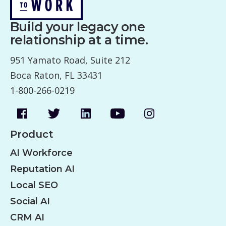
Build your legacy one
relationship at a time.
951 Yamato Road, Suite 212
Boca Raton, FL 33431
1-800-266-0219
Product
AI Workforce
Reputation AI
Local SEO
Social AI
CRM AI