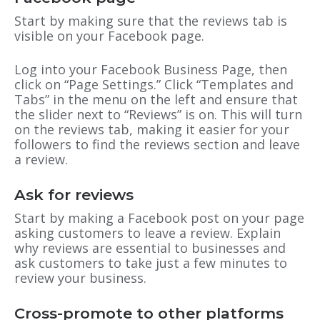
Start by making sure that the reviews tab is
visible on your Facebook page.
Log into your Facebook Business Page, then
click on “Page Settings.” Click “Templates and
Tabs” in the menu on the left and ensure that
the slider next to “Reviews” is on. This will turn
on the reviews tab, making it easier for your
followers to find the reviews section and leave
a review.
Ask for reviews
Start by making a Facebook post on your page
asking customers to leave a review. Explain
why reviews are essential to businesses and
ask customers to take just a few minutes to
review your business.
Cross-promote to other platforms