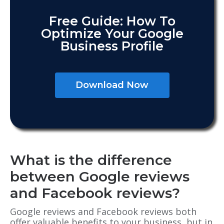
Free Guide: How To
Optimize Your Google
Business Profile
Download Now
What is the difference
between Google reviews
and Facebook reviews?
Google reviews and Facebook reviews both
offer valuable benefits to your business, but in