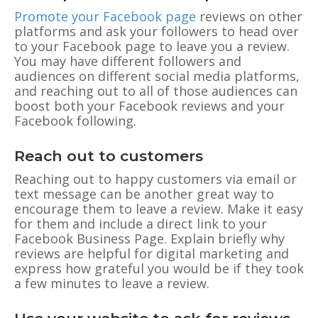
Promote your Facebook page
reviews on other
platforms and ask your followers to head over
to your Facebook page to leave you a review.
You may have different followers and
audiences on different social media platforms,
and reaching out to all of those audiences can
boost both your Facebook reviews and your
Facebook following.
Reach out to customers
Reaching out to happy customers via email or
text message can be another great way to
encourage them to leave a review. Make it easy
for them and include a direct link to your
Facebook Business Page. Explain briefly why
reviews are helpful for digital marketing and
express how grateful you would be if they took
a few minutes to leave a review.