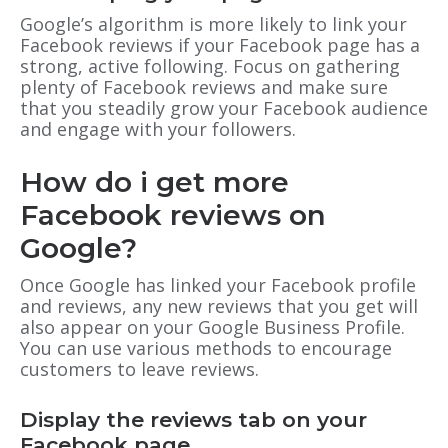
Google’s algorithm is more likely to link your
Facebook reviews if your Facebook page has a
strong, active following. Focus on gathering
plenty of Facebook reviews and make sure
that you steadily grow your Facebook audience
and engage with your followers.
How do i get more
Facebook reviews on
Google?
Once Google has linked your Facebook profile
and reviews, any new reviews that you get will
also appear on your Google Business Profile.
You can use various methods to encourage
customers to leave reviews.
Display the reviews tab on your
Facebook page