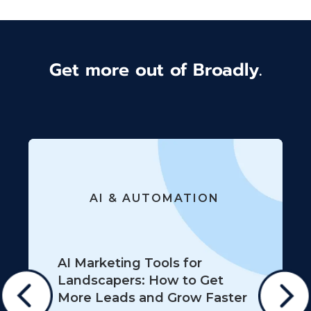
Get more out of Broadly.
AI & AUTOMATION
AI Marketing Tools for
Landscapers: How to Get
More Leads and Grow Faster