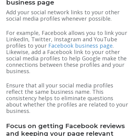
business page
Add your social network links to your other
social media profiles whenever possible.
For example, Facebook allows you to link your
LinkedIn, Twitter, Instagram and YouTube
profiles to your
Facebook business page
.
Likewise, add a Facebook link to your other
social media profiles to help Google make the
connections between these profiles and your
business.
Ensure that all your social media profiles
reflect the same business name. This
consistency helps to eliminate questions
about whether the profiles are related to your
business.
Focus on getting Facebook reviews
and keeping your page relevant