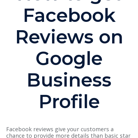
Facebook
Reviews on
Google
Business
Profile
Facebook reviews give your customers a
chance to provide more details than basic star