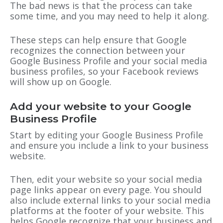
The bad news is that the process can take
some time, and you may need to help it along.
These steps can help ensure that Google
recognizes the connection between your
Google Business Profile and your social media
business profiles, so your Facebook reviews
will show up on Google.
Add your website to your Google
Business Profile
Start by editing your Google Business Profile
and ensure you include a link to your business
website.
Then, edit your website so your social media
page links appear on every page. You should
also include external links to your social media
platforms at the footer of your website. This
helps Google recognize that your business and