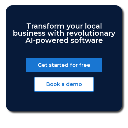
Transform your local
business with revolutionary
AI-powered software
Get started for free
Book a demo