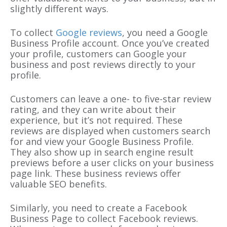
slightly different ways.
To collect
Google reviews
, you need a Google
Business Profile account. Once you’ve created
your profile, customers can Google your
business and post reviews directly to your
profile.
Customers can leave a one- to five-star review
rating, and they can write about their
experience, but it’s not required. These
reviews are displayed when customers search
for and view your Google Business Profile.
They also show up in search engine result
previews before a user clicks on your business
page link. These business reviews offer
valuable SEO benefits.
Similarly, you need to create a Facebook
Business Page to collect Facebook reviews.