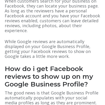
When customers search for your business on
Facebook, they can locate your business page.
As long as the reviewers have a personal
Facebook account and you have your Facebook
reviews enabled, customers can leave detailed
reviews, including photos, about their
experience.
While Google reviews are automatically
displayed on your Google Business Profile,
getting your Facebook reviews to show on
Google takes a little more work.
How do i get Facebook
reviews to show up on my
Google Business Profile?
The good news is that Google Business Profile
automatically populates with your social
media profiles as long as they are prominent.