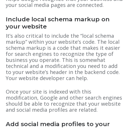
your social media pages are connected.
Include local schema markup on
your website
It’s also critical to include the “local schema
markup” within your website’s code. The local
schema markup is a code that makes it easier
for search engines to recognize the type of
business you operate. This is somewhat
technical and a modification you need to add
to your website’s header in the backend code.
Your website developer can help.
Once your site is indexed with this
modification, Google and other search engines
should be able to recognize that your website
and social media profiles are related.
Add social media profiles to your