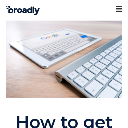
How to get