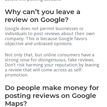
Why can’t you leave a
review on Google?
Google does not permit businesses or
individuals to post reviews about their own
company. This is because Google favors
objective and unbiased opinions.
Not only that, but online consumers have a
strong nose for disingenuous, fake reviews.
Don’t risk harming your reputation by leaving
a review that will come across as self-
promotion.
Do people make money for
posting reviews on Google
Maps?