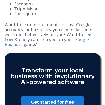
Facebook
TripAdvisor
Foursquare
Want to learn more about not just Google
accounts, but also how you can make them
work most effectively for you? Want to see
how Broadly can help you up your
Google
Business
game?
Transform your local
business with revolutionary
AI-powered software
Get started for free