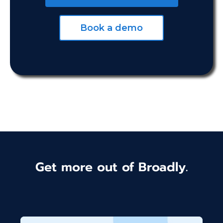
Book a demo
Get more out of Broadly.