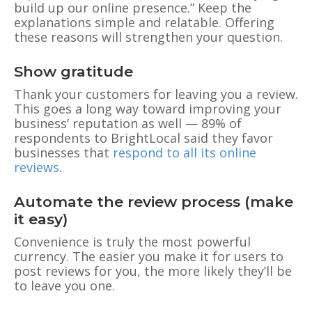
build up our online presence.” Keep the
explanations simple and relatable. Offering
these reasons will strengthen your question.
Show gratitude
Thank your customers for leaving you a review.
This goes a long way toward improving your
business’ reputation as well — 89% of
respondents to BrightLocal said they favor
businesses that
respond to all its online
reviews
.
Automate the review process (make
it easy)
Convenience is truly the most powerful
currency. The easier you make it for users to
post reviews for you, the more likely they’ll be
to leave you one.