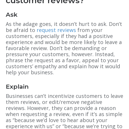
customer reviews?
Ask
As the adage goes, it doesn’t hurt to ask. Don’t
be afraid to
request reviews
from your
customers, especially if they had a positive
experience and would be more likely to leave a
favorable review. Don’t be demanding or
pressure your customers, however. Instead,
phrase the request as a favor, appeal to your
customers’ empathy and explain how it would
help your business.
Explain
Businesses can’t incentivize customers to leave
them reviews, or edit/remove negative
reviews. However, they can provide a reason
when requesting a review, even if it’s as simple
as “because we’d love to hear about your
experience with us” or “because we’re trying to