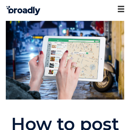
How to post