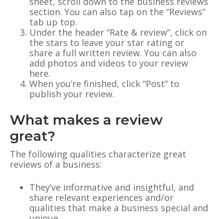
sheet, scroll down to the business reviews
section. You can also tap on the “Reviews”
tab up top.
Under the header “Rate & review”, click on
the stars to leave your star rating or
share a full written review. You can also
add photos and videos to your review
here.
When you’re finished, click “Post” to
publish your review.
What makes a review
great?
The following qualities ‌characterize great
reviews of a business:
They’ve informative and insightful, and
share relevant experiences and/or
qualities that make a business special and
unique.