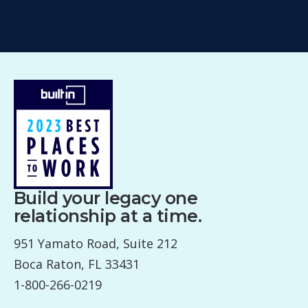
Build your legacy one
relationship at a time.
951 Yamato Road, Suite 212
Boca Raton, FL 33431
1-800-266-0219