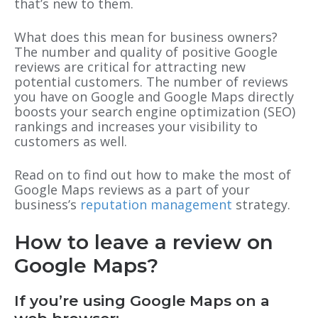
that’s new to them.
What does this mean for business owners?
The number and quality of positive Google
reviews are critical for attracting new
potential customers. The number of reviews
you have on Google and Google Maps directly
boosts your search engine optimization (SEO)
rankings and increases your visibility to
customers as well.
Read on to find out how to make the most of
Google Maps reviews as a part of your
business’s
reputation management
strategy.
How to leave a review on
Google Maps?
If you’re using Google Maps on a