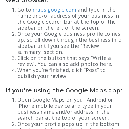
web browser:
Go to
maps.google.com
and type in the
name and/or address of your business in
the Google search bar at the top of the
sidebar on the left of the screen.
Once your Google business profile comes
up, scroll down through the business info
sidebar until you see the “Review
summary” section.
Click on the button that says “Write a
review”. You can also add photos here.
When you’re finished, click “Post” to
publish your review.
If you’re using the Google Maps app:
Open Google Maps on your Android or
iPhone mobile device and type in your
business name and/or address in the
search bar at the top of your screen.
Once your profile pops up in the bottom