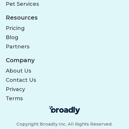
Pet Services
Resources
Pricing
Blog
Partners
Company
About Us
Contact Us
Privacy
Terms
Copyright Broadly Inc. All Rights Reserved.