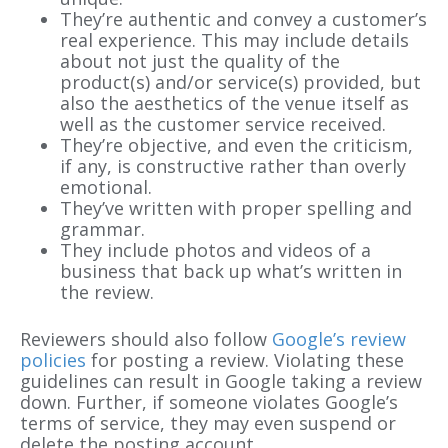
They’re authentic and convey a customer’s
real experience. This may include details
about not just the quality of the
product(s) and/or service(s) provided, but
also the aesthetics of the venue itself as
well as the customer service received.
They’re objective, and even the criticism,
if any, is constructive rather than overly
emotional.
They’ve written with proper spelling and
grammar.
They include photos and videos of a
business that back up what’s written in
the review.
Reviewers should also follow
Google’s review
policies
for posting a review. Violating these
guidelines can result in Google taking a review
down. Further, if someone violates Google’s
terms of service, they may even suspend or
delete the posting account.