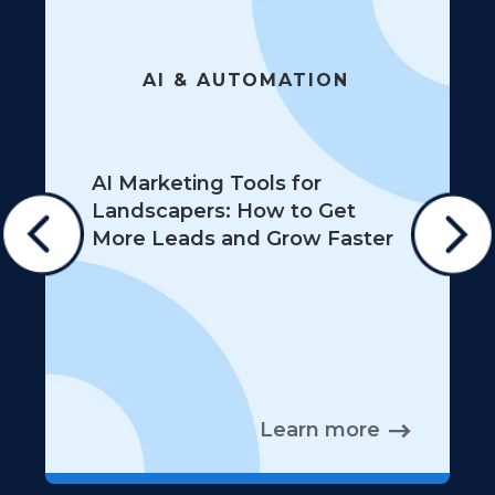
AI & AUTOMATION
AI Marketing Tools for
Landscapers: How to Get
More Leads and Grow Faster
Learn more