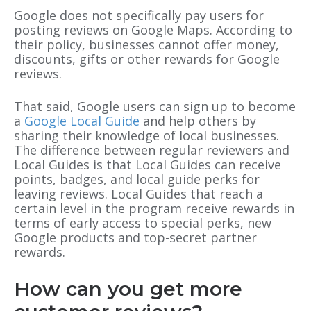
Google does not specifically pay users for
posting reviews on Google Maps. According to
their policy, businesses cannot offer money,
discounts, gifts or other rewards for Google
reviews.
That said, Google users can sign up to become
a
Google Local Guide
and help others by
sharing their knowledge of local businesses.
The difference between regular reviewers and
Local Guides is that Local Guides can receive
points, badges, and local guide perks for
leaving reviews. Local Guides that reach a
certain level in the program receive rewards in
terms of early access to special perks, new
Google products and top-secret partner
rewards.
How can you get more