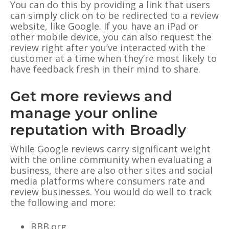
You can do this by providing a link that users
can simply click on to be redirected to a review
website, like Google. If you have an iPad or
other mobile device, you can also request the
review right after you’ve interacted with the
customer at a time when they’re most likely to
have feedback fresh in their mind to share.
Get more reviews and
manage your online
reputation with Broadly
While Google reviews carry significant weight
with the online community when evaluating a
business, there are also other sites and social
media platforms where consumers rate and
review businesses. You would do well to track
the following and more:
BBB.org