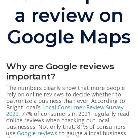
a review on
Google Maps
Why are Google reviews
important?
The numbers clearly show that more people
rely on online reviews to decide whether to
patronize a business than ever. According to
BrightLocal’s
Local Consumer Review Survey
2022
, 77% of consumers in 2021 regularly read
online reviews when checking out local
businesses. Not only that, 81% of consumers
use
Google reviews
to gauge a local business