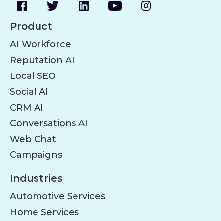
Product
AI Workforce
Reputation AI
Local SEO
Social AI
CRM AI
Conversations AI
Web Chat
Campaigns
Industries
Automotive Services
Home Services