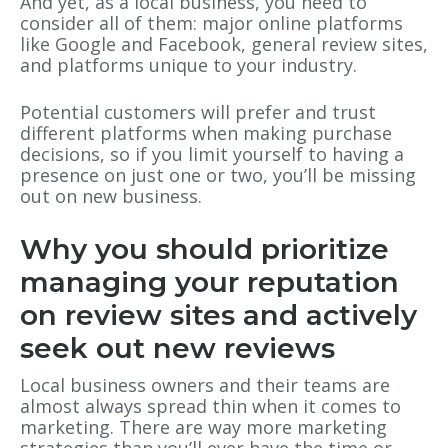
And yet, as a local business, you need to
consider all of them: major online platforms
like Google and Facebook, general review sites,
and platforms unique to your industry.
Potential customers will prefer and trust
different platforms when making purchase
decisions, so if you limit yourself to having a
presence on just one or two, you’ll be missing
out on new business.
Why you should prioritize
managing your reputation
on review sites and actively
seek out new reviews
Local business owners and their teams are
almost always spread thin when it comes to
marketing. There are way more marketing