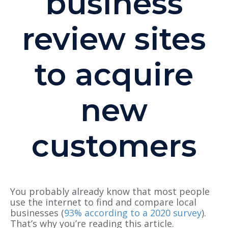
business
review sites
to acquire
new
customers
You probably already know that most people
use the internet to find and compare local
businesses (
93% according to a 2020 survey
).
That’s why you’re reading this article.