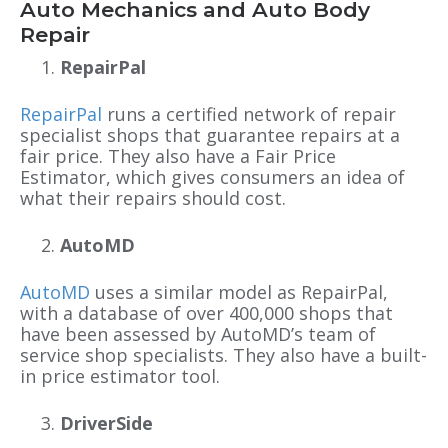
Auto Mechanics and Auto Body
Repair
RepairPal
RepairPal
runs a certified network of repair
specialist shops that guarantee repairs at a
fair price. They also have a Fair Price
Estimator, which gives consumers an idea of
what their repairs should cost.
AutoMD
AutoMD
uses a similar model as RepairPal,
with a
database of over 400,000 shops that
have been assessed by AutoMD’s team of
service shop specialists. They also have a built-
in price estimator tool.
DriverSide