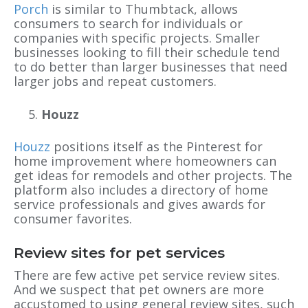
Porch
is similar to Thumbtack, allows
consumers to search for individuals or
companies with specific projects. Smaller
businesses looking to fill their schedule tend
to do better than larger businesses that need
larger jobs and repeat customers.
Houzz
Houzz
positions itself as the Pinterest for
home improvement where homeowners can
get ideas for remodels and other projects. The
platform also includes a directory of home
service professionals and gives awards for
consumer favorites.
Review sites for pet services
There are few active pet service review sites.
And we suspect that pet owners are more
accustomed to using general review sites, such