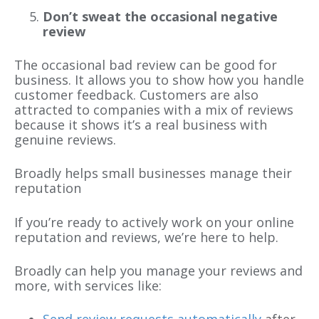
Don’t sweat the occasional negative
review
The occasional bad review can be good for
business. It allows you to show how you handle
customer feedback. Customers are also
attracted to companies with a mix of reviews
because it shows it’s a real business with
genuine reviews.
Broadly helps small businesses manage their
reputation
If you’re ready to actively work on your online
reputation and reviews, we’re here to help.
Broadly can help you manage your reviews and
more, with services like:
Send review requests automatically
after