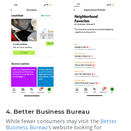
4. Better Business Bureau
While fewer consumers may visit the
Better
Business Bureau’s
website looking for