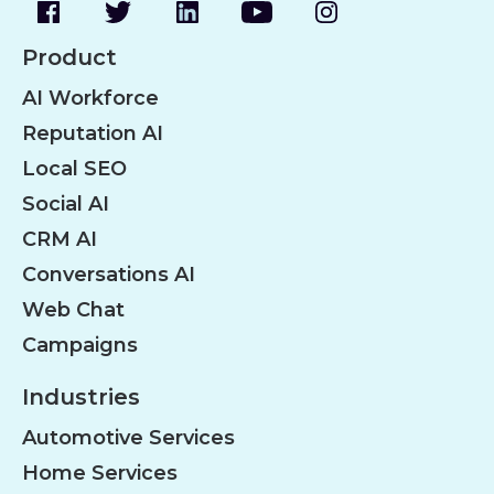
Product
AI Workforce
Reputation AI
Local SEO
Social AI
CRM AI
Conversations AI
Web Chat
Campaigns
Industries
Automotive Services
Home Services