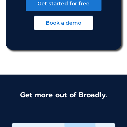
Get started for free
Book a demo
Get more out of Broadly.