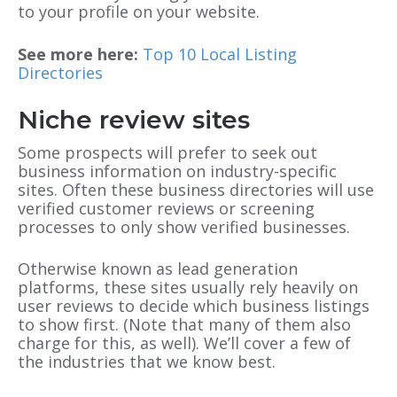
to your profile on your website.
See more here:
Top 10 Local Listing
Directories
Niche review sites
Some prospects will prefer to seek out
business information on industry-specific
sites. Often these business directories will use
verified customer reviews or screening
processes to only show verified businesses.
Otherwise known as lead generation
platforms, these sites usually rely heavily on
user reviews to decide which business listings
to show first. (Note that many of them also
charge for this, as well). We’ll cover a few of
the industries that we know best.