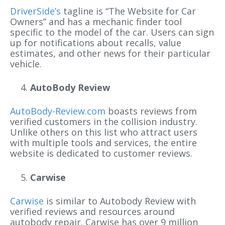
DriverSide’s
tagline is “The Website for Car
Owners” and has a mechanic finder tool
specific to the model of the car. Users can sign
up for notifications about recalls, value
estimates, and other news for their particular
vehicle.
AutoBody Review
AutoBody-Review.com
boasts reviews from
verified customers in the collision industry.
Unlike others on this list who attract users
with multiple tools and services, the entire
website is dedicated to customer reviews.
Carwise
Carwise
is similar to Autobody Review with
verified reviews and resources around
autobody repair. Carwise has over 9 million