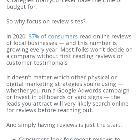
strategies than you’ll ever have the time or
budget for.
So why focus on review sites?
In 2020,
87% of consumers
read online reviews
of local businesses — and this number is
growing every year. Most folks won’t decide on
a company without first reading reviews or
customer testimonials.
It doesn’t matter which other physical or
digital marketing strategies you’re using —
whether you run a Google Adwords campaign
or invest in billboards or yard signs — the
leads you attract will very likely search online
for reviews before reaching out.
And simply having reviews is just the start:
Consumers look for recent reviews to