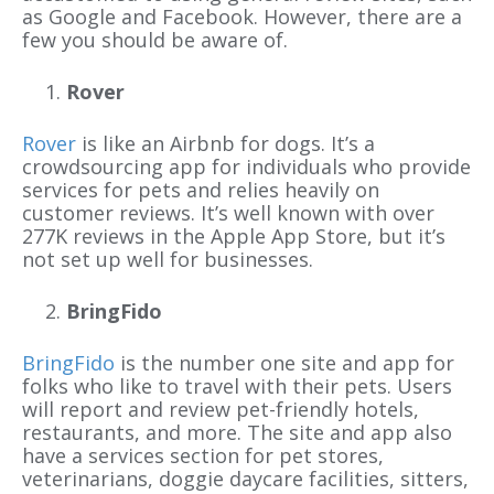
as Google and Facebook. However, there are a
few you should be aware of.
Rover
Rover
is like an Airbnb for dogs. It’s a
crowdsourcing app for individuals who provide
services for pets and relies heavily on
customer reviews. It’s well known with over
277K reviews in the Apple App Store, but it’s
not set up well for businesses.
BringFido
BringFido
is the number one site and app for
folks who like to travel with their pets. Users
will report and review pet-friendly hotels,
restaurants, and more. The site and app also
have a services section for pet stores,
veterinarians, doggie daycare facilities, sitters,