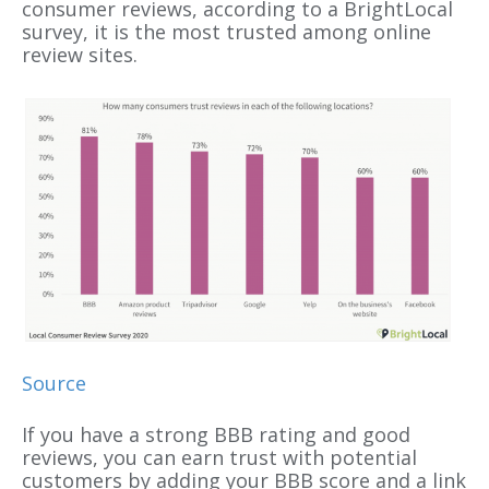
consumer reviews, according to a BrightLocal
survey, it is the most trusted among online
review sites.
Source
If you have a strong BBB rating and good
reviews, you can earn trust with potential
customers by adding your BBB score and a link