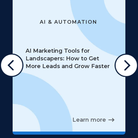
AI & AUTOMATION
AI Marketing Tools for
Landscapers: How to Get
More Leads and Grow Faster
Learn more