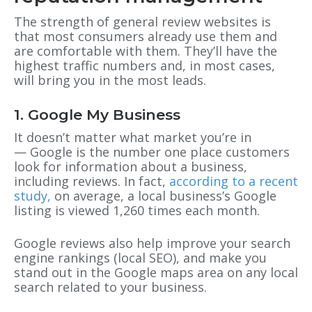
The strength of general review websites is
that most consumers already use them and
are comfortable with them. They’ll have the
highest traffic numbers and, in most cases,
will bring you in the most leads.
1. Google My Business
It doesn’t matter what market you’re in
— Google is the number one place customers
look for information about a business,
including reviews. In fact,
according to a recent
study,
on average, a
local business’s
Google
listing is viewed 1,260 times each month
.
Google reviews also help improve your search
engine rankings (local SEO), and make you
stand out in the Google maps area on any local
search related to your business.