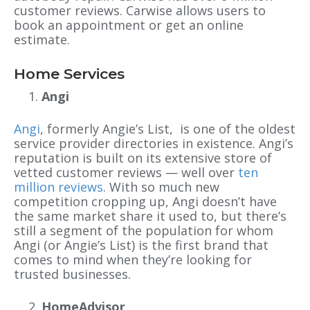
customer reviews. Carwise allows users to
book an appointment or get an online
estimate.
Home Services
Angi
Angi
, formerly Angie’s List, is one of the oldest
service provider directories in existence. Angi’s
reputation is built on its extensive store of
vetted customer reviews — well over
ten
million reviews
. With so much new
competition cropping up, Angi doesn’t have
the same market share it used to, but there’s
still a segment of the population for whom
Angi (or Angie’s List) is the first brand that
comes to mind when they’re looking for
trusted businesses.
HomeAdvisor