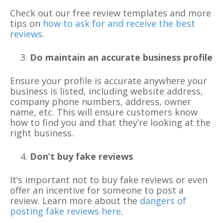
Check out our free review templates and more
tips on
how to ask for and receive the best
reviews
.
Do maintain an accurate business profile
Ensure your profile is accurate anywhere your
business is listed, including website address,
company phone numbers, address, owner
name, etc. This will ensure customers know
how to find you and that they’re looking at the
right business.
Don’t buy fake reviews
It’s important not to buy fake reviews or even
offer an incentive for someone to post a
review. Learn more about the
dangers of
posting fake reviews here
.