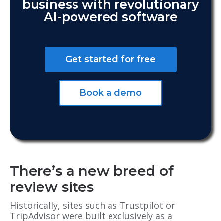
business with revolutionary
AI-powered software
Get started for free
Book a demo
There’s a new breed of
review sites
Historically, sites such as Trustpilot or
TripAdvisor were built exclusively as a