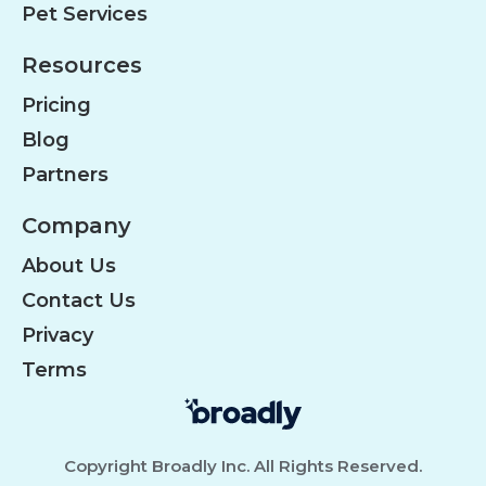
Pet Services
Resources
Pricing
Blog
Partners
Company
About Us
Contact Us
Privacy
Terms
Copyright Broadly Inc. All Rights Reserved.