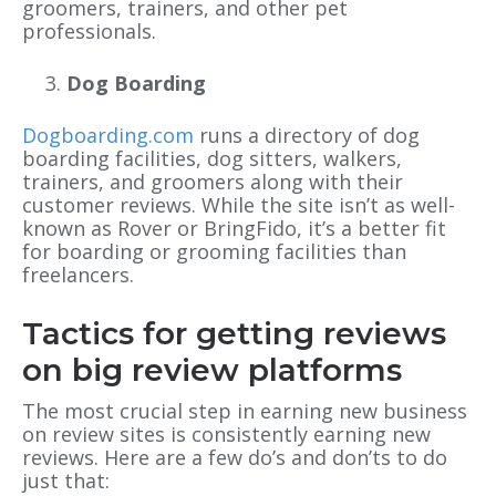
groomers, trainers, and other pet
professionals.
Dog Boarding
Dogboarding.com
runs a directory of dog
boarding facilities, dog sitters, walkers,
trainers, and groomers along with their
customer reviews. While the site isn’t as well-
known as Rover or BringFido, it’s a better fit
for boarding or grooming facilities than
freelancers.
Tactics for getting reviews
on big review platforms
The most crucial step in earning new business
on review sites is consistently earning new
reviews. Here are a few do’s and don’ts to do
just that: