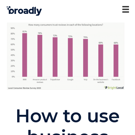
How to use