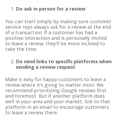
Do ask in person for a review
You can start simply by making sure customer
service reps always ask for a review at the end
of a transaction. If a customer has had a
positive interaction and is personally invited
to leave a review, they’ll be more inclined to
take the time.
Do send links to specific platforms when
sending a review request
Make it easy for happy customers to leave a
review where it’s going to matter most. We
recommend prioritizing Google reviews first
and foremost. But if another platform does
well in your area and your market, link to that
platform in an email to encourage customers
to leave a review there.