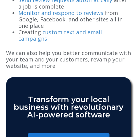
a job is complete
Monitor and respond to reviews
from
Google, Facebook, and other sites all in
one place
Creating
custom text and email
campaigns
We can also help you better communicate with
your team and your customers, revamp your
website, and more.
Transform your local
business with revolutionary
AI-powered software