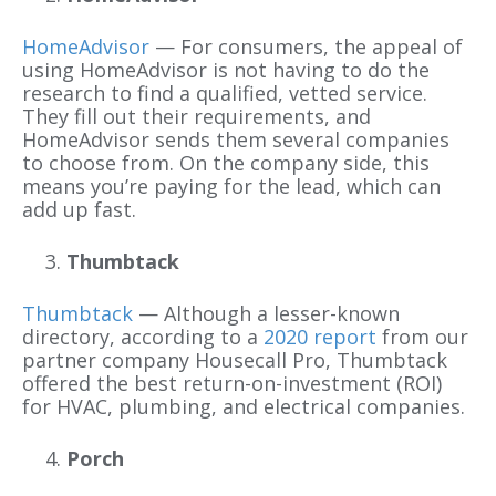
HomeAdvisor
— For consumers, the appeal of
using HomeAdvisor is not having to do the
research to find a qualified, vetted service.
They fill out their requirements, and
HomeAdvisor sends them several companies
to choose from. On the company side, this
means you’re paying for the lead, which can
add up fast.
Thumbtack
Thumbtack
— Although a lesser-known
directory, according to a
2020 report
from our
partner company Housecall Pro, Thumbtack
offered the best return-on-investment (ROI)
for HVAC, plumbing, and electrical companies.
Porch