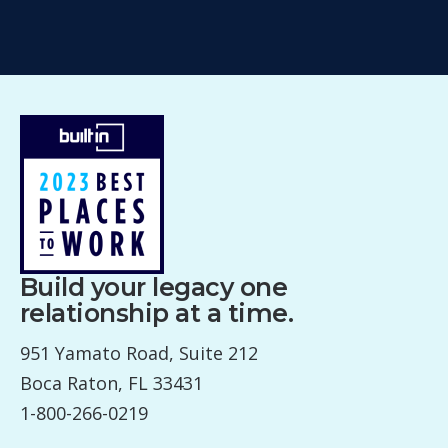
Build your legacy one
relationship at a time.
951 Yamato Road, Suite 212
Boca Raton, FL 33431
1-800-266-0219