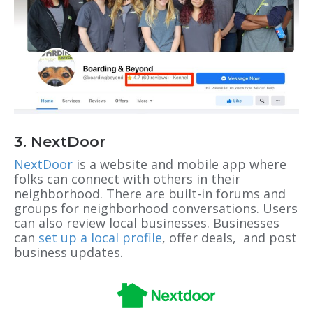
3. NextDoor
NextDoor
is a website and mobile app where
folks can connect with others in their
neighborhood. There are built-in forums and
groups for neighborhood conversations. Users
can also review local businesses. Businesses
can
set up a local profile
, offer deals, and post
business updates.