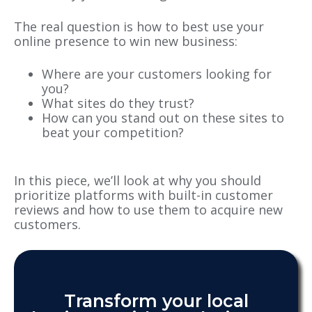
The real question is how to best use your
online presence to win new business:
Where are your customers looking for
you?
What sites do they trust?
How can you stand out on these sites to
beat your competition?
In this piece, we’ll look at why you should
prioritize platforms with built-in customer
reviews and how to use them to acquire new
customers.
Transform your local