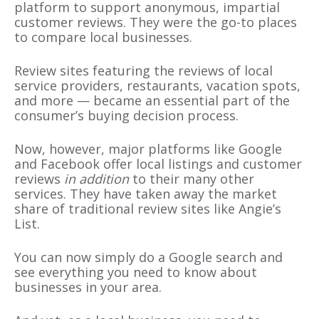
platform to support anonymous, impartial
customer reviews. They were the go-to places
to compare local businesses.
Review sites featuring the reviews of local
service providers, restaurants, vacation spots,
and more — became an essential part of the
consumer’s buying decision process.
Now, however, major platforms like Google
and Facebook offer local listings and customer
reviews
in addition
to their many other
services. They have taken away the market
share of traditional review sites like Angie’s
List.
You can now simply do a Google search and
see everything you need to know about
businesses in your area.