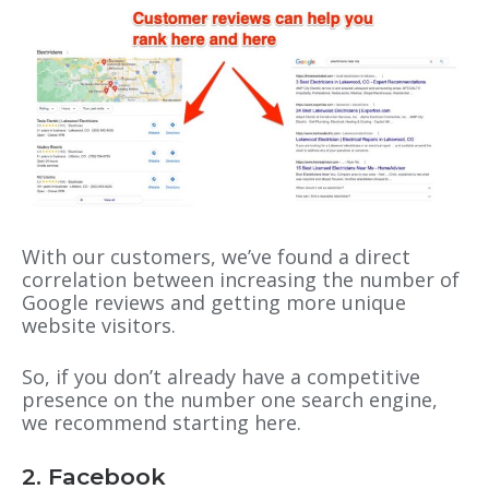
With our customers, we’ve found a direct
correlation between increasing the number of
Google reviews and getting more unique
website visitors.
So, if you don’t already have a competitive
presence on the number one search engine,
we recommend starting here.
2. Facebook