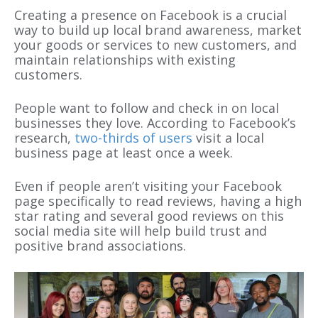
Creating a presence on Facebook is a crucial
way to build up local brand awareness, market
your goods or services to new customers, and
maintain relationships with existing
customers.
People want to follow and check in on local
businesses they love. According to Facebook’s
research,
two-thirds of users
visit a local
business page at least once a week.
Even if people aren’t visiting your Facebook
page specifically to read reviews, having a high
star rating and several good reviews on this
social media site will help build trust and
positive brand associations.