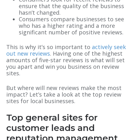
ensure that the quality of the business
hasn’t changed.
Consumers compare businesses to see
who has a higher rating and a more
significant number of positive reviews.
This is why it’s so important to
actively seek
out new reviews
. Having one of the highest
amounts of five-star reviews is what will set
you apart and win you business on review
sites.
But where will new reviews make the most
impact? Let’s take a look at the top review
sites for local businesses.
Top general sites for
customer leads and
reputation management