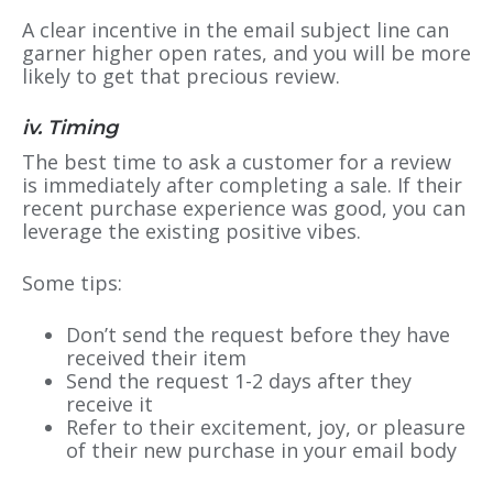
A clear incentive in the email subject line can
garner higher open rates, and you will be more
likely to get that precious review.
iv. Timing
The best time to ask a customer for a review
is immediately after completing a sale. If their
recent purchase experience was good, you can
leverage the existing positive vibes.
Some tips:
Don’t send the request before they have
received their item
Send the request 1-2 days after they
receive it
Refer to their excitement, joy, or pleasure
of their new purchase in your email body