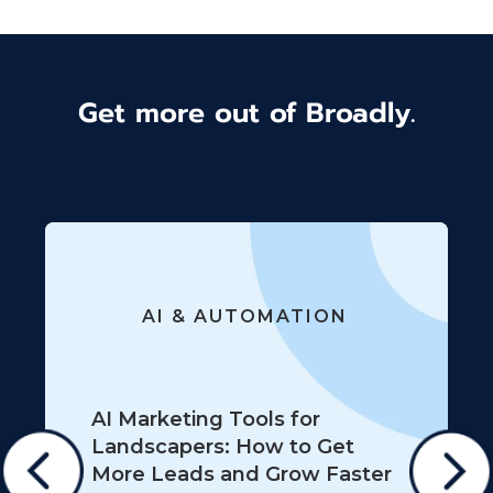
Get more out of Broadly.
AI & AUTOMATION
AI Marketing Tools for
Landscapers: How to Get
More Leads and Grow Faster