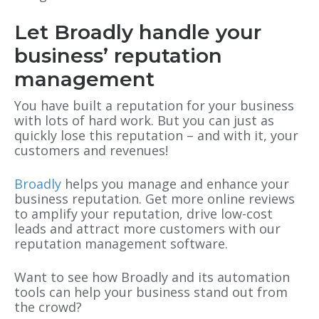
Let Broadly handle your
business’ reputation
management
You have built a reputation for your business
with lots of hard work. But you can just as
quickly lose this reputation – and with it, your
customers and revenues!
Broadly
helps you manage and enhance your
business reputation. Get more online reviews
to amplify your reputation, drive low-cost
leads and attract more customers with our
reputation management software.
Want to see how Broadly and its automation
tools can help your business stand out from
the crowd?