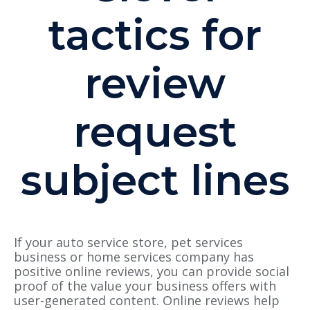
tactics for
review
request
subject lines
If your auto service store, pet services
business or home services company has
positive online reviews, you can provide social
proof of the value your business offers with
user-generated content. Online reviews help