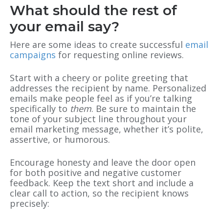
What should the rest of
your email say?
Here are some ideas to create successful
email
campaigns
for requesting online reviews.
Start with a cheery or polite greeting that
addresses the recipient by name. Personalized
emails make people feel as if you’re talking
specifically to
them
. Be sure to maintain the
tone of your subject line throughout your
email marketing message, whether it’s polite,
assertive, or humorous.
Encourage honesty and leave the door open
for both positive and negative customer
feedback. Keep the text short and include a
clear call to action, so the recipient knows
precisely: