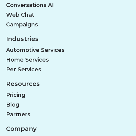
Conversations AI
Web Chat
Campaigns
Industries
Automotive Services
Home Services
Pet Services
Resources
Pricing
Blog
Partners
Company