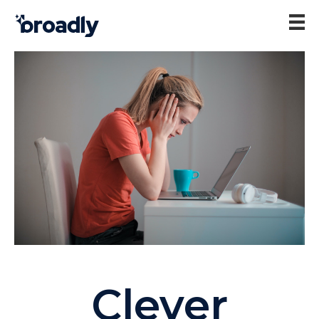
Clever