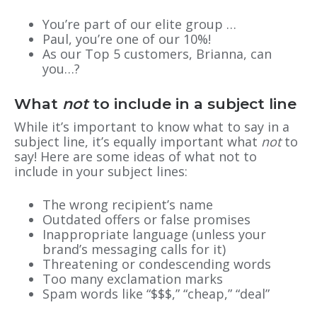
You’re part of our elite group …
Paul, you’re one of our 10%!
As our Top 5 customers, Brianna, can
you…?
What
not
to include in a subject line
While it’s important to know what to say in a
subject line, it’s equally important what
not
to
say! Here are some ideas of what not to
include in your subject lines:
The wrong recipient’s name
Outdated offers or false promises
Inappropriate language (unless your
brand’s messaging calls for it)
Threatening or condescending words
Too many exclamation marks
Spam words like “$$$,” “cheap,” “deal”