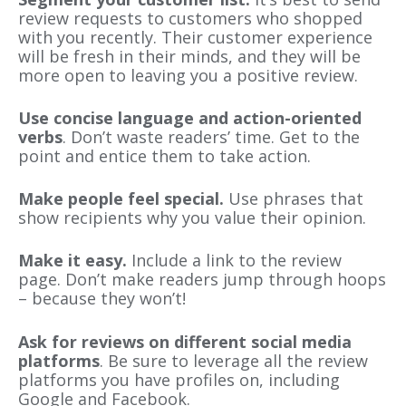
review requests to customers who shopped
with you recently. Their customer experience
will be fresh in their minds, and they will be
more open to leaving you a positive review.
Use concise language and action-oriented
verbs
. Don’t waste readers’ time. Get to the
point and entice them to take action.
Make people feel special.
Use phrases that
show recipients why you value their opinion.
Make it easy.
Include a link to the review
page. Don’t make readers jump through hoops
– because they won’t!
Ask for reviews on different social media
platforms
. Be sure to leverage all the review
platforms you have profiles on, including
Google and Facebook.