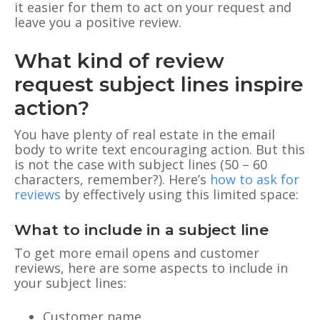
it easier for them to act on your request and
leave you a positive review.
What kind of review
request subject lines inspire
action?
You have plenty of real estate in the email
body to write text encouraging action. But this
is not the case with subject lines (50 – 60
characters, remember?). Here’s
how to ask for
reviews
by effectively using this limited space:
What to include in a subject line
To get more email opens and customer
reviews, here are some aspects to include in
your subject lines:
Customer name