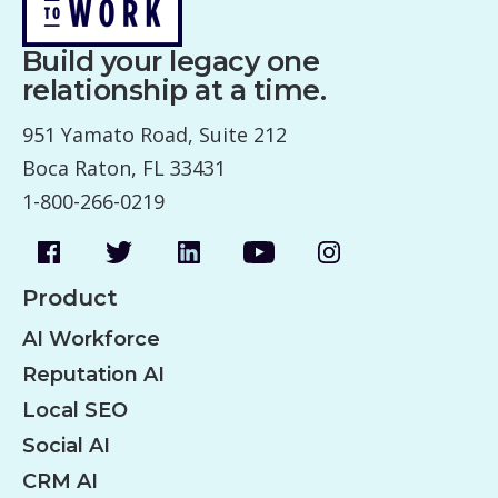
Build your legacy one
relationship at a time.
951 Yamato Road, Suite 212
Boca Raton, FL 33431
1-800-266-0219
Product
AI Workforce
Reputation AI
Local SEO
Social AI
CRM AI