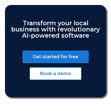
Transform your local
business with revolutionary
AI-powered software
Get started for free
Book a demo