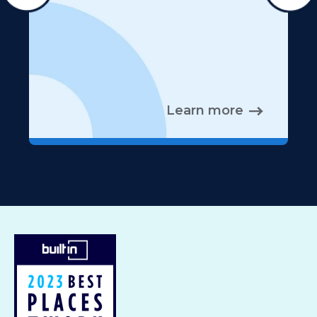
Learn more