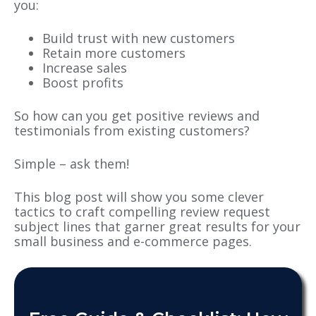
you:
Build trust with new customers
Retain more customers
Increase sales
Boost profits
So how can you get positive reviews and
testimonials from existing customers?
Simple – ask them!
This blog post will show you some clever
tactics to craft compelling review request
subject lines that garner great results for your
small business and e-commerce pages.