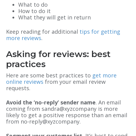
What to do
How to do it
What they will get in return
Keep reading for additional
tips for getting
more reviews
.
Asking for reviews: best
practices
Here are some best practices to
get more
online reviews
from your email review
requests.
Avoid the ‘no-reply’ sender name
. An email
coming from sandra@xyzcompany is more
likely to get a positive response than an email
from no-reply@xyzcompany.
Segment your customer list.
It’s best to send