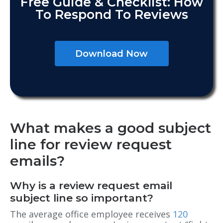
Free Guide & Checklist: How
To Respond To Reviews
Download Now
What makes a good subject
line for review request
emails?
Why is a review request email
subject line so important?
The average office employee receives
120