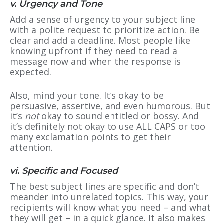
v. Urgency and Tone
Add a sense of urgency to your subject line
with a polite request to prioritize action. Be
clear and add a deadline. Most people like
knowing upfront if they need to read a
message now and when the response is
expected.
Also, mind your tone. It’s okay to be
persuasive, assertive, and even humorous. But
it’s
not
okay to sound entitled or bossy. And
it’s definitely not okay to use ALL CAPS or too
many exclamation points to get their
attention.
vi. Specific and Focused
The best subject lines are specific and don’t
meander into unrelated topics. This way, your
recipients will know what you need – and what
they will get – in a quick glance. It also makes