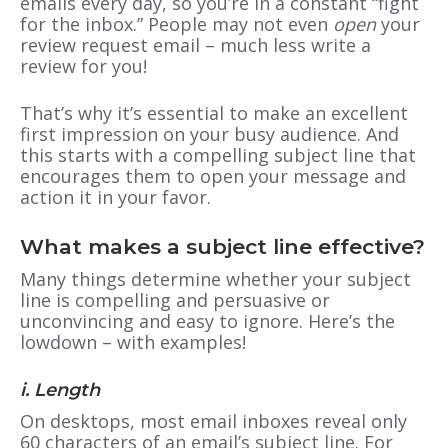
emails every day, so you’re in a constant “fight
for the inbox.” People may not even
open
your
review request email – much less write a
review for you!
That’s why it’s essential to make an excellent
first impression on your busy audience. And
this starts with a compelling subject line that
encourages them to open your message and
action it in your favor.
What makes a subject line effective?
Many things determine whether your subject
line is compelling and persuasive or
unconvincing and easy to ignore. Here’s the
lowdown – with examples!
i. Length
On desktops, most email inboxes reveal only
60 characters of an email’s subject line. For