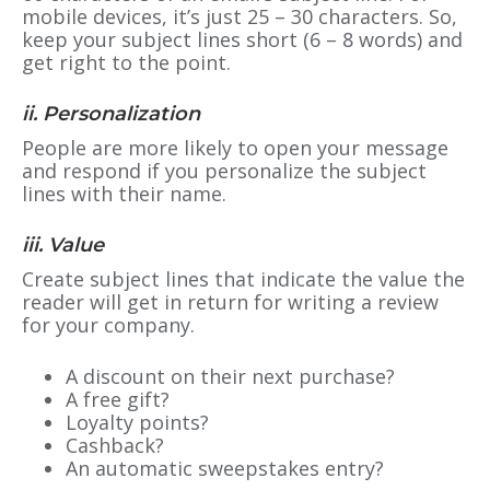
mobile devices, it’s just 25 – 30 characters. So,
keep your subject lines short (6 – 8 words) and
get right to the point.
ii. Personalization
People are more likely to open your message
and respond if you personalize the subject
lines with their name.
iii. Value
Create subject lines that indicate the value the
reader will get in return for writing a review
for your company.
A discount on their next purchase?
A free gift?
Loyalty points?
Cashback?
An automatic sweepstakes entry?