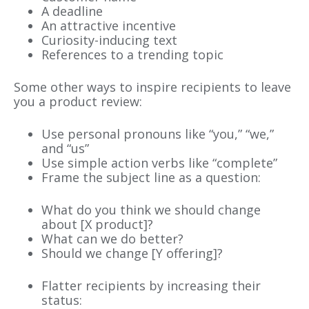
A deadline
An attractive incentive
Curiosity-inducing text
References to a trending topic
Some other ways to inspire recipients to leave
you a product review:
Use personal pronouns like “you,” “we,”
and “us”
Use simple action verbs like “complete”
Frame the subject line as a question:
What do you think we should change
about [X product]?
What can we do better?
Should we change [Y offering]?
Flatter recipients by increasing their
status: