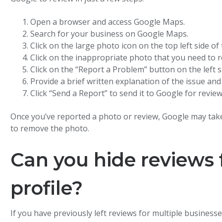
Open a browser and access Google Maps.
Search for your business on Google Maps.
Click on the large photo icon on the top left side o
Click on the inappropriate photo that you need to r
Click on the “Report a Problem” button on the left s
Provide a brief written explanation of the issue and
Click “Send a Report” to send it to Google for review
Once you’ve reported a photo or review, Google may take
to remove the photo.
Can you hide reviews 
profile?
If you have previously left reviews for multiple busines