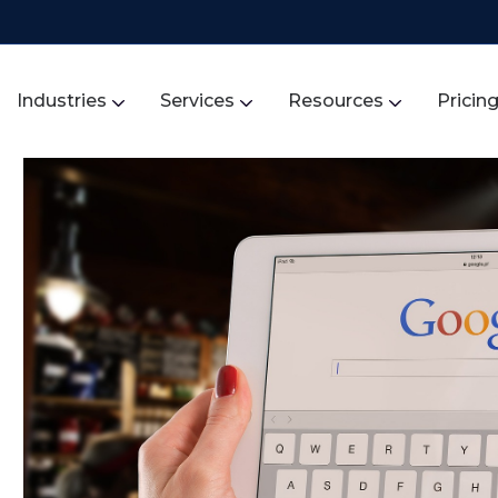
Industries
Services
Resources
Pricin