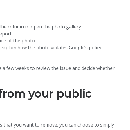
f the column to open the photo gallery.
eport.
ide of the photo.
 explain how the photo violates Google’s policy.
.
 a few weeks to review the issue and decide whether
from your public
ses that you want to remove, you can choose to simply