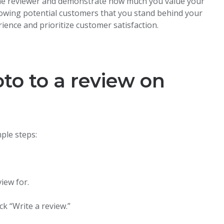
 the reviewer and demonstrate how much you value your
howing potential customers that you stand behind your
ience and prioritize customer satisfaction.
to to a review on
ple steps:
iew for.
.
k “Write a review.”