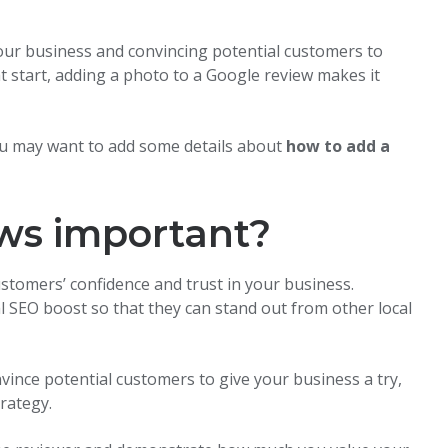
your business and convincing potential customers to
at start, adding a photo to a Google review makes it
you may want to add some details about
how to add a
ws important?
ustomers’ confidence and trust in your business.
al SEO boost so that they can stand out from other local
nvince potential customers to give your business a try,
trategy.