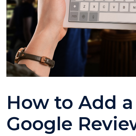
How to Add a 
Google Revie