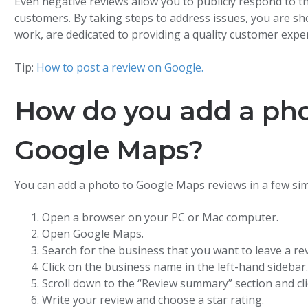
Even negative reviews allow you to publicly respond to
customers. By taking steps to address issues, you are s
work, are dedicated to providing a quality customer exper
Tip:
How to post a review on Google.
How do you add a pho
Google Maps?
You can add a photo to Google Maps reviews in a few sim
Open a browser on your PC or Mac computer.
Open Google Maps.
Search for the business that you want to leave a rev
Click on the business name in the left-hand sidebar
Scroll down to the “Review summary” section and clic
Write your review and choose a star rating.