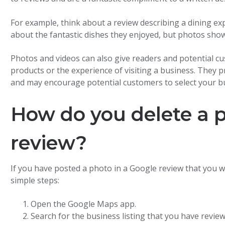
For example, think about a review describing a dining ex
about the fantastic dishes they enjoyed, but photos sho
Photos and videos can also give readers and potential cu
products or the experience of visiting a business. They 
and may encourage potential customers to select your b
How do you delete a 
review?
If you have posted a photo in a Google review that you w
simple steps:
Open the Google Maps app.
Search for the business listing that you have review