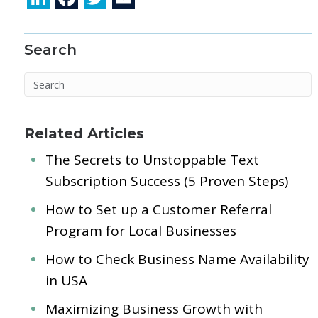
n
ac
w
m
k
e
itt
ai
Search
e
b
er
l
dI
o
n
o
k
Related Articles
The Secrets to Unstoppable Text
Subscription Success (5 Proven Steps)
How to Set up a Customer Referral
Program for Local Businesses
How to Check Business Name Availability
in USA
Maximizing Business Growth with