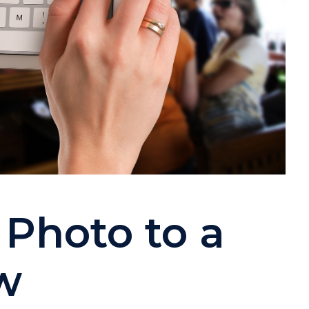
Photo to a
w