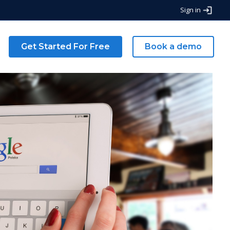
Sign in
g
Get Started For Free
Book a demo