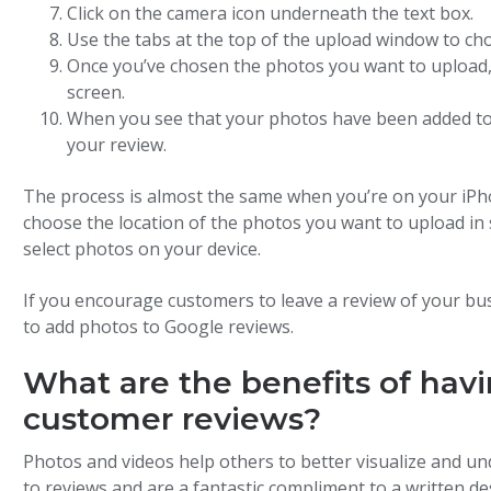
Click on the camera icon underneath the text box.
Use the tabs at the top of the upload window to ch
Once you’ve chosen the photos you want to upload, c
screen.
When you see that your photos have been added to y
your review.
The process is almost the same when you’re on your iPh
choose the location of the photos you want to upload in 
select photos on your device.
If you encourage customers to leave a review of your bus
to add photos to Google reviews.
What are the benefits of hav
customer reviews?
Photos and videos help others to better visualize and un
to reviews and are a fantastic compliment to a written de