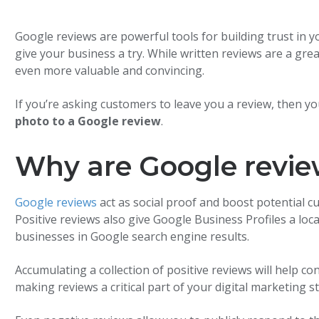
Google reviews are powerful tools for building trust in 
give your business a try. While written reviews are a gre
even more valuable and convincing.
If you’re asking customers to leave you a review, then 
photo to a Google review
.
Why are Google revie
Google reviews
act as social proof and boost potential c
Positive reviews also give Google Business Profiles a loc
businesses in Google search engine results.
Accumulating a collection of positive reviews will help co
making reviews a critical part of your digital marketing s