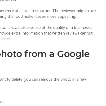
perience at a local restaurant. The reviewer might rave
wing the food make it even more appealing.
stomers a better sense of the quality of a business’s
provide extra information that written reviews cannot
usiness.
photo from a Google
ant to delete, you can remove the photo in a few
ed.