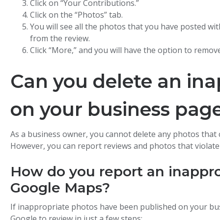
Click on “Your Contributions.”
Click on the “Photos” tab.
You will see all the photos that you have posted wit
from the review.
Click “More,” and you will have the option to remov
Can you delete an ina
on your business pag
As a business owner, you cannot delete any photos that
However, you can report reviews and photos that violate 
How do you report an inappr
Google Maps?
If inappropriate photos have been published on your bu
Google to review in just a few steps: