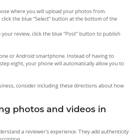
oose where you will upload your photos from.
lick the blue “Select” button at the bottom of the
our review, click the blue “Post” button to publish
one or Android smartphone. Instead of having to
step eight, your phone will automatically allow you to
iness, consider including these directions about how
ing photos and videos in
derstand a reviewer’s experience. They add authenticity
scription.