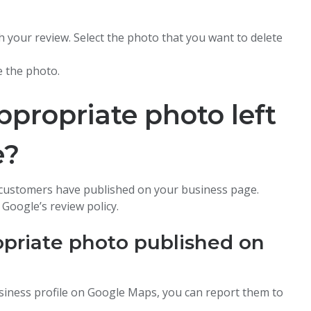
h your review. Select the photo that you want to delete
e the photo.
ppropriate photo left
e?
 customers have published on your business page.
Google’s review policy.
opriate photo published on
siness profile on Google Maps, you can report them to