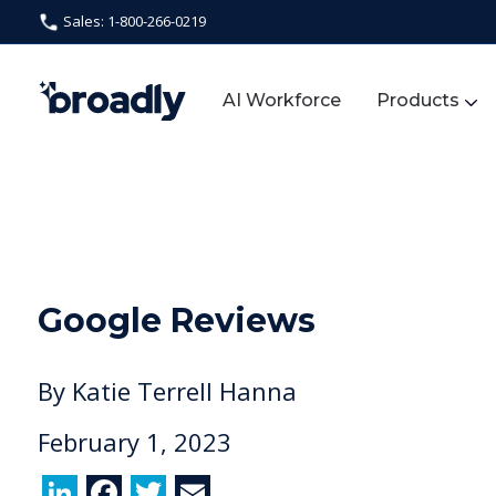
Sales: 1-800-266-0219
AI Workforce
Products
Google Reviews
By
Katie Terrell Hanna
February 1, 2023
Li
F
T
E