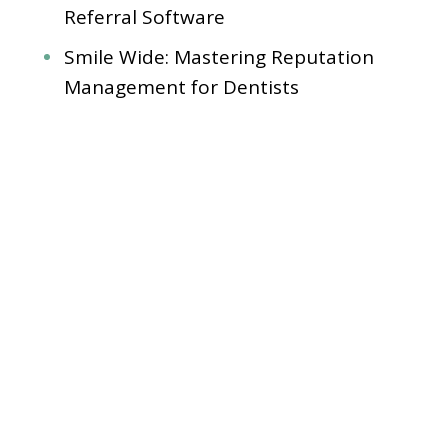
Referral Software
Smile Wide: Mastering Reputation
Management for Dentists