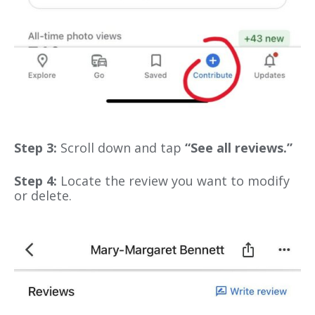
Step 3:
Scroll down and tap
“See all reviews.”
Step 4:
Locate the review you want to modify
or delete.