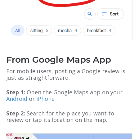
From Google Maps App
For mobile users, posting a Google review is
just as straightforward:
Step 1:
Open the Google Maps app on your
Android
or
iPhone
Step 2:
Search for the place you want to
review or tap its location on the map.