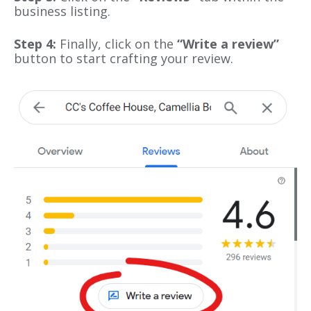
business listing.
Step 4:
Finally, click on the
“Write a review”
button to start crafting your review.