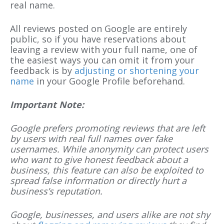
real name.
All reviews posted on Google are entirely
public, so if you have reservations about
leaving a review with your full name, one of
the easiest ways you can omit it from your
feedback is by
adjusting or shortening your
name
in your Google Profile beforehand.
Important Note:
Google prefers promoting reviews that are left
by users with real full names over fake
usernames. While anonymity can protect users
who want to give honest feedback about a
business, this feature can also be exploited to
spread false information or directly hurt a
business’s reputation.
Google, businesses, and users alike are not shy