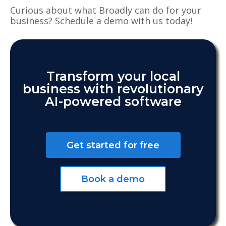
Curious about what Broadly can do for your
business? Schedule a demo with us today!
Transform your local
business with revolutionary
AI-powered software
Get started for free
Book a demo