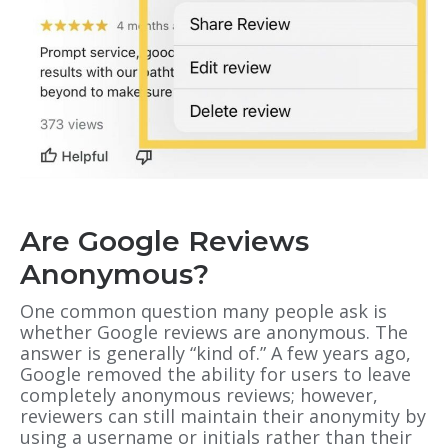
Are Google Reviews
Anonymous?
One common question many people ask is
whether Google reviews are anonymous. The
answer is generally “kind of.” A few years ago,
Google removed the ability for users to leave
completely anonymous reviews; however,
reviewers can still maintain their anonymity by
using a username or initials rather than their