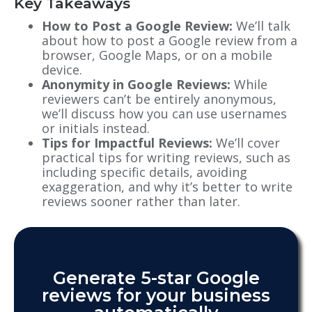
Key Takeaways
How to Post a Google Review:
We’ll talk
about how to post a Google review from a
browser, Google Maps, or on a mobile
device.
Anonymity in Google Reviews:
While
reviewers can’t be entirely anonymous,
we’ll discuss how you can use usernames
or initials instead.
Tips for Impactful Reviews:
We’ll cover
practical tips for writing reviews, such as
including specific details, avoiding
exaggeration, and why it’s better to write
reviews sooner rather than later.
Generate 5-star Google
reviews for your business