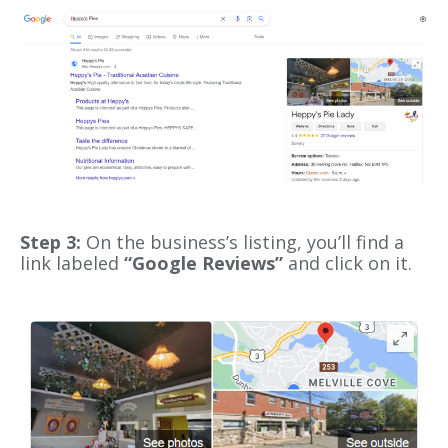
Step 3:
On the business’s listing, you’ll find a
link labeled
“Google Reviews”
and click on it.