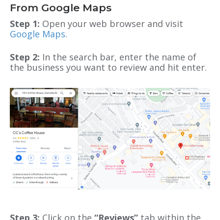
From Google Maps
Step 1:
Open your web browser and visit
Google Maps
.
Step 2:
In the search bar, enter the name of
the business you want to review and hit enter.
Step 3:
Click on the
“Reviews”
tab within the