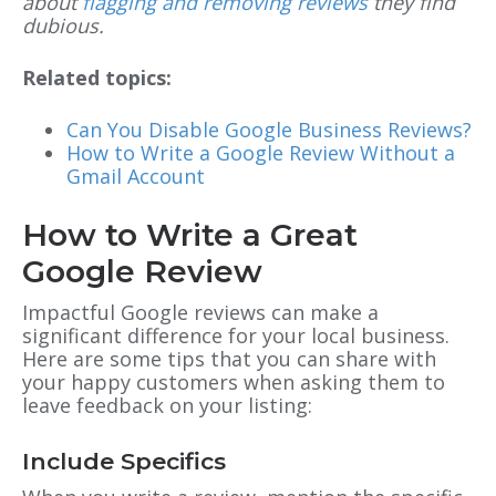
about
flagging and removing reviews
they find
dubious.
Related topics:
Can You Disable Google Business Reviews?
How to Write a Google Review Without a
Gmail Account
How to Write a Great
Google Review
Impactful Google reviews can make a
significant difference for your local business.
Here are some tips that you can share with
your happy customers when asking them to
leave feedback on your listing:
Include Specifics