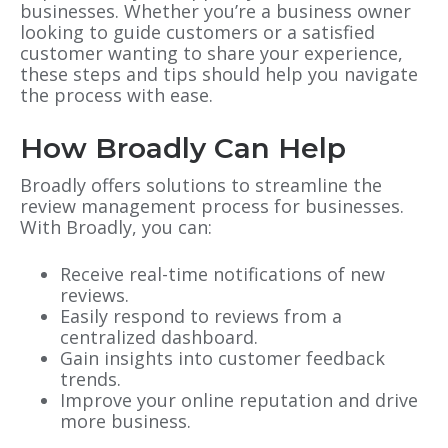
businesses. Whether you’re a business owner
looking to guide customers or a satisfied
customer wanting to share your experience,
these steps and tips should help you navigate
the process with ease.
How Broadly Can Help
Broadly offers solutions to streamline the
review management process for businesses.
With Broadly, you can:
Receive real-time notifications of new
reviews.
Easily respond to reviews from a
centralized dashboard.
Gain insights into customer feedback
trends.
Improve your online reputation and drive
more business.