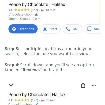
Step 3:
If multiple locations appear in your
search, select the one you want to review.
Step 4:
Scroll down, and you’ll see an option
labeled
“Reviews”
and tap it.