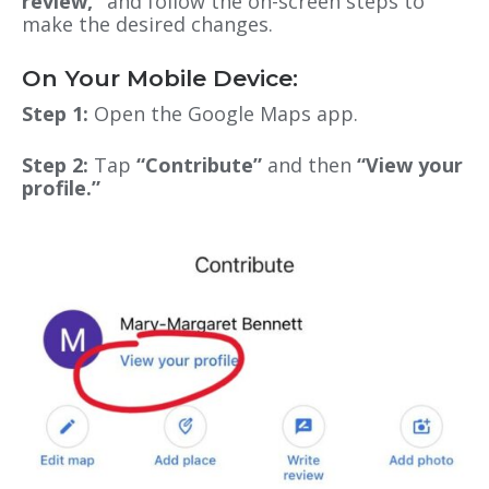
review,”
and follow the on-screen steps to
make the desired changes.
On Your Mobile Device:
Step 1:
Open the Google Maps app.
Step 2:
Tap
“Contribute”
and then
“View your
profile.”