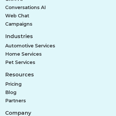
Conversations AI
Web Chat
Campaigns
Industries
Automotive Services
Home Services
Pet Services
Resources
Pricing
Blog
Partners
Company