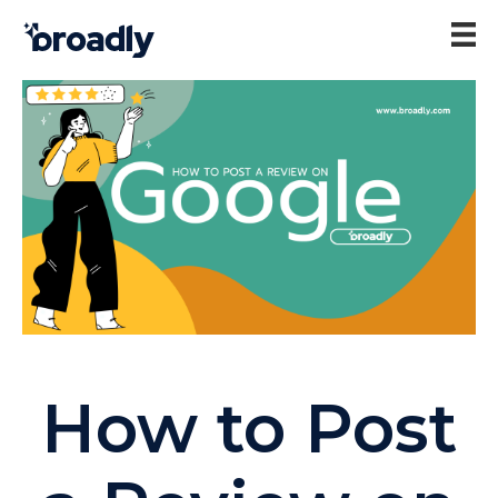
How to Post