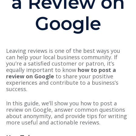
a Review on
Google
Leaving reviews is one of the best ways you
can help your local business community. If
you’re a satisfied customer or patron, it’s
equally important to know
how to post a
review on Google
to share your positive
experiences and contribute to a business’s
success.
In this guide, we’ll show you how to post a
review on Google, answer common questions
about anonymity, and provide tips for writing
more useful and actionable reviews.