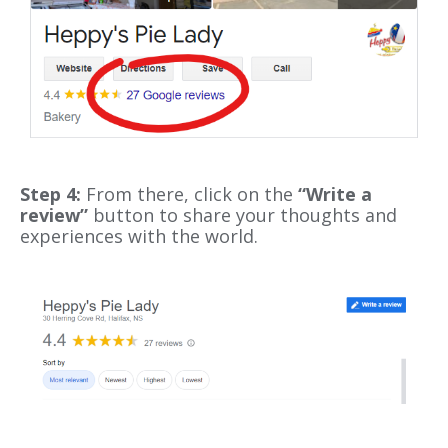
Step 4:
From there, click on the
“Write a
review”
button to share your thoughts and
experiences with the world.