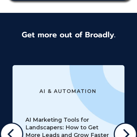
Get more out of Broadly.
AI & AUTOMATION
AI Marketing Tools for
Landscapers: How to Get
More Leads and Grow Faster