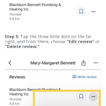
Step 5:
Tap the three little dots on the far
right, and from there, choose
“Edit review”
or
“Delete review.”