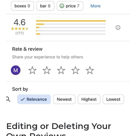
Editing or Deleting Your
Own Reviews