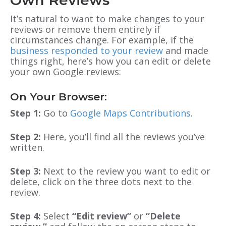
It’s natural to want to make changes to your
reviews or remove them entirely if
circumstances change. For example, if the
business responded to your review
and made
things right, here’s how you can edit or delete
your own Google reviews:
On Your Browser:
Step 1:
Go to
Google Maps Contributions
.
Step 2:
Here, you’ll find all the reviews you’ve
written.
Step 3:
Next to the review you want to edit or
delete, click on the three dots next to the
review.
Step 4:
Select
“Edit review”
or
“Delete