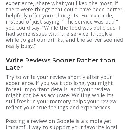
experience, share what you liked the most. If
there were things that could have been better,
helpfully offer your thoughts. For example,
instead of just saying, “The service was bad,”
you could say, “While the food was delicious, I
had some issues with the service. It took a
while to get our drinks, and the server seemed
really busy.”
Write Reviews Sooner Rather than
Later
Try to write your review shortly after your
experience. If you wait too long, you might
forget important details, and your review
might not be as accurate. Writing while it’s
still fresh in your memory helps your review
reflect your true feelings and experiences.
Posting a review on Google is a simple yet
impactful way to support your favorite local