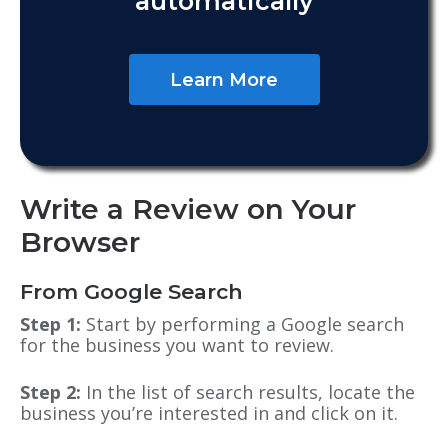
automatically
Learn More
Write a Review on Your
Browser
From Google Search
Step 1:
Start by performing a Google search
for the business you want to review.
Step 2:
In the list of search results, locate the
business you’re interested in and click on it.