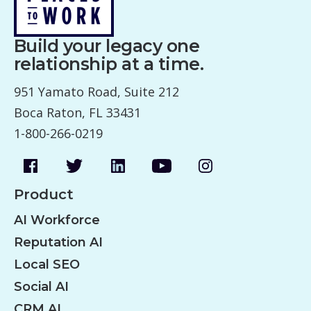
Build your legacy one
relationship at a time.
951 Yamato Road, Suite 212
Boca Raton, FL 33431
1-800-266-0219
Product
AI Workforce
Reputation AI
Local SEO
Social AI
CRM AI