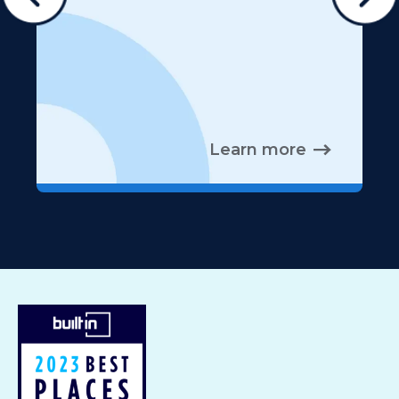
Learn more