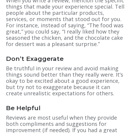
When you write a review, mention the specific
things that made your experience special. Tell
people about the particular products,
services, or moments that stood out for you.
For instance, instead of saying, “The food was
great,” you could say, “I really liked how they
seasoned the chicken, and the chocolate cake
for dessert was a pleasant surprise.”
Don’t Exaggerate
Be truthful in your review and avoid making
things sound better than they really were. It’s
okay to be excited about a good experience,
but try not to exaggerate because it can
create unrealistic expectations for others.
Be Helpful
Reviews are most useful when they provide
both compliments and suggestions for
improvement (if needed). If you had a great