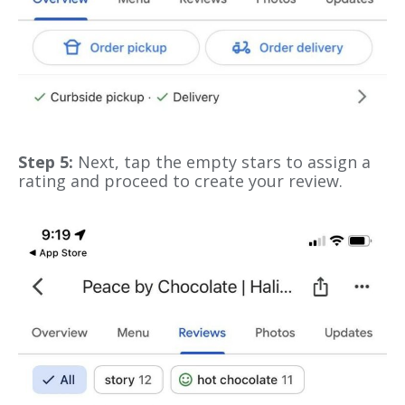
Step 5:
Next, tap the empty stars to assign a
rating and proceed to create your review.