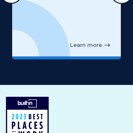
Learn more