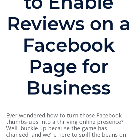
to Enable
Reviews on a
Facebook
Page for
Business
Ever wondered how to turn those Facebook
thumbs-ups into a thriving online presence?
Well, buckle up because the game has
changed, and we’re here to spill the beans on