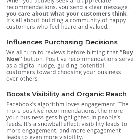
When you actively seek and appreciate
recommendations, you send a clear message:
you care about what your customers think
.
It’s all about building a community of happy
customers who feel heard and valued.
Influences Purchasing Decisions
We all turn to reviews before hitting that
“Buy
Now”
button. Positive recommendations serve
as a digital nudge, guiding potential
customers toward choosing your business
over others.
Boosts Visibility and Organic Reach
Facebook’s algorithm loves engagement. The
more positive recommendations, the more
your business gets highlighted in people’s
feeds. It’s a snowball effect: visibility leads to
more engagement, and more engagement
leads to even more visibility.