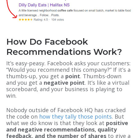
How Do Facebook
Recommendations Work?
It’s easy-peasy. Facebook asks your customers:
“Would you recommend this company?” If it’s a
thumbs-up, you get a
point
. Thumbs-down
and you get a
negative point
. It’s like a virtual
scoreboard, and your business is playing to
win.
Nobody outside of Facebook HQ has cracked
the code on
how they tally those points
. But
what we do know is that they look at
positive
and negative recommendations, quality
feedback, and the number of shares
to give a