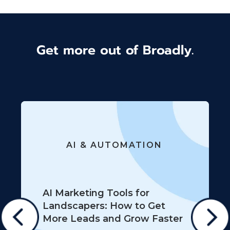
Get more out of Broadly.
AI & AUTOMATION
AI Marketing Tools for
Landscapers: How to Get
More Leads and Grow Faster