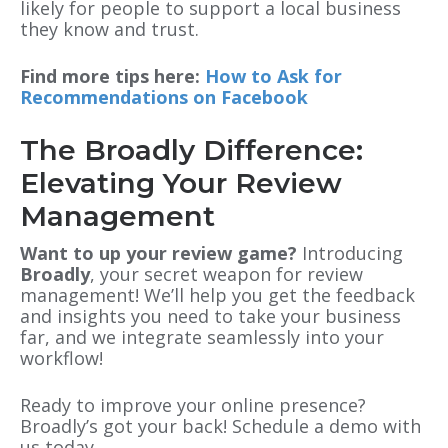
likely for people to support a local business
they know and trust.
Find more tips here:
How to Ask for
Recommendations on Facebook
The Broadly Difference:
Elevating Your Review
Management
Want to up your review game?
Introducing
Broadly
, your secret weapon for review
management! We’ll help you get the feedback
and insights you need to take your business
far, and we integrate seamlessly into your
workflow!
Ready to improve your online presence?
Broadly’s got your back! Schedule a demo with
us today.