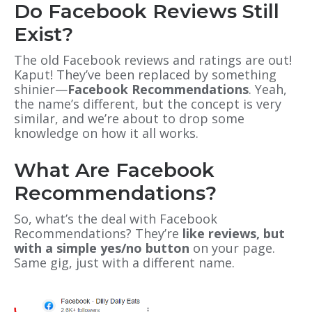
Do Facebook Reviews Still
Exist?
The old Facebook reviews and ratings are out!
Kaput! They’ve been replaced by something
shinier—
Facebook Recommendations
. Yeah,
the name’s different, but the concept is very
similar, and we’re about to drop some
knowledge on how it all works.
What Are Facebook
Recommendations?
So, what’s the deal with Facebook
Recommendations? They’re
like reviews, but
with a simple yes/no button
on your page.
Same gig, just with a different name.