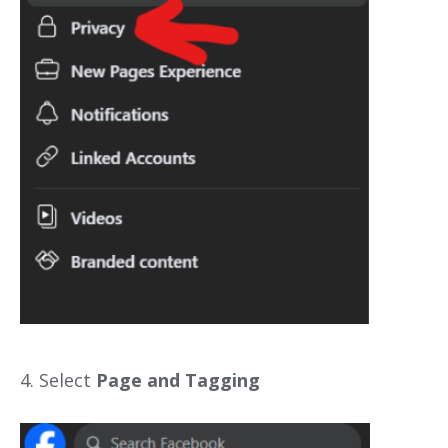
4. Select
Page and Tagging