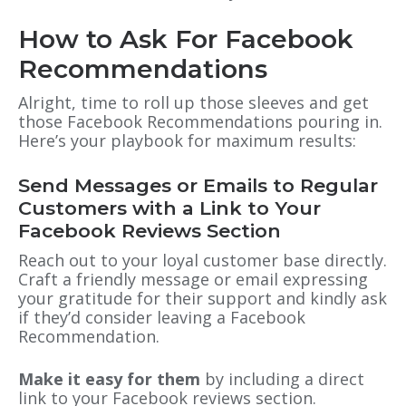
How to Ask For Facebook
Recommendations
Alright, time to roll up those sleeves and get
those Facebook Recommendations pouring in.
Here’s your playbook for maximum results:
Send Messages or Emails to Regular
Customers with a Link to Your
Facebook Reviews Section
Reach out to your loyal customer base directly.
Craft a friendly message or email expressing
your gratitude for their support and kindly ask
if they’d consider leaving a Facebook
Recommendation.
Make it easy for them
by including a direct
link to your Facebook reviews section.