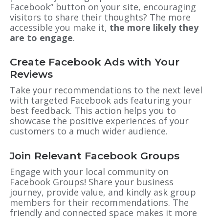
Facebook” button on your site, encouraging
visitors to share their thoughts? The more
accessible you make it,
the more likely they
are to engage
.
Create Facebook Ads with Your
Reviews
Take your recommendations to the next level
with targeted Facebook ads featuring your
best feedback. This action helps you to
showcase the positive experiences of your
customers to a much wider audience.
Join Relevant Facebook Groups
Engage with your local community on
Facebook Groups! Share your business
journey, provide value, and kindly ask group
members for their recommendations. The
friendly and connected space makes it more