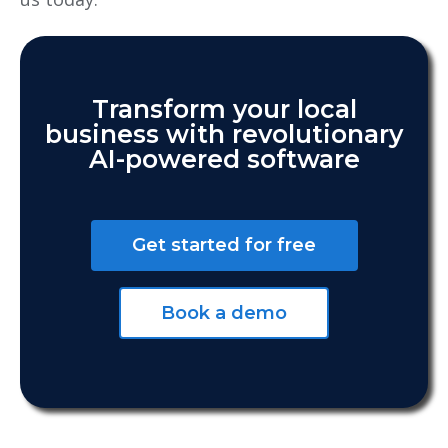
Transform your local
business with revolutionary
AI-powered software
Get started for free
Book a demo