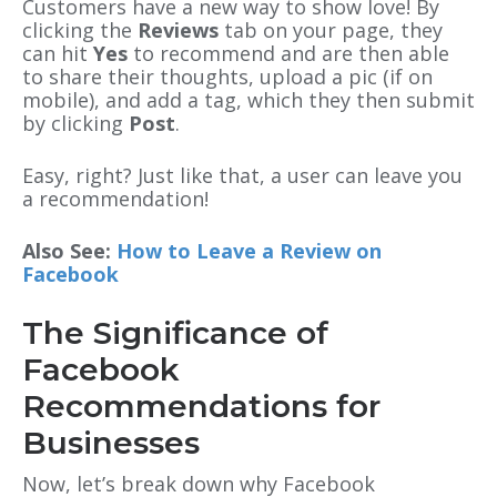
Customers have a new way to show love! By
clicking the
Reviews
tab on your page, they
can hit
Yes
to recommend and are then able
to share their thoughts, upload a pic (if on
mobile), and add a tag, which they then submit
by clicking
Post
.
Easy, right? Just like that, a user can leave you
a recommendation!
Also See:
How to Leave a Review on
Facebook
The Significance of
Facebook
Recommendations for
Businesses
Now, let’s break down why Facebook