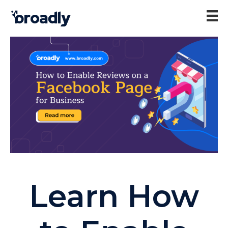
Learn How