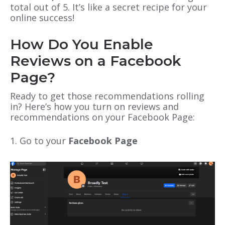
total out of 5. It’s like a secret recipe for your
online success!
How Do You Enable
Reviews on a Facebook
Page?
Ready to get those recommendations rolling
in? Here’s how you turn on reviews and
recommendations on your Facebook Page:
1. Go to your
Facebook Page