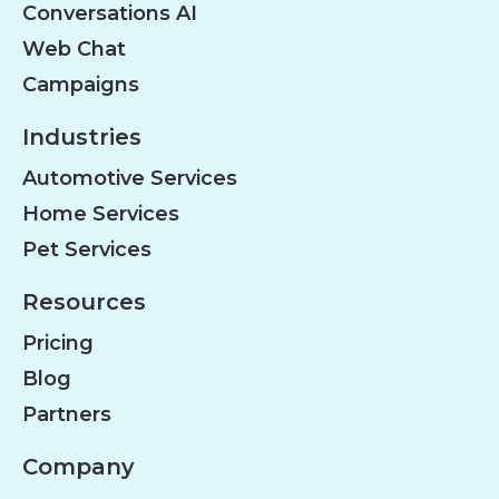
Conversations AI
Web Chat
Campaigns
Industries
Automotive Services
Home Services
Pet Services
Resources
Pricing
Blog
Partners
Company