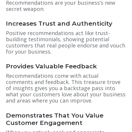
Recommendations are your business’s new
secret weapon:
Increases Trust and Authenticity
Positive recommendations act like trust-
building testimonials, showing potential
customers that real people endorse and vouch
for your business.
Provides Valuable Feedback
Recommendations come with actual
comments and feedback. This treasure trove
of insights gives you a backstage pass into
what your customers love about your business
and areas where you can improve.
Demonstrates That You Value
Customer Engagement