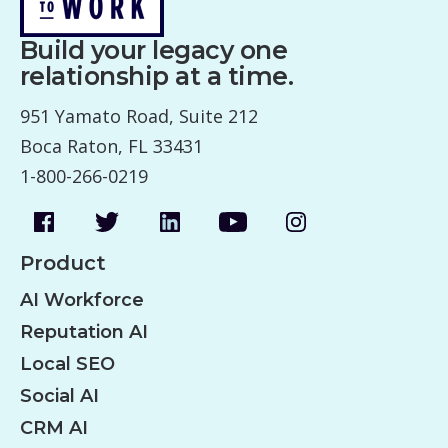
Build your legacy one
relationship at a time.
951 Yamato Road, Suite 212
Boca Raton, FL 33431
1-800-266-0219
Product
AI Workforce
Reputation AI
Local SEO
Social AI
CRM AI