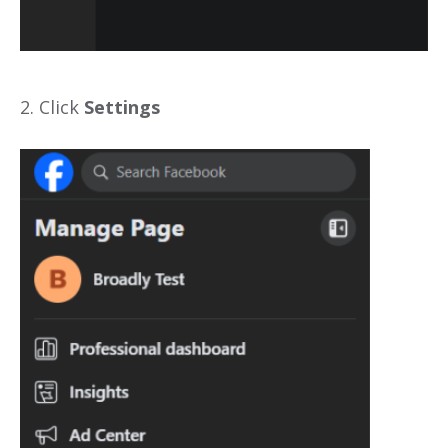
2. Click
Settings