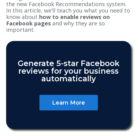
the
new Facebook Recommendations system
.
In this article, we’ll teach you what you need to
know about
how to enable reviews on
Facebook pages
and why they are so
important.
Generate 5-star Facebook
reviews for your business
automatically
Learn More