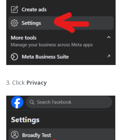
3. Click
Privacy