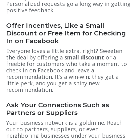
Personalized requests go a long way in getting
positive feedback.
Offer Incentives, Like a Small
Discount or Free Item for Checking
In on Facebook
Everyone loves a little extra, right? Sweeten
the deal by offering a
small discount
or a
freebie for customers who take a moment to
check in on Facebook and leave a
recommendation. It’s a win-win: they get a
little perk, and you get a shiny new
recommendation.
Ask Your Connections Such as
Partners or Suppliers
Your business network is a goldmine. Reach
out to partners, suppliers, or even
neighboring businesses under your business