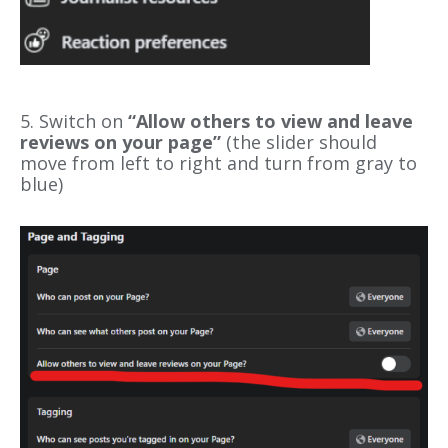
5.
Switch on
“Allow others to view and leave
reviews on your page”
(the slider should
move from left to right and turn from gray to
blue)