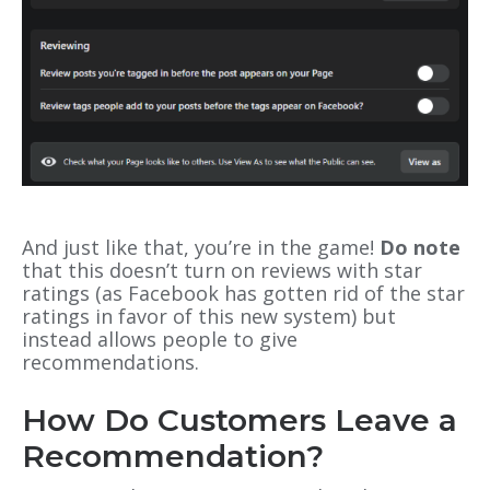
And just like that, you’re in the game!
Do note
that this doesn’t turn on reviews with star
ratings (as Facebook has gotten rid of the star
ratings in favor of this new system) but
instead allows people to give
recommendations.
How Do Customers Leave a
Recommendation?