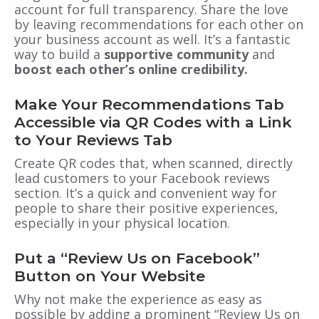
account for full transparency. Share the love
by leaving recommendations for each other on
your business account as well. It’s a fantastic
way to build a
supportive community
and
boost each other’s online credibility.
Make Your Recommendations Tab
Accessible via QR Codes with a Link
to Your Reviews Tab
Create QR codes that, when scanned, directly
lead customers to your Facebook reviews
section. It’s a quick and convenient way for
people to share their positive experiences,
especially in your physical location.
Put a “Review Us on Facebook”
Button on Your Website
Why not make the experience as easy as
possible by adding a prominent “Review Us on