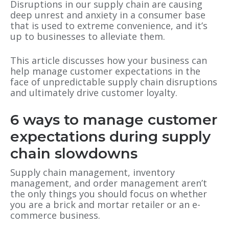
Disruptions in our supply chain are causing
deep unrest and anxiety in a consumer base
that is used to extreme convenience, and it’s
up to businesses to alleviate them.
This article discusses how your business can
help manage customer expectations in the
face of unpredictable supply chain disruptions
and ultimately drive customer loyalty.
6 ways to manage customer
expectations during supply
chain slowdowns
Supply chain management, inventory
management, and order management aren’t
the only things you should focus on whether
you are a brick and mortar retailer or an e-
commerce business.