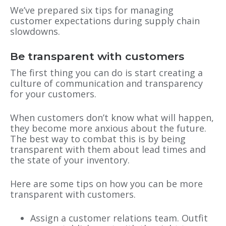
We’ve prepared six tips for managing
customer expectations during supply chain
slowdowns.
Be transparent with customers
The first thing you can do is start creating a
culture of communication and transparency
for your customers.
When customers don’t know what will happen,
they become more anxious about the future.
The best way to combat this is by being
transparent with them about lead times and
the state of your inventory.
Here are some tips on how you can be more
transparent with customers.
Assign a customer relations team. Outfit