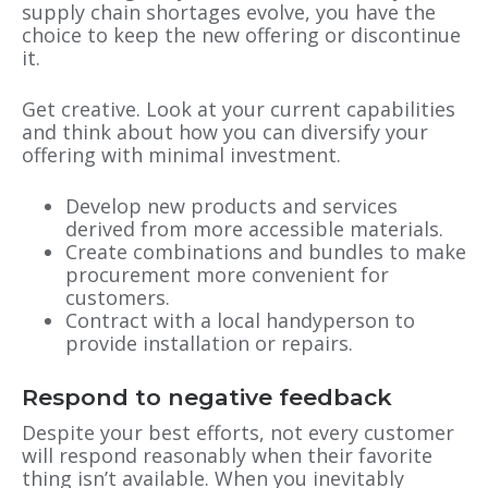
supply chain shortages evolve, you have the
choice to keep the new offering or discontinue
it.
Get creative. Look at your current capabilities
and think about how you can diversify your
offering with minimal investment.
Develop new products and services
derived from more accessible materials.
Create combinations and bundles to make
procurement more convenient for
customers.
Contract with a local handyperson to
provide installation or repairs.
Respond to negative feedback
Despite your best efforts, not every customer
will respond reasonably when their favorite
thing isn’t available. When you inevitably