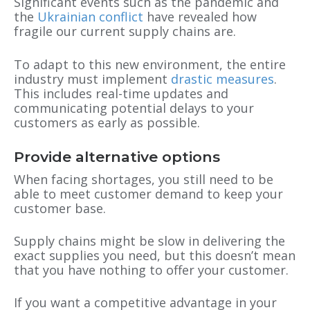
Significant events such as the pandemic and
the
Ukrainian conflict
have revealed how
fragile our current supply chains are.
To adapt to this new environment, the entire
industry must implement
drastic measures
.
This includes real-time updates and
communicating potential delays to your
customers as early as possible.
Provide alternative options
When facing shortages, you still need to be
able to meet customer demand to keep your
customer base.
Supply chains might be slow in delivering the
exact supplies you need, but this doesn’t mean
that you have nothing to offer your customer.
If you want a competitive advantage in your