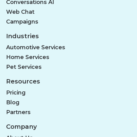
Conversations AI
Web Chat
Campaigns
Industries
Automotive Services
Home Services
Pet Services
Resources
Pricing
Blog
Partners
Company