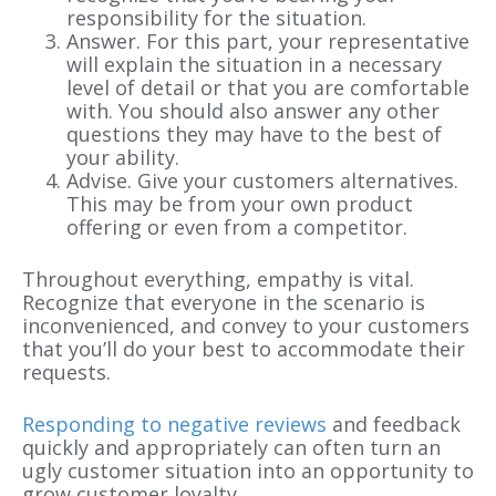
responsibility for the situation.
Answer. For this part, your representative
will explain the situation in a necessary
level of detail or that you are comfortable
with. You should also answer any other
questions they may have to the best of
your ability.
Advise. Give your customers alternatives.
This may be from your own product
offering or even from a competitor.
Throughout everything, empathy is vital.
Recognize that everyone in the scenario is
inconvenienced, and convey to your customers
that you’ll do your best to accommodate their
requests.
Responding to negative reviews
and feedback
quickly and appropriately can often turn an
ugly customer situation into an opportunity to
grow customer loyalty.