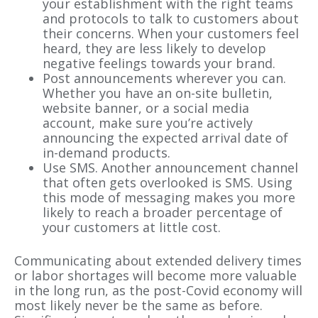
your establishment with the right teams
and protocols to talk to customers about
their concerns. When your customers feel
heard, they are less likely to develop
negative feelings towards your brand.
Post announcements wherever you can.
Whether you have an on-site bulletin,
website banner, or a social media
account, make sure you’re actively
announcing the expected arrival date of
in-demand products.
Use SMS. Another announcement channel
that often gets overlooked is SMS. Using
this mode of messaging makes you more
likely to reach a broader percentage of
your customers at little cost.
Communicating about extended delivery times
or labor shortages will become more valuable
in the long run, as the post-Covid economy will
most likely never be the same as before.