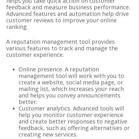
helps you take quick action on customer
feedback and measure business performance.
Advanced features and automation help drive
customer reviews to improve your online
ranking.
A reputation management tool provides
various features to track and manage the
customer experience.
Online presence. A reputation
management tool will work with you to
create a website, social media page, or
mailing list, which increases your reach
and helps you convey announcements
better.
Customer analytics. Advanced tools will
help you monitor customer experience
and create better responses to negative
feedback, such as offering alternatives or
creating new services.