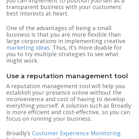
you can implement to position yourself as a
transparent business with your customers’
best interests at heart.
One of the advantages of being a small
business is that you are more flexible than
large corporations in implementing creative
marketing ideas
. Thus, it’s more doable for
you to try multiple strategies to see what
might work.
Use a reputation management tool
A reputation management tool will help you
establish your presence online without the
inconvenience and cost of having to develop
everything yourself. A solution such as Broadly
is more efficient and cost-effective, so you can
focus on running your business.
Broadly’s
Customer Experience Monitoring