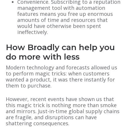
Convenience. Subscribing to a reputation
management tool with automation
features means you free up enormous
amounts of time and resources that
would have otherwise been spent
ineffectively.
How Broadly can help you
do more with less
Modern technology and forecasts allowed us
to perform magic tricks: when customers
wanted a product, it was there instantly for
them to purchase.
However, recent events have shown us that
this magic trick is nothing more than smoke
and mirrors. Just-in-time global supply chains
are fragile, and disruptions can have
shattering consequences.