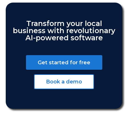
Transform your local
business with revolutionary
AI-powered software
Get started for free
Book a demo