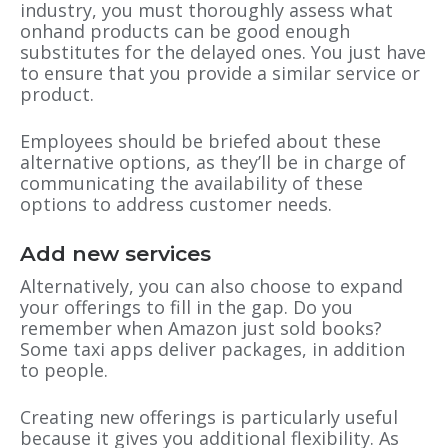
industry, you must thoroughly assess what
onhand products can be good enough
substitutes for the delayed ones. You just have
to ensure that you provide a similar service or
product.
Employees should be briefed about these
alternative options, as they’ll be in charge of
communicating the availability of these
options to address customer needs.
Add new services
Alternatively, you can also choose to expand
your offerings to fill in the gap. Do you
remember when Amazon just sold books?
Some taxi apps deliver packages, in addition
to people.
Creating new offerings is particularly useful
because it gives you additional flexibility. As