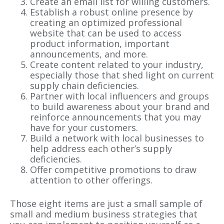
Create an email list for willing customers.
Establish a robust online presence by
creating an optimized professional
website that can be used to access
product information, important
announcements, and more.
Create content related to your industry,
especially those that shed light on current
supply chain deficiencies.
Partner with local influencers and groups
to build awareness about your brand and
reinforce announcements that you may
have for your customers.
Build a network with local businesses to
help address each other’s supply
deficiencies.
Offer competitive promotions to draw
attention to other offerings.
Those eight items are just a small sample of
small and medium business strategies that