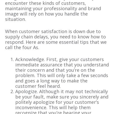
encounter these kinds of customers,
maintaining your professionality and brand
image will rely on how you handle the
situation.
When customer satisfaction is down due to
supply chain delays, you need to know how to
respond. Here are some essential tips that we
call the four As.
Acknowledge. First, give your customers
immediate assurance that you understand
their concern and that you’re on the
problem. This will only take a few seconds
and goes a long way to make the
customer feel heard.
Apologize. Although it may not technically
be your fault, make sure you sincerely and
politely apologize for your customer’s
inconvenience. This will help them
recognize that you’re bearing your