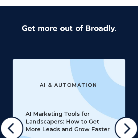
Get more out of Broadly.
AI & AUTOMATION
AI Marketing Tools for
Landscapers: How to Get
More Leads and Grow Faster