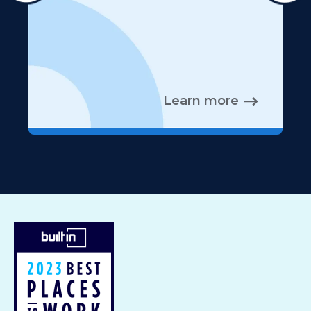
Learn more