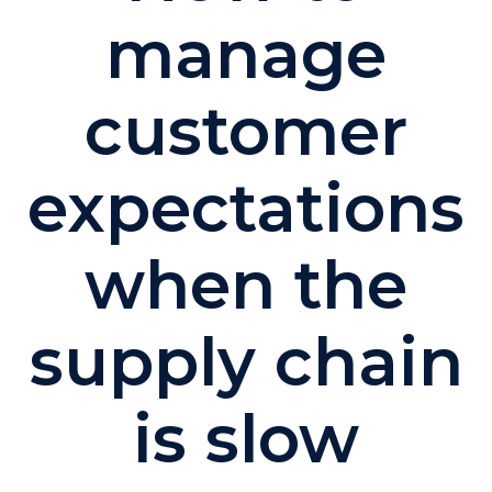
manage
customer
expectations
when the
supply chain
is slow