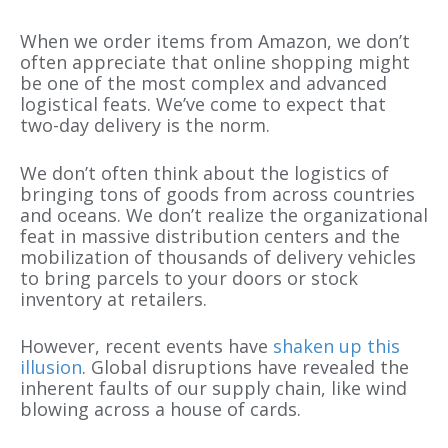
When we order items from Amazon, we don’t
often appreciate that online shopping might
be one of the most complex and advanced
logistical feats. We’ve come to expect that
two-day delivery is the norm.
We don’t often think about the logistics of
bringing tons of goods from across countries
and oceans. We don’t realize the organizational
feat in massive distribution centers and the
mobilization of thousands of delivery vehicles
to bring parcels to your doors or stock
inventory at retailers.
However, recent events have
shaken up this
illusion
. Global disruptions have revealed the
inherent faults of our supply chain, like wind
blowing across a house of cards.