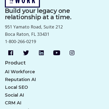
Build your legacy one
relationship at a time.
951 Yamato Road, Suite 212
Boca Raton, FL 33431
1-800-266-0219
Product
AI Workforce
Reputation AI
Local SEO
Social AI
CRM AI