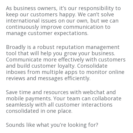
As business owners, it’s our responsibility to
keep our customers happy. We can’t solve
international issues on our own, but we can
continuously improve communication to
manage customer expectations.
Broadly is a robust reputation management
tool that will help you grow your business.
Communicate more effectively with customers
and build customer loyalty. Consolidate
inboxes from multiple apps to monitor online
reviews and messages efficiently.
Save time and resources with webchat and
mobile payments. Your team can collaborate
seamlessly with all customer interactions
consolidated in one place.
Sounds like what you’re looking for?