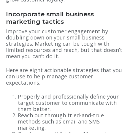
Incorporate small business
marketing tactics
Improve your customer engagement by
doubling down on your small business
strategies. Marketing can be tough with
limited resources and reach, but that doesn’t
mean you can’t do it.
Here are eight actionable strategies that you
can use to help manage customer
expectations.
Properly and professionally define your
target customer to communicate with
them better.
Reach out through tried-and-true
methods such as email and SMS
marketing.