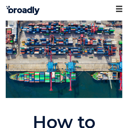
How to