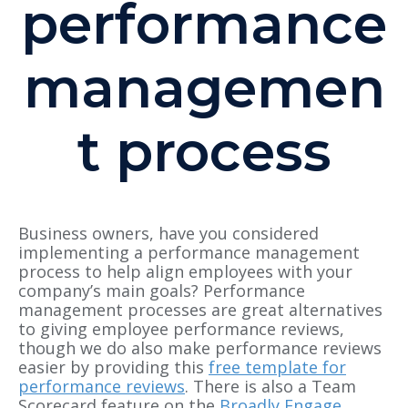
performance
managemen
t process
Business owners, have you considered
implementing a performance management
process to help align employees with your
company’s main goals? Performance
management processes are great alternatives
to giving employee performance reviews,
though we do also make performance reviews
easier by providing this
free template for
performance reviews
. There is also a Team
Scorecard feature on the
Broadly Engage