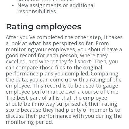
New assignments or additional
responsibilities
Rating employees
After you’ve completed the other step, it takes
a look at what has perspired so far. From
monitoring your employees, you should have a
good record for each person, where they
excelled, and where they fell short. Then, you
can compare those files to the original
performance plans you compiled. Comparing
the data, you can come up with a rating of the
employee. This record is to be used to gauge
employee performance over a course of time.
The best part of all is that the employee
should be in no way surprised at their rating
score because they had plenty of moments to
discuss their performance with you during the
monitoring period.