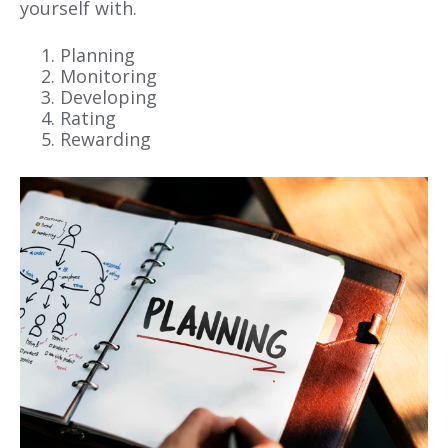
yourself with.
Planning
Monitoring
Developing
Rating
Rewarding