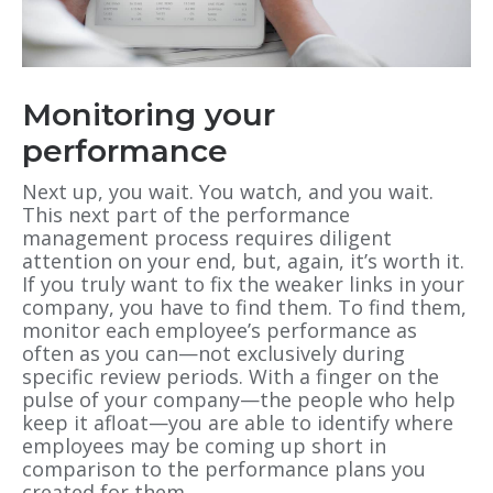
Monitoring your
performance
Next up, you wait. You watch, and you wait.
This next part of the performance
management process requires diligent
attention on your end, but, again, it’s worth it.
If you truly want to fix the weaker links in your
company, you have to find them. To find them,
monitor each employee’s performance as
often as you can—not exclusively during
specific review periods. With a finger on the
pulse of your company—the people who help
keep it afloat—you are able to identify where
employees may be coming up short in
comparison to the performance plans you
created for them.