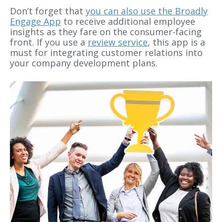
Don’t forget that
you can also use the Broadly
Engage App
to receive additional employee
insights as they fare on the consumer-facing
front. If you use a
review service
, this app is a
must for integrating customer relations into
your company development plans.