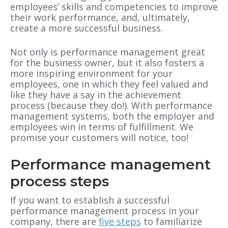
employees’ skills and competencies to improve
their work performance, and, ultimately,
create a more successful business.
Not only is performance management great
for the business owner, but it also fosters a
more inspiring environment for your
employees, one in which they feel valued and
like they have a say in the achievement
process (because they do!). With performance
management systems, both the employer and
employees win in terms of fulfillment. We
promise your customers will notice, too!
Performance management
process steps
If you want to establish a successful
performance management process in your
company, there are
five steps
to familiarize