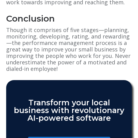
work towards improving and reaching them.
Conclusion
Though it comprises of five stages—planning,
monitoring, developing, rating, and rewarding
—the performance management process is a
great way to improve your small business by
improving the people who work for you. Never
underestimate the power of a motivated and
dialed-in employee!
Transform your local
business with revolutionary
AI-powered software