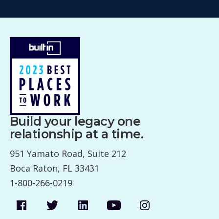
Build your legacy one
relationship at a time.
951 Yamato Road, Suite 212
Boca Raton, FL 33431
1-800-266-0219