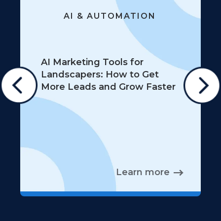
AI & AUTOMATION
AI Marketing Tools for
Landscapers: How to Get
More Leads and Grow Faster
Learn more