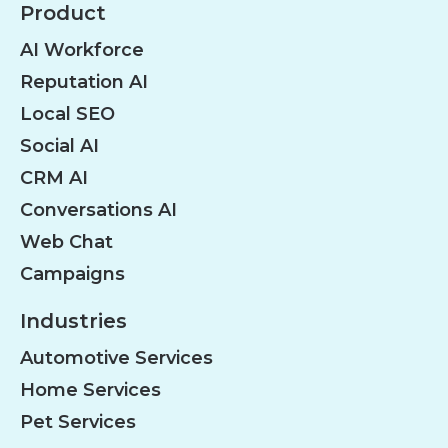
Product
AI Workforce
Reputation AI
Local SEO
Social AI
CRM AI
Conversations AI
Web Chat
Campaigns
Industries
Automotive Services
Home Services
Pet Services