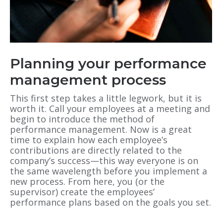
Planning your performance
management process
This first step takes a little legwork, but it is
worth it. Call your employees at a meeting and
begin to introduce the method of
performance management. Now is a great
time to explain how each employee’s
contributions are directly related to the
company’s success—this way everyone is on
the same wavelength before you implement a
new process. From here, you (or the
supervisor) create the employees’
performance plans based on the goals you set.