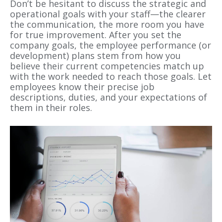
Don’t be hesitant to discuss the strategic and
operational goals with your staff—the clearer
the communication, the more room you have
for true improvement. After you set the
company goals, the employee performance (or
development) plans stem from how you
believe their current competencies match up
with the work needed to reach those goals. Let
employees know their precise job
descriptions, duties, and your expectations of
them in their roles.