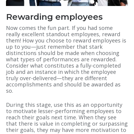
Rewarding employees
Now comes the fun part. If you had some
really excellent standout employees, reward
them! How you choose to reward employees is
up to you—just remember that stark
distinctions should be made when choosing
what types of performances are rewarded.
Consider what constitutes a fully-completed
job and an instance in which the employee
truly over-delivered—they are different
accomplishments and should be awarded as
so.
During this stage, use this as an opportunity
to motivate lesser-performing employees to
reach their goals next time. When they see
that there is value in completing or surpassing
their goals, they may have more motivation to