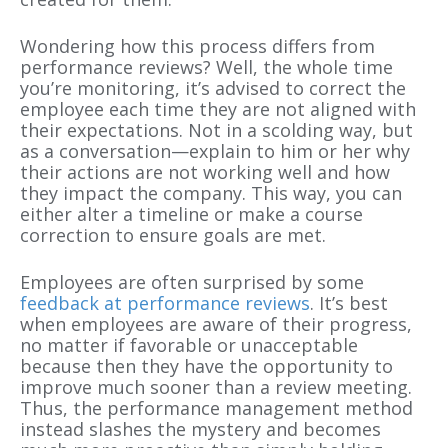
Wondering how this process differs from
performance reviews? Well, the whole time
you’re monitoring, it’s advised to correct the
employee each time they are not aligned with
their expectations. Not in a scolding way, but
as a conversation—explain to him or her why
their actions are not working well and how
they impact the company. This way, you can
either alter a timeline or make a course
correction to ensure goals are met.
Employees are often surprised by some
feedback at performance reviews
. It’s best
when employees are aware of their progress,
no matter if favorable or unacceptable
because then they have the opportunity to
improve much sooner than a review meeting.
Thus, the performance management method
instead slashes the mystery and becomes