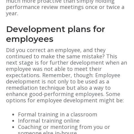
much more proactive than simply holding
performance review meetings once or twice a
year.
Development plans for
employees
Did you correct an employee, and they
continued to make the same mistake? This
next stage is for further development when an
employee was not able to meet their
expectations. Remember, though: Employee
development is not only to be used as a
remediation technique but also a way to
enhance good-performing employees. Some
options for employee development might be:
Formal training in a classroom
Informal training online
Coaching or mentoring from you or
someone else in-house