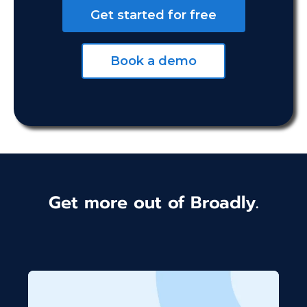
Get started for free
Book a demo
Get more out of Broadly.