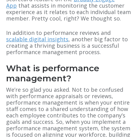
App
that assists in monitoring the customer
experience as it relates to each individual team
member. Pretty cool, right? We thought so.
In addition to performance reviews and
scalable digital insights
, another big factor to
creating a thriving business is a successful
performance management process.
What is performance
management?
We’re so glad you asked. Not to be confused
with performance appraisals or reviews,
performance management is when your entire
staff comes to a shared understanding of how
each employee contributes to the company’s
goals and success. So, when you implement a
performance management system, the system
is focused on aligning your workforce, building