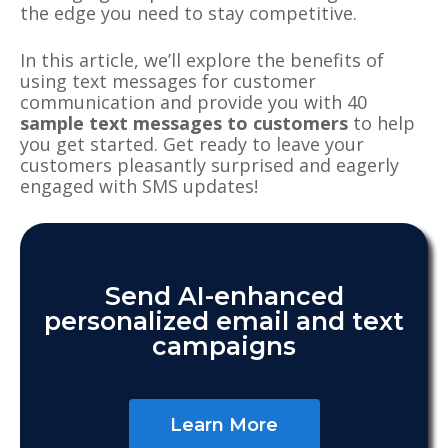
the edge you need to stay competitive.
In this article, we’ll explore the benefits of
using text messages for customer
communication and provide you with 40
sample text messages to customers
to help
you get started. Get ready to leave your
customers pleasantly surprised and eagerly
engaged with SMS updates!
Send AI-enhanced
personalized email and text
campaigns
Learn More