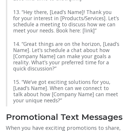
13. “Hey there, [Lead’s Name]! Thank you
for your interest in [Products/Services]. Let’s
schedule a meeting to discuss how we can
meet your needs. Book here: [link]”
14. “Great things are on the horizon, [Lead’s
Name]. Let’s schedule a chat about how
[Company Name] can make your goals a
reality. What’s your preferred time for a
quick discussion?”
15. “We’ve got exciting solutions for you,
[Lead’s Name]. When can we connect to
talk about how [Company Name] can meet
your unique needs?”
Promotional Text Messages
When you have exciting promotions to share,