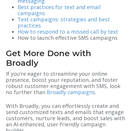
messaging
Best practices for text and email
campaigns
Text campaigns: strategies and best
practices
How to respond to a missed call by text
How to launch effective SMS campaigns
Get More Done with
Broadly
If you’re eager to streamline your online
presence, boost your reputation, and foster
robust customer engagement with SMS, look
no further than
Broadly campaigns
.
With Broadly, you can effortlessly create and
send customized texts and emails that engage
customers, nurture leads, and boost sales with
an AI-enhanced, user-friendly campaign
builder.