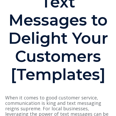
Text
Messages to
Delight Your
Customers
[Templates]
When it comes to good customer service,
communication is king and text messaging
reigns supreme. For local businesses,
leveraging the power of text messages can be