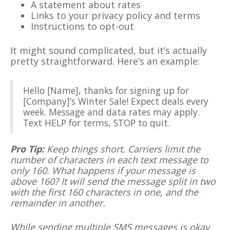
A statement about rates
Links to your privacy policy and terms
Instructions to opt-out
It might sound complicated, but it’s actually
pretty straightforward. Here’s an example:
Hello [Name], thanks for signing up for
[Company]’s Winter Sale! Expect deals every
week. Message and data rates may apply.
Text HELP for terms, STOP to quit.
Pro Tip:
Keep things short. Carriers limit the
number of characters in each text message to
only 160. What happens if your message is
above 160? It will send the message split in two
with the first 160 characters in one, and the
remainder in another.
While sending multiple SMS messages is okay