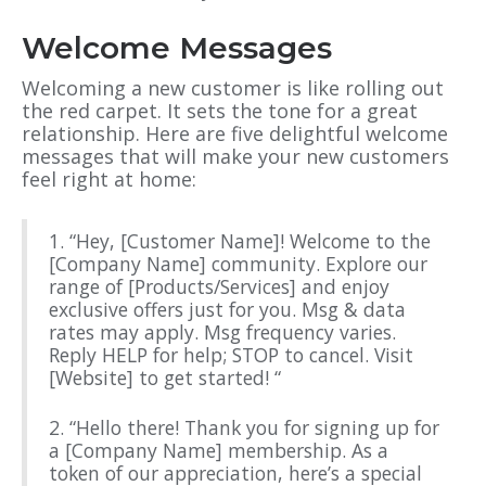
Welcome Messages
Welcoming a new customer is like rolling out
the red carpet. It sets the tone for a great
relationship. Here are five delightful welcome
messages that will make your new customers
feel right at home:
1. “Hey, [Customer Name]! Welcome to the
[Company Name] community. Explore our
range of [Products/Services] and enjoy
exclusive offers just for you. Msg & data
rates may apply. Msg frequency varies.
Reply HELP for help; STOP to cancel. Visit
[Website] to get started! “
2. “Hello there! Thank you for signing up for
a [Company Name] membership. As a
token of our appreciation, here’s a special