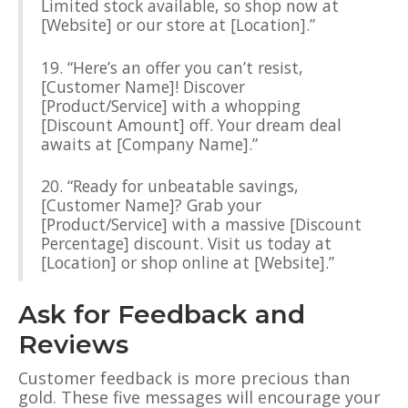
Limited stock available, so shop now at
[Website] or our store at [Location].”
19. “Here’s an offer you can’t resist,
[Customer Name]! Discover
[Product/Service] with a whopping
[Discount Amount] off. Your dream deal
awaits at [Company Name].”
20. “Ready for unbeatable savings,
[Customer Name]? Grab your
[Product/Service] with a massive [Discount
Percentage] discount. Visit us today at
[Location] or shop online at [Website].”
Ask for Feedback and
Reviews
Customer feedback is more precious than
gold. These five messages will encourage your