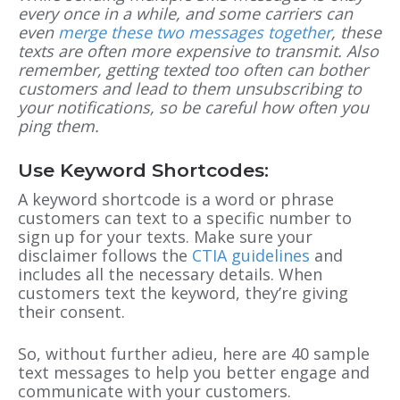
every once in a while, and some carriers can
even
merge these two messages together
, these
texts are often more expensive to transmit. Also
remember, getting texted too often can bother
customers and lead to them unsubscribing to
your notifications, so be careful how often you
ping them.
Use Keyword Shortcodes:
A keyword shortcode is a word or phrase
customers can text to a specific number to
sign up for your texts. Make sure your
disclaimer follows the
CTIA guidelines
and
includes all the necessary details. When
customers text the keyword, they’re giving
their consent.
So, without further adieu, here are 40 sample
text messages to help you better engage and
communicate with your customers.