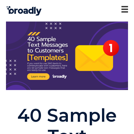
40 Sample