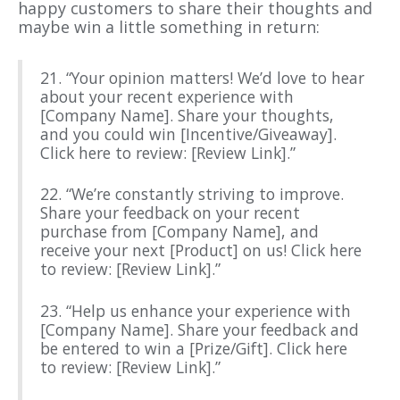
happy customers to share their thoughts and
maybe win a little something in return:
21. “Your opinion matters! We’d love to hear
about your recent experience with
[Company Name]. Share your thoughts,
and you could win [Incentive/Giveaway].
Click here to review: [Review Link].”
22. “We’re constantly striving to improve.
Share your feedback on your recent
purchase from [Company Name], and
receive your next [Product] on us! Click here
to review: [Review Link].”
23. “Help us enhance your experience with
[Company Name]. Share your feedback and
be entered to win a [Prize/Gift]. Click here
to review: [Review Link].”