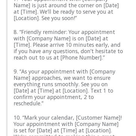
Name] is just around the corner on [Date]
at [Time]. We’ll be ready to serve you at
[Location]. See you soon!”
8. “Friendly reminder: Your appointment
with [Company Name] is on [Date] at
[Time]. Please arrive 10 minutes early, and
if you have any questions, don’t hesitate to
reach out to us at [Phone Number].”
9. “As your appointment with [Company
Name] approaches, we want to ensure
everything runs smoothly. See you on
[Date] at [Time] at [Location]. Text 1 to
confirm your appointment, 2 to
reschedule.”
10. “Mark your calendar, [Customer Name]!
Your appointment with [Company Name]
is set for [Date] at [Time] at [Location].