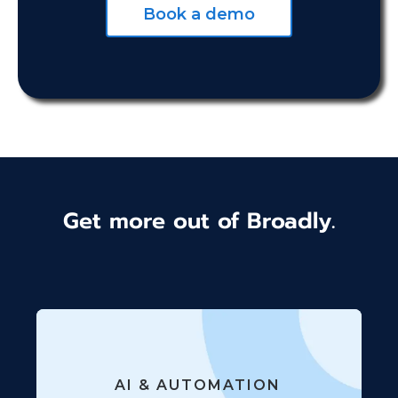
Book a demo
Get more out of Broadly.
AI & AUTOMATION