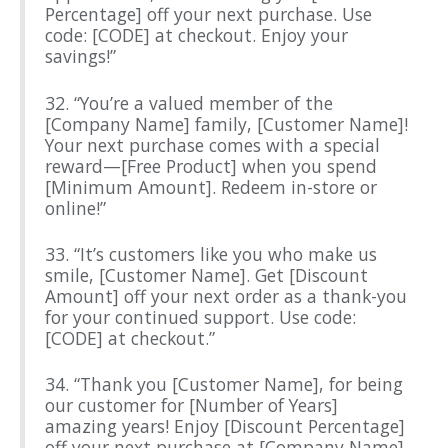
Percentage] off your next purchase. Use
code: [CODE] at checkout. Enjoy your
savings!”
32. “You’re a valued member of the
[Company Name] family, [Customer Name]!
Your next purchase comes with a special
reward—[Free Product] when you spend
[Minimum Amount]. Redeem in-store or
online!”
33. “It’s customers like you who make us
smile, [Customer Name]. Get [Discount
Amount] off your next order as a thank-you
for your continued support. Use code:
[CODE] at checkout.”
34. “Thank you [Customer Name], for being
our customer for [Number of Years]
amazing years! Enjoy [Discount Percentage]
off your next purchase at [Company Name].