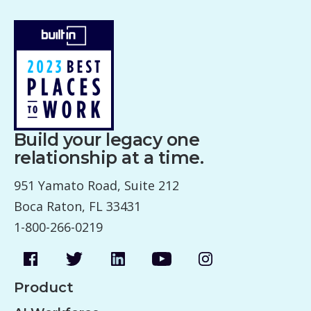
Build your legacy one
relationship at a time.
951 Yamato Road, Suite 212
Boca Raton, FL 33431
1-800-266-0219
Product