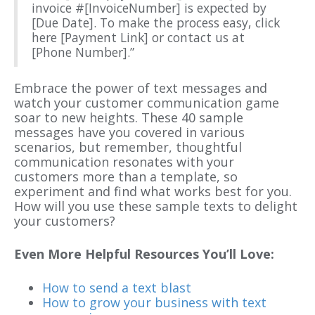
invoice #[InvoiceNumber] is expected by
[Due Date]. To make the process easy, click
here [Payment Link] or contact us at
[Phone Number].”
Embrace the power of text messages and
watch your customer communication game
soar to new heights. These 40 sample
messages have you covered in various
scenarios, but remember, thoughtful
communication resonates with your
customers more than a template, so
experiment and find what works best for you.
How will you use these sample texts to delight
your customers?
Even More Helpful Resources You’ll Love:
How to send a text blast
How to grow your business with text