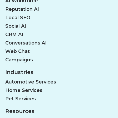
AI Workforce
Reputation AI
Local SEO
Social AI
CRM AI
Conversations AI
Web Chat
Campaigns
Industries
Automotive Services
Home Services
Pet Services
Resources