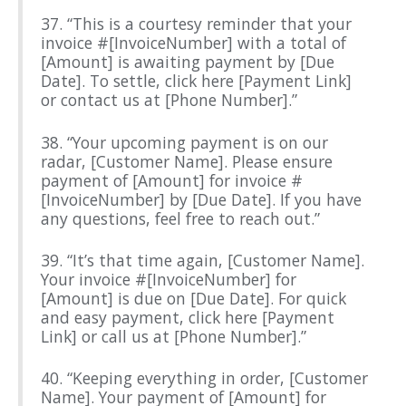
37. “This is a courtesy reminder that your
invoice #[InvoiceNumber] with a total of
[Amount] is awaiting payment by [Due
Date]. To settle, click here [Payment Link]
or contact us at [Phone Number].”
38. “Your upcoming payment is on our
radar, [Customer Name]. Please ensure
payment of [Amount] for invoice #
[InvoiceNumber] by [Due Date]. If you have
any questions, feel free to reach out.”
39. “It’s that time again, [Customer Name].
Your invoice #[InvoiceNumber] for
[Amount] is due on [Due Date]. For quick
and easy payment, click here [Payment
Link] or call us at [Phone Number].”
40. “Keeping everything in order, [Customer
Name]. Your payment of [Amount] for