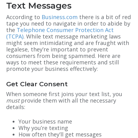
Text Messages
According to
Business.com
there is a bit of red
tape you need to navigate in order to abide by
the
Telephone Consumer Protection Act
(TCPA)
. While text message marketing laws
might seem intimidating and are fraught with
legalese, they’re important to prevent
consumers from being spammed. Here are
ways to meet these requirements and still
promote your business effectively:
Get Clear Consent
When someone first joins your text list, you
must
provide them with all the necessary
details:
Your business name
Why you’re texting
How often they’ll get messages