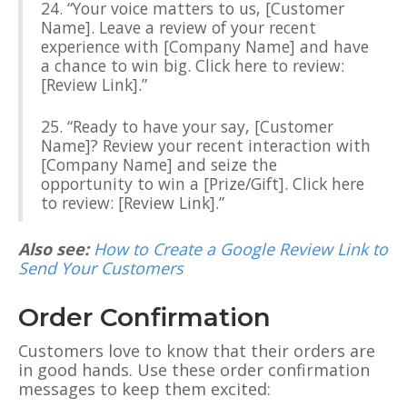
24. “Your voice matters to us, [Customer
Name]. Leave a review of your recent
experience with [Company Name] and have
a chance to win big. Click here to review:
[Review Link].”
25. “Ready to have your say, [Customer
Name]? Review your recent interaction with
[Company Name] and seize the
opportunity to win a [Prize/Gift]. Click here
to review: [Review Link].”
Also see:
How to Create a Google Review Link to
Send Your Customers
Order Confirmation
Customers love to know that their orders are
in good hands. Use these order confirmation
messages to keep them excited: