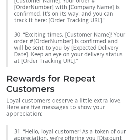
[Customer Name]. Your order #
[OrderNumber] with [Company Name] is
confirmed. It’s on its way, and you can
track it here: [Order Tracking URL].”
30. “Exciting times, [Customer Name]! Your
order #[OrderNumber] is confirmed and
will be sent to you by [Expected Delivery
Date]. Keep an eye on your delivery status
at [Order Tracking URL].”
Rewards for Repeat
Customers
Loyal customers deserve a little extra love.
Here are five messages to show your
appreciation:
31. “Hello, loyal customer! As a token of our
appreciation, we’re offering you [Discount