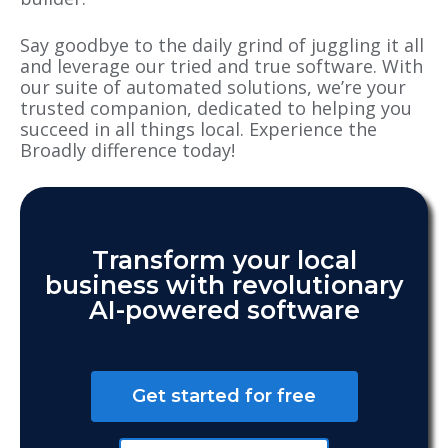
Say goodbye to the daily grind of juggling it all
and leverage our tried and true software. With
our suite of automated solutions, we’re your
trusted companion, dedicated to helping you
succeed in all things local. Experience the
Broadly difference today!
Transform your local
business with revolutionary
AI-powered software
Get started for free