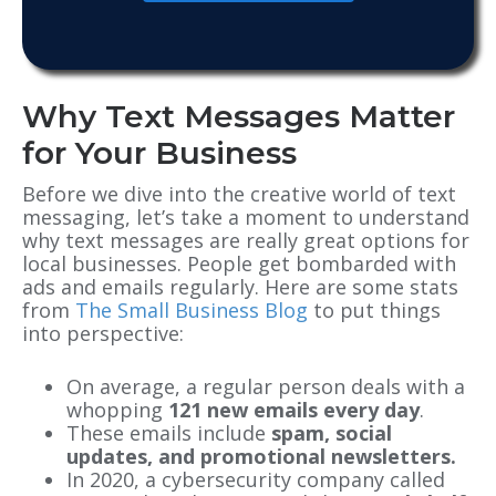
Why Text Messages Matter
for Your Business
Before we dive into the creative world of text
messaging, let’s take a moment to understand
why text messages are really great options for
local businesses. People get bombarded with
ads and emails regularly. Here are some stats
from
The Small Business Blog
to put things
into perspective:
On average, a regular person deals with a
whopping
121 new emails every day
.
These emails include
spam, social
updates, and promotional newsletters.
In 2020, a cybersecurity company called