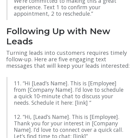
We’re committed to making this a great
experience. Text 1 to confirm your
appointment, 2 to reschedule.”
Following Up with New
Leads
Turning leads into customers requires timely
follow-up. Here are five engaging text
messages that will keep your leads interested:
11. “Hi [Lead’s Name]. This is [Employee]
from [Company Name]. I’d love to schedule
a quick 10-minute chat to discuss your
needs. Schedule it here: [link] “
12. “Hi, [Lead’s Name]. This is [Employee].
Thank you for your interest in [Company
Name]. I’d love to connect over a quick call.
Let’s find time to chat: [link]”