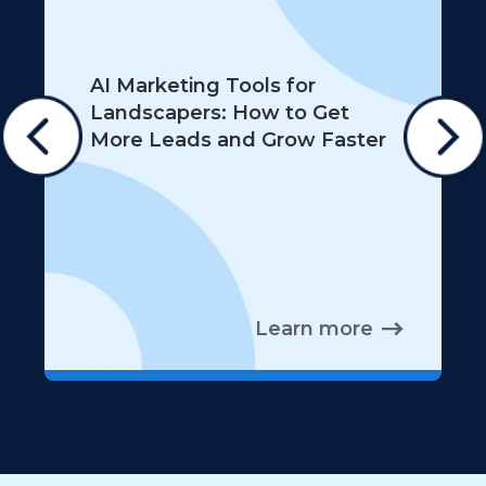
AI Marketing Tools for
Landscapers: How to Get
More Leads and Grow Faster
Learn more