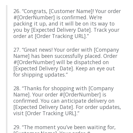
26. “Congrats, [Customer Name]! Your order
#[OrderNumber] is confirmed. We’re
packing it up, and it will be on its way to
you by [Expected Delivery Date]. Track your
order at [Order Tracking URL].”
27. “Great news! Your order with [Company
Name] has been successfully placed. Order
#[OrderNumber] will be dispatched on
[Expected Delivery Date]. Keep an eye out
for shipping updates.”
28. “Thanks for shopping with [Company
Name]. Your order #[OrderNumber] is
confirmed. You can anticipate delivery on
[Expected Delivery Date]. For order updates,
visit [Order Tracking URL].”
29. “The moment you’ve been waiting for,