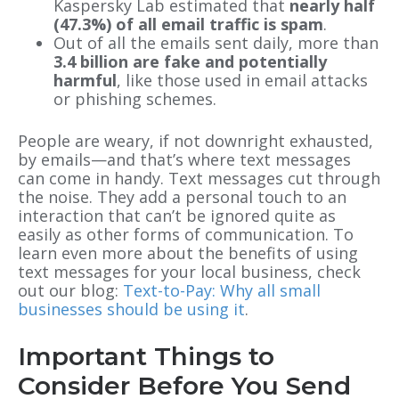
Kaspersky Lab estimated that
nearly
half
(47.3%) of all email traffic is spam
.
Out of all the emails sent daily, more than
3.4 billion are fake and potentially
harmful
, like those used in email attacks
or phishing schemes.
People are weary, if not downright exhausted,
by emails—and that’s where text messages
can come in handy. Text messages cut through
the noise. They add a personal touch to an
interaction that can’t be ignored quite as
easily as other forms of communication. To
learn even more about the benefits of using
text messages for your local business, check
out our blog:
Text-to-Pay: Why all small
businesses should be using it
.
Important Things to
Consider Before You Send