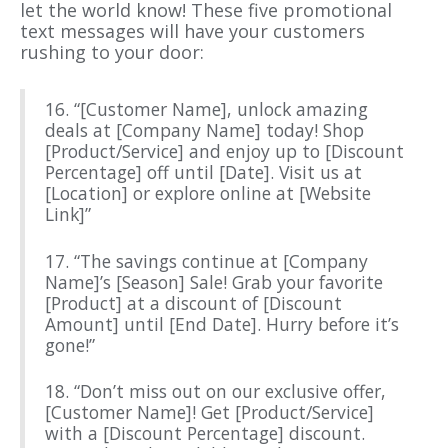
let the world know! These five promotional
text messages will have your customers
rushing to your door:
16. “[Customer Name], unlock amazing
deals at [Company Name] today! Shop
[Product/Service] and enjoy up to [Discount
Percentage] off until [Date]. Visit us at
[Location] or explore online at [Website
Link]”
17. “The savings continue at [Company
Name]’s [Season] Sale! Grab your favorite
[Product] at a discount of [Discount
Amount] until [End Date]. Hurry before it’s
gone!”
18. “Don’t miss out on our exclusive offer,
[Customer Name]! Get [Product/Service]
with a [Discount Percentage] discount.