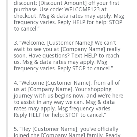
discount: [Discount Amount] off your first
purchase. Use code: WELCOME123 at
checkout. Msg & data rates may apply. Msg
frequency varies. Reply HELP for help; STOP
to cancel.”
3. “Welcome, [Customer Name]! We can’t
wait to see you at [Company Name] really
soon. Have questions? Text HELP to reach
us. Msg & data rates may apply. Msg
frequency varies. Reply STOP to cancel.”
4. “Welcome [Customer Name], from all of
us at [Company Name]. Your shopping
journey with us begins now, and we’re here
to assist in any way we can. Msg & data
rates may apply. Msg frequency varies.
Reply HELP for help; STOP to cancel.”
5. “Hey [Customer Name], you’ve officially
joined the [Company Name] family. Ready