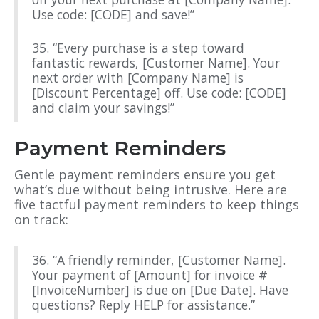
Use code: [CODE] and save!”
35. “Every purchase is a step toward
fantastic rewards, [Customer Name]. Your
next order with [Company Name] is
[Discount Percentage] off. Use code: [CODE]
and claim your savings!”
Payment Reminders
Gentle payment reminders ensure you get
what’s due without being intrusive. Here are
five tactful payment reminders to keep things
on track:
36. “A friendly reminder, [Customer Name].
Your payment of [Amount] for invoice #
[InvoiceNumber] is due on [Due Date]. Have
questions? Reply HELP for assistance.”