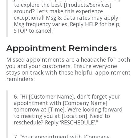
to explore the best [Products/Services]
around? Let’s make this experience
exceptional! Msg & data rates may apply.
Msg frequency varies. Reply HELP for help;
STOP to cancel.”
Appointment Reminders
Missed appointments are a headache for both
you and your customers. Ensure everyone
stays on track with these helpful appointment
reminders:
6. “Hi [Customer Name], don’t forget your
appointment with [Company Name]
tomorrow at [Time]. We’re looking forward
to meeting you at [Location]. Need to
reschedule? Reply ‘RESCHEDULE’.”
7. “Your appointment with [Company