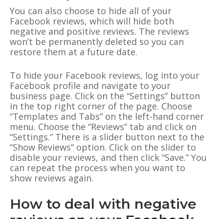
You can also choose to hide all of your
Facebook reviews, which will hide both
negative and positive reviews. The reviews
won’t be permanently deleted so you can
restore them at a future date.
To hide your Facebook reviews, log into your
Facebook profile and navigate to your
business page. Click on the “Settings” button
in the top right corner of the page. Choose
“Templates and Tabs” on the left-hand corner
menu. Choose the “Reviews” tab and click on
“Settings.” There is a slider button next to the
“Show Reviews” option. Click on the slider to
disable your reviews, and then click “Save.” You
can repeat the process when you want to
show reviews again.
How to deal with negative