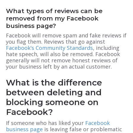
What types of reviews can be
removed from my Facebook
business page?
Facebook will remove spam and fake reviews if
you flag them. Reviews that go against
Facebook’s Community Standards
, including
hate speech, will also be removed. Facebook
generally will not remove honest reviews of
your business left by an actual customer.
What is the difference
between deleting and
blocking someone on
Facebook?
If someone who has liked your
Facebook
business page
is leaving false or problematic