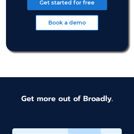
Get started for free
Book a demo
Get more out of Broadly.