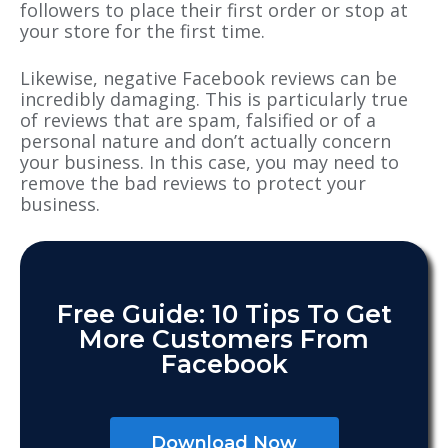
followers to place their first order or stop at
your store for the first time.
Likewise, negative Facebook reviews can be
incredibly damaging. This is particularly true
of reviews that are spam, falsified or of a
personal nature and don’t actually concern
your business. In this case, you may need to
remove the bad reviews to protect your
business.
Free Guide: 10 Tips To Get
More Customers From
Facebook
Download Now