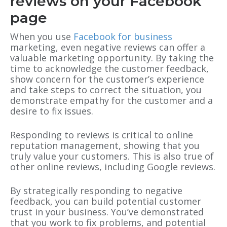
reviews on your Facebook
page
When you use
Facebook for business
marketing, even negative reviews can offer a
valuable marketing opportunity. By taking the
time to acknowledge the customer feedback,
show concern for the customer’s experience
and take steps to correct the situation, you
demonstrate empathy for the customer and a
desire to fix issues.
Responding to reviews is critical to online
reputation management, showing that you
truly value your customers. This is also true of
other online reviews, including Google reviews.
By strategically responding to negative
feedback, you can build potential customer
trust in your business. You’ve demonstrated
that you work to fix problems, and potential