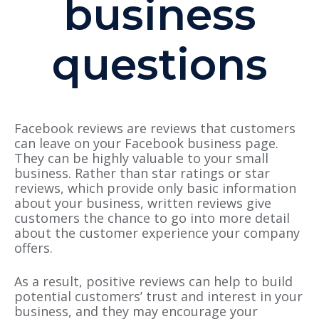
business
questions
Facebook reviews are reviews that customers
can leave on your Facebook business page.
They can be highly valuable to your small
business. Rather than star ratings or star
reviews, which provide only basic information
about your business, written reviews give
customers the chance to go into more detail
about the customer experience your company
offers.
As a result, positive reviews can help to build
potential customers’ trust and interest in your
business, and they may encourage your