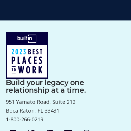
Build your legacy one
relationship at a time.
951 Yamato Road, Suite 212
Boca Raton, FL 33431
1-800-266-0219