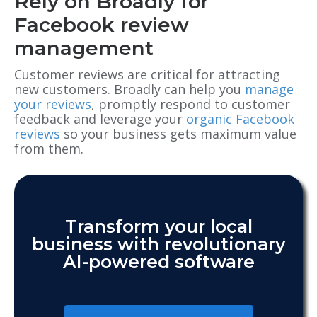
Rely on Broadly for
Facebook review
management
Customer reviews are critical for attracting
new customers. Broadly can help you
manage
your reviews
, promptly respond to customer
feedback and leverage your
organic Facebook
reviews
so your business gets maximum value
from them.
Transform your local
business with revolutionary
AI-powered software