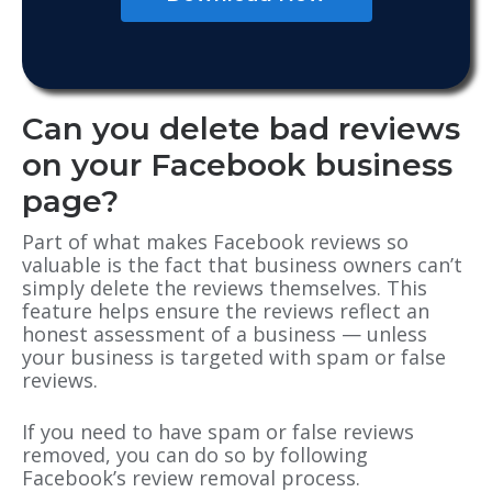
Can you delete bad reviews
on your Facebook business
page?
Part of what makes Facebook reviews so
valuable is the fact that business owners can’t
simply delete the reviews themselves. This
feature helps ensure the reviews reflect an
honest assessment of a business — unless
your business is targeted with spam or false
reviews.
If you need to have spam or false reviews
removed, you can do so by following
Facebook’s review removal process.