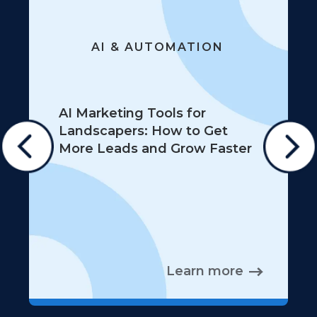
AI & AUTOMATION
AI Marketing Tools for
Landscapers: How to Get
More Leads and Grow Faster
Learn more