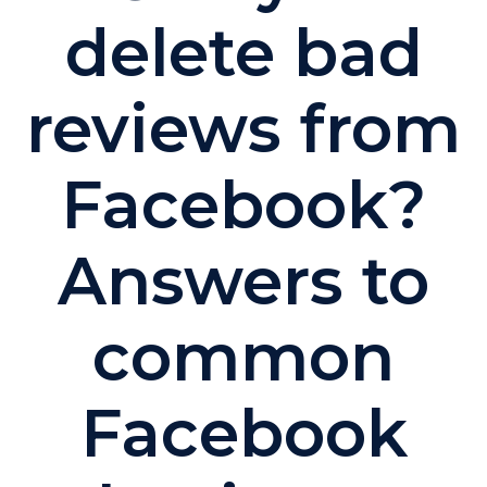
delete bad
reviews from
Facebook?
Answers to
common
Facebook