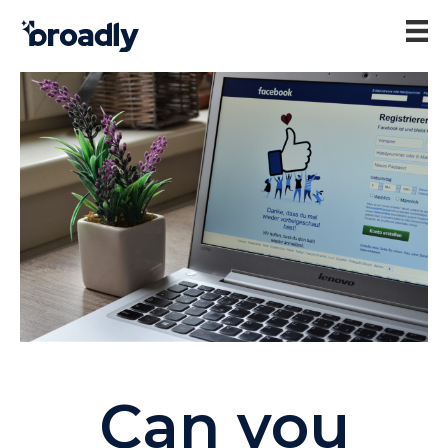
Can you