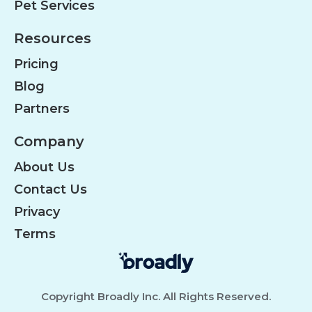
Pet Services
Resources
Pricing
Blog
Partners
Company
About Us
Contact Us
Privacy
Terms
Copyright Broadly Inc. All Rights Reserved.