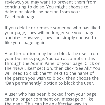
reviews, you may want to prevent them from
continuing to do so. You might choose to
delete or block the person from your
Facebook page.
If you delete or remove someone who has liked
your page, they will no longer see your page
updates. However, they can simply choose to
like your page again.
A better option may be to block the user from
your business page. You can accomplish this
through the Admin Panel of your page. Click on
the “New Likes” section, then click “See All.” You
will need to click the “X” next to the name of
the person you wish to block, then choose the
“Ban permanently” option to block the user.
A user who has been blocked from your page
can no longer comment on, message or like
the page. This can be an effective way to