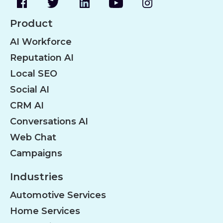
Product
AI Workforce
Reputation AI
Local SEO
Social AI
CRM AI
Conversations AI
Web Chat
Campaigns
Industries
Automotive Services
Home Services