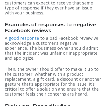
customers can expect to receive that same
type of response if they ever have an issue
with your business.
Examples of responses to negative
Facebook reviews
A
good response
to a bad Facebook review will
acknowledge a customer’s negative
experience. The business owner should admit
that the incident was unfair or inappropriate
and apologize.
Then, the owner should offer to make it up to
the customer, whether with a product
replacement, a gift card, a discount or another
gesture that’s appropriate for the issue. It’s
critical to offer a solution and ensure that the
customer feels their concerns are heard.