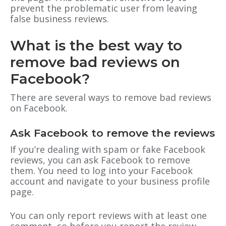
prevent the problematic user from leaving
false business reviews.
What is the best way to
remove bad reviews on
Facebook?
There are several ways to remove bad reviews
on Facebook.
Ask Facebook to remove the reviews
If you’re dealing with spam or fake Facebook
reviews, you can ask Facebook to remove
them. You need to log into your Facebook
account and navigate to your business profile
page.
You can only report reviews with at least one