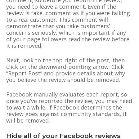
comment, so before you report the review,
you need to leave a comment. Even if the
review is fake, comment as if you were talking
to a real customer. This comment will
demonstrate that you take customers’
concerns seriously, which is important if any
of your page followers read the review before
it is removed.
Next, look to the top right of the post, then
click on the downward-pointing arrow. Click
“Report Post” and provide details about why
you believe the review should be removed.
Facebook manually evaluates each report, so
once you’ve reported the review, you may need
to wait a while. If Facebook determines the
review goes against community standards, it
will be removed.
Hide all of your Facebook reviews