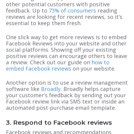
other potential customers with positive
feedback. Up to
73% of consumers
reading
reviews are looking for recent reviews, so it’s
essential to keep them fresh.
One slick way to get more reviews is to embed
Facebook Reviews into your website and other
social platforms. Showing off your existing
positive reviews can encourage others to leave
a review. Check out our guide on
how to
embed Facebook reviews
on your website.
Another option is to use a review management
software like
Broadly
. Broadly helps capture
your customer’s feedback by sending out your
Facebook review link via SMS text or inside an
automated post-purchase email template.
3. Respond to Facebook reviews
Facebook reviews and recommendations