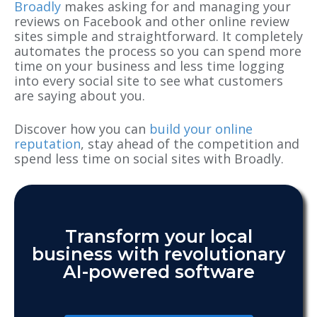
Broadly
makes asking for and managing your
reviews on Facebook and other online review
sites simple and straightforward. It completely
automates the process so you can spend more
time on your business and less time logging
into every social site to see what customers
are saying about you.
Discover how you can
build your online
reputation
, stay ahead of the competition and
spend less time on social sites with Broadly.
Transform your local
business with revolutionary
AI-powered software