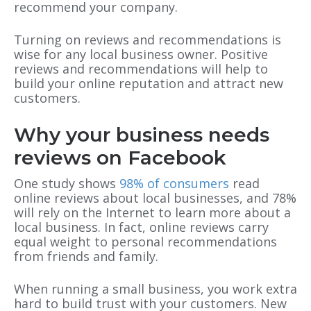
recommend your company.
Turning on reviews and recommendations is
wise for any local business owner. Positive
reviews and recommendations will help to
build your online reputation and attract new
customers.
Why your business needs
reviews on Facebook
One study shows
98% of consumers
read
online reviews about local businesses, and 78%
will rely on the Internet to learn more about a
local business. In fact, online reviews carry
equal weight to personal recommendations
from friends and family.
When running a small business, you work extra
hard to build trust with your customers. New