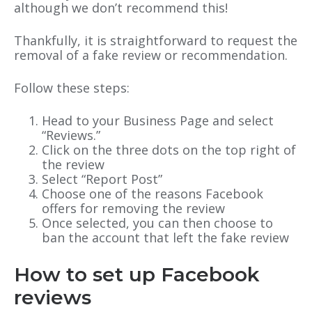
although we don’t recommend this!
Thankfully, it is straightforward to request the
removal of a fake review or recommendation.
Follow these steps:
Head to your Business Page and select
“Reviews.”
Click on the three dots on the top right of
the review
Select “Report Post”
Choose one of the reasons Facebook
offers for removing the review
Once selected, you can then choose to
ban the account that left the fake review
How to set up Facebook
reviews