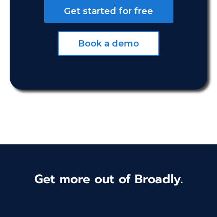
Get started for free
Book a demo
Get more out of Broadly.