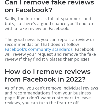
Can I remove fake reviews
on Facebook?
Sadly, the Internet is full of spammers and
bots, so there’s a good chance you’ll end up
with a fake review on Facebook.
The good news is you can report a review or
recommendation that doesn’t follow
Facebook’s community standards
. Facebook
will review your request and remove the fake
review if they find it violates their policies.
How do I remove reviews
from Facebook in 2022?
As of now, you can’t remove individual reviews
and recommendations from your business
page. If you don’t want customers to leave
reviews, you can turn the feature off —