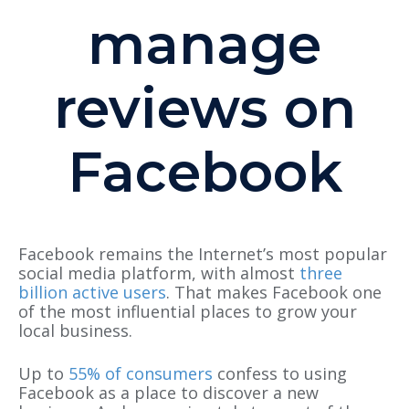
manage
reviews on
Facebook
Facebook remains the Internet’s most popular
social media platform, with almost
three
billion active users
. That makes Facebook one
of the most influential places to grow your
local business.
Up to
55% of consumers
confess to using
Facebook as a place to discover a new