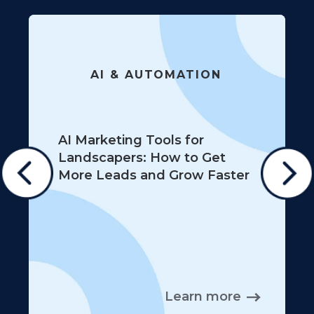
AI & AUTOMATION
AI Marketing Tools for
Landscapers: How to Get
More Leads and Grow Faster
Learn more