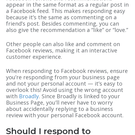
appear in the same format as a regular post in
a Facebook feed. This makes responding easy
because it’s the same as commenting on a
friend’s post. Besides commenting, you can
also give the recommendation a “like” or “love.”
Other people can also like and comment on
Facebook reviews, making it an interactive
customer experience.
When responding to Facebook reviews, ensure
you’re responding from your business page
and not your personal account — it’s easy to
overlook this! Avoid using the wrong account
with
Broadly
. Since Broadly is linked to your
Business Page, you’ll never have to worry
about accidentally replying to a business
review with your personal Facebook account.
Should I respond to