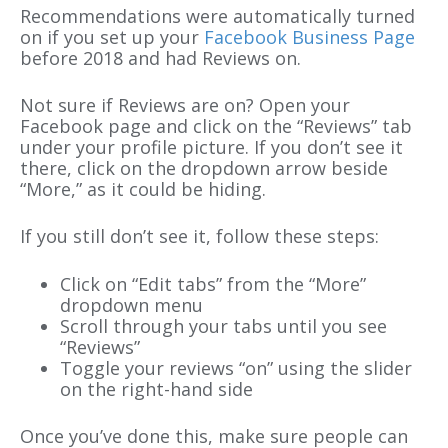
Recommendations were automatically turned
on if you set up your
Facebook Business Page
before 2018 and had Reviews on.
Not sure if Reviews are on? Open your
Facebook page and click on the “Reviews” tab
under your profile picture. If you don’t see it
there, click on the dropdown arrow beside
“More,” as it could be hiding.
If you still don’t see it, follow these steps:
Click on “Edit tabs” from the “More”
dropdown menu
Scroll through your tabs until you see
“Reviews”
Toggle your reviews “on” using the slider
on the right-hand side
Once you’ve done this, make sure people can