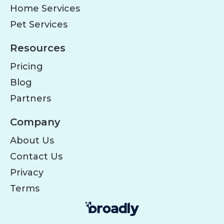
Home Services
Pet Services
Resources
Pricing
Blog
Partners
Company
About Us
Contact Us
Privacy
Terms