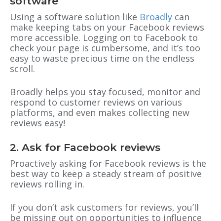
software
Using a software solution like
Broadly
can
make keeping tabs on your Facebook reviews
more accessible. Logging on to Facebook to
check your page is cumbersome, and it’s too
easy to waste precious time on the endless
scroll.
Broadly helps you stay focused, monitor and
respond to customer reviews on various
platforms, and even makes collecting new
reviews easy!
2. Ask for Facebook reviews
Proactively asking for Facebook reviews is the
best way to keep a steady stream of positive
reviews rolling in.
If you don’t ask customers for reviews, you’ll
be missing out on opportunities to influence