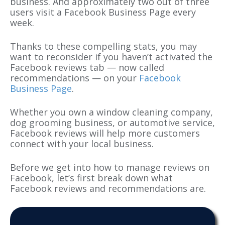
business. And approximately two out of three
users visit a Facebook Business Page every
week.
Thanks to these compelling stats, you may
want to reconsider if you haven’t activated the
Facebook reviews tab — now called
recommendations — on your
Facebook
Business Page
.
Whether you own a window cleaning company,
dog grooming business, or automotive service,
Facebook reviews will help more customers
connect with your local business.
Before we get into how to manage reviews on
Facebook, let’s first break down what
Facebook reviews and recommendations are.