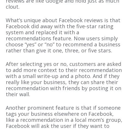
reviews are like Google and hold just as much
clout.
What’s unique about Facebook reviews is that
Facebook did away with the five-star rating
system and replaced it with a
recommendations feature. Now users simply
choose “yes” or “no” to recommend a business
rather than give it one, three, or five stars.
After selecting yes or no, customers are asked
to add more context to their recommendation
with a small write-up and a photo. And if they
really like your business, they can share their
recommendation with friends by posting it on
their wall.
Another prominent feature is that if someone
tags your business elsewhere on Facebook,
like a recommendation in a local mom’s group,
Facebook will ask the user if they want to