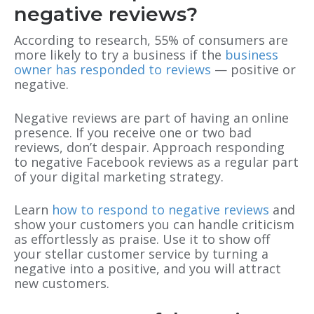
negative reviews?
According to research, 55% of consumers are
more likely to try a business if the
business
owner has responded to reviews
— positive or
negative.
Negative reviews are part of having an online
presence. If you receive one or two bad
reviews, don’t despair. Approach responding
to negative Facebook reviews as a regular part
of your digital marketing strategy.
Learn
how to respond to negative reviews
and
show your customers you can handle criticism
as effortlessly as praise. Use it to show off
your stellar customer service by turning a
negative into a positive, and you will attract
new customers.