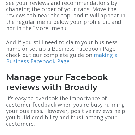
see your reviews and recommendations by
changing the order of your tabs. Move the
reviews tab near the top, and it will appear in
the regular menu below your profile pic and
not in the “More” menu.
And if you still need to claim your business
name or set up a Business Facebook Page,
check out our complete guide on
making a
Business Facebook Page
.
Manage your Facebook
reviews with Broadly
It’s easy to overlook the importance of
customer feedback when you’re busy running
your business. However, positive reviews help
you build credibility and trust among your
customers.