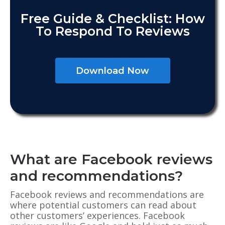
Free Guide & Checklist: How
To Respond To Reviews
Download Now
What are Facebook reviews
and recommendations?
Facebook reviews and recommendations are
where potential customers can read about
other customers’ experiences. Facebook