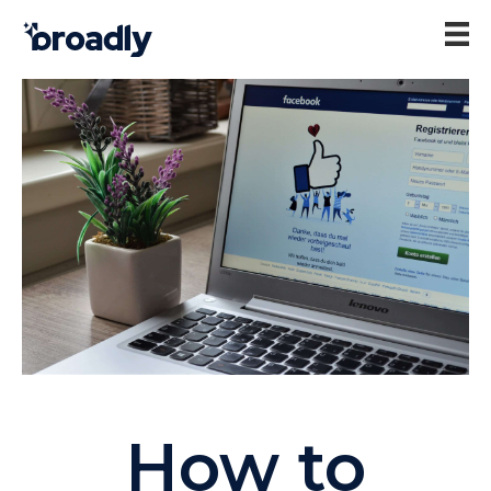
How to