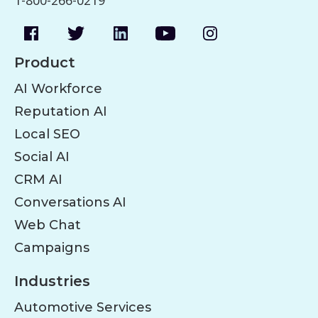
1-800-266-0219
Product
AI Workforce
Reputation AI
Local SEO
Social AI
CRM AI
Conversations AI
Web Chat
Campaigns
Industries
Automotive Services