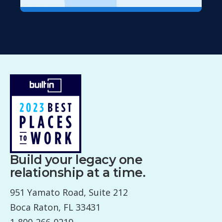
Build your legacy one
relationship at a time.
951 Yamato Road, Suite 212
Boca Raton, FL 33431