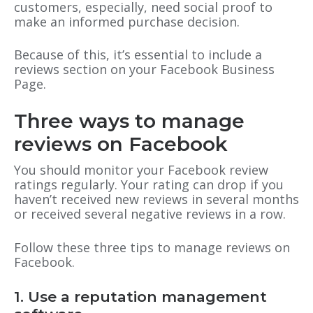
customers, especially, need social proof to
make an informed purchase decision.
Because of this, it’s essential to include a
reviews section on your Facebook Business
Page.
Three ways to manage
reviews on Facebook
You should monitor your Facebook review
ratings regularly. Your rating can drop if you
haven’t received new reviews in several months
or received several negative reviews in a row.
Follow these three tips to manage reviews on
Facebook.
1. Use a reputation management