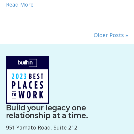
Read More
Older Posts »
Build your legacy one
relationship at a time.
951 Yamato Road, Suite 212