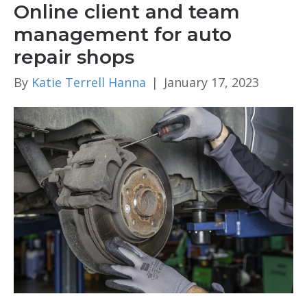
Online client and team
management for auto
repair shops
By
Katie Terrell Hanna
|
January 17, 2023