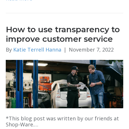
How to use transparency to
improve customer service
By
Katie Terrell Hanna
|
November 7, 2022
*This blog post was written by our friends at
Shop-Ware.…