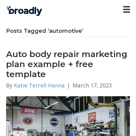
Posts Tagged ‘automotive’
Auto body repair marketing
plan example + free
template
By
Katie Terrell Hanna
|
March 17, 2023