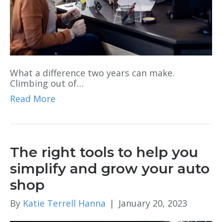
What a difference two years can make.
Climbing out of…
Read More
The right tools to help you
simplify and grow your auto
shop
By
Katie Terrell Hanna
|
January 20, 2023