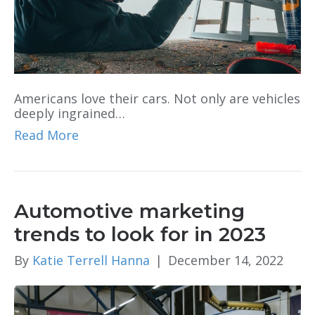
Americans love their cars. Not only are vehicles
deeply ingrained…
Read More
Automotive marketing
trends to look for in 2023
By
Katie Terrell Hanna
|
December 14, 2022