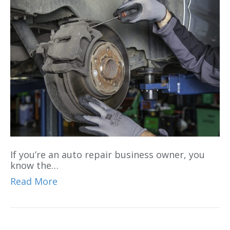
If you’re an auto repair business owner, you
know the…
Read More