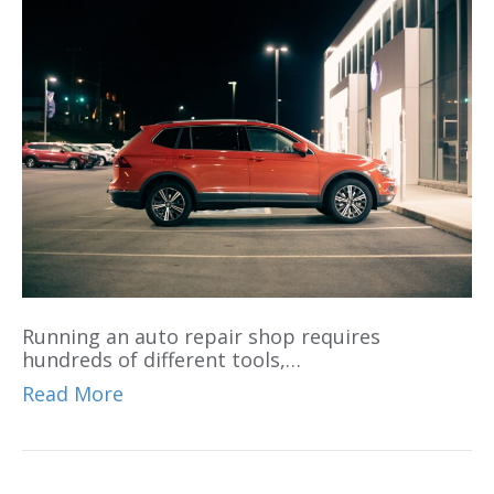
Running an auto repair shop requires
hundreds of different tools,…
Read More