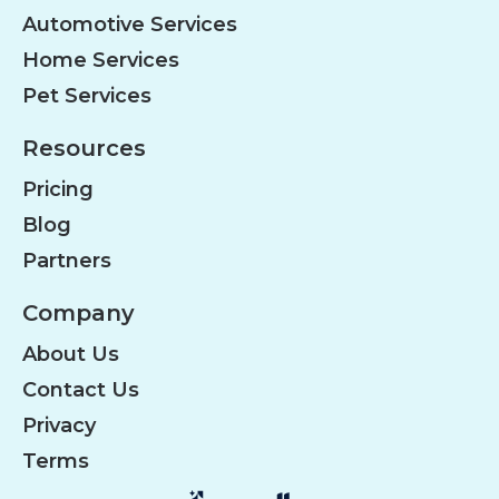
Automotive Services
Home Services
Pet Services
Resources
Pricing
Blog
Partners
Company
About Us
Contact Us
Privacy
Terms