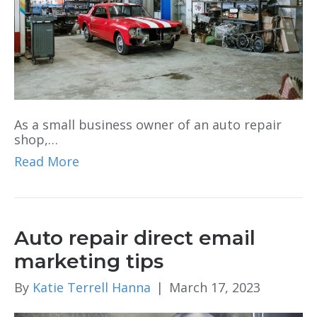
As a small business owner of an auto repair
shop,…
Read More
Auto repair direct email
marketing tips
By
Katie Terrell Hanna
|
March 17, 2023