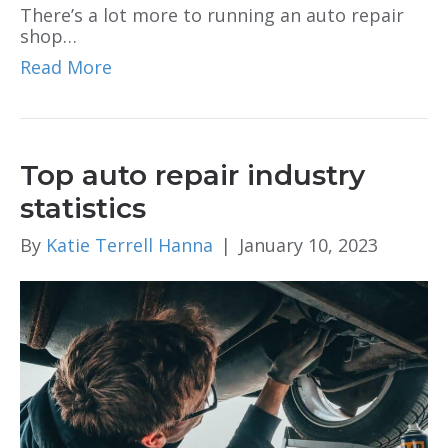
There’s a lot more to running an auto repair
shop…
Read More
Top auto repair industry
statistics
By
Katie Terrell Hanna
|
January 10, 2023