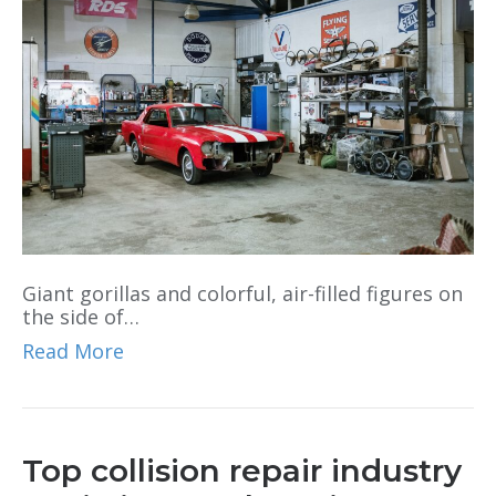
Giant gorillas and colorful, air-filled figures on
the side of…
Read More
Top collision repair industry