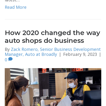
Read More
How 2020 changed the way
auto shops do business
By
Zack Romero, Senior Business Development
Manager, Auto at Broadly
|
February 9, 2023
|
0