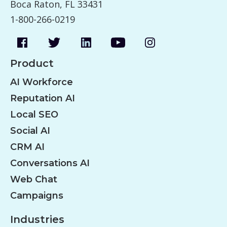
Boca Raton, FL 33431
1-800-266-0219
Product
AI Workforce
Reputation AI
Local SEO
Social AI
CRM AI
Conversations AI
Web Chat
Campaigns
Industries