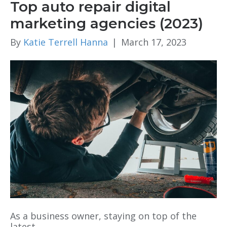
Top auto repair digital
marketing agencies (2023)
By
Katie Terrell Hanna
|
March 17, 2023
As a business owner, staying on top of the
latest…