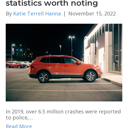
statistics worth noting
By
Katie Terrell Hanna
|
November 15, 2022
In 2019, over 6.5 million crashes were reported
to police,…
Read More