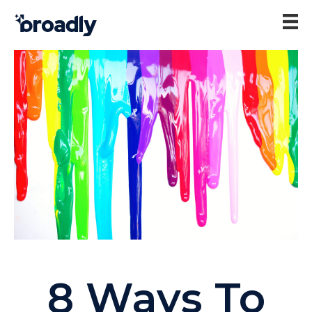
8 Ways To