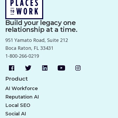
Build your legacy one
relationship at a time.
951 Yamato Road, Suite 212
Boca Raton, FL 33431
1-800-266-0219
Product
AI Workforce
Reputation AI
Local SEO
Social AI