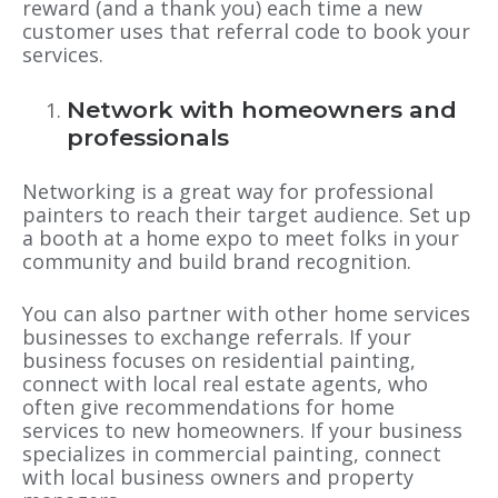
reward (and a thank you) each time a new
customer uses that referral code to book your
services.
Network with homeowners and
professionals
Networking is a great way for professional
painters to reach their target audience. Set up
a booth at a home expo to meet folks in your
community and build brand recognition.
You can also partner with other home services
businesses to exchange referrals. If your
business focuses on residential painting,
connect with local real estate agents, who
often give recommendations for home
services to new homeowners. If your business
specializes in commercial painting, connect
with local business owners and property