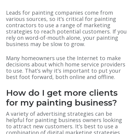
Leads for painting companies come from
various sources, so it’s critical for painting
contractors to use a range of marketing
strategies to reach potential customers. If you
rely on word-of-mouth alone, your painting
business may be slow to grow.
Many homeowners use the Internet to make
decisions about which home service providers
to use. That’s why it’s important to put your
best foot forward, both online and offline.
How do I get more clients
for my painting business?
A variety of advertising strategies can be
helpful for painting business owners looking
to attract new customers. It’s best to use a
combination of digital marketing strategies,