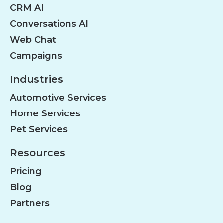
CRM AI
Conversations AI
Web Chat
Campaigns
Industries
Automotive Services
Home Services
Pet Services
Resources
Pricing
Blog
Partners