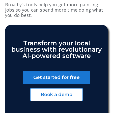
Broadly’s tools help you get more painting
jobs so you can spend more time doing what
you do best.
Transform your local
business with revolutionary
AI-powered software
Get started for free
Book a demo