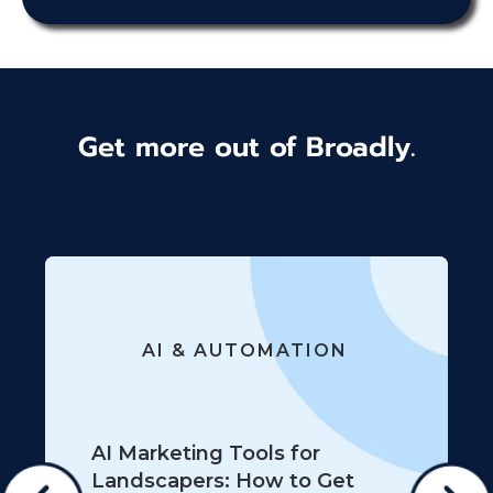
Get more out of Broadly.
AI & AUTOMATION
AI Marketing Tools for
Landscapers: How to Get