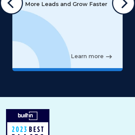
More Leads and Grow Faster
Learn more