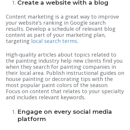
Create a website with a blog
Content marketing is a great way to improve
your website’s ranking in Google search
results. Develop a schedule of relevant blog
content as part of your marketing plan,
targeting
local search terms
.
High-quality articles about topics related to
the painting industry help new clients find you
when they search for painting companies in
their local area. Publish instructional guides on
house painting or decorating tips with the
most popular paint colors of the season.
Focus on content that relates to your specialty
and includes relevant keywords.
Engage on every social media
platform