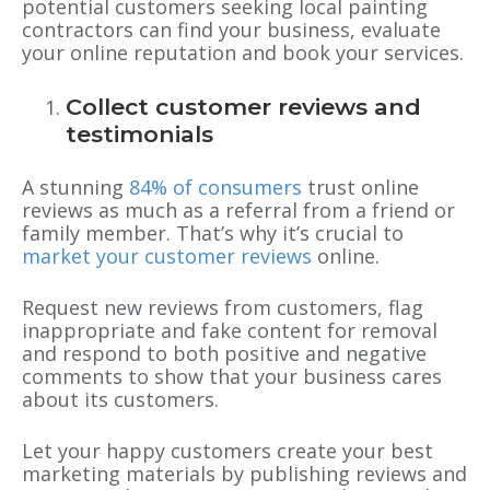
potential customers seeking local painting
contractors can find your business, evaluate
your online reputation and book your services.
Collect customer reviews and
testimonials
A stunning
84% of consumers
trust online
reviews as much as a referral from a friend or
family member. That’s why it’s crucial to
market your customer reviews
online.
Request new reviews from customers, flag
inappropriate and fake content for removal
and respond to both positive and negative
comments to show that your business cares
about its customers.
Let your happy customers create your best
marketing materials by publishing reviews and