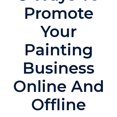
Promote
Your
Painting
Business
Online And
Offline