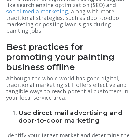
like search engine optimization (SEO) and
social media marketing
, along with more
traditional strategies, such as door-to-door
marketing or posting lawn signs during
painting jobs.
Best practices for
promoting your painting
business offline
Although the whole world has gone digital,
traditional marketing still offers effective and
tangible ways to reach potential customers in
your local service area.
Use direct mail advertising and
door-to-door marketing
Identify your target market and determine the