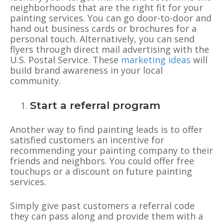
neighborhoods that are the right fit for your
painting services. You can go door-to-door and
hand out business cards or brochures for a
personal touch. Alternatively, you can send
flyers through direct mail advertising with the
U.S. Postal Service. These
marketing ideas
will
build brand awareness in your local
community.
Start a referral program
Another way to find painting leads is to offer
satisfied customers an incentive for
recommending your painting company to their
friends and neighbors. You could offer free
touchups or a discount on future painting
services.
Simply give past customers a referral code
they can pass along and provide them with a