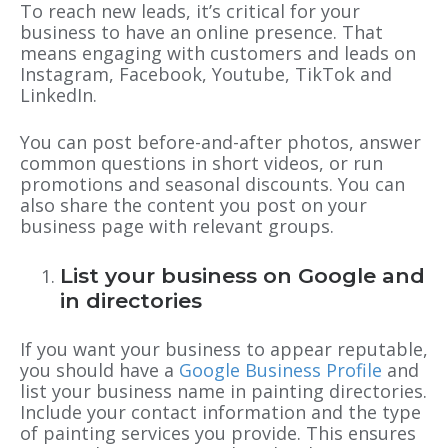
To reach new leads, it’s critical for your
business to have an online presence. That
means engaging with customers and leads on
Instagram, Facebook, Youtube, TikTok and
LinkedIn.
You can post before-and-after photos, answer
common questions in short videos, or run
promotions and seasonal discounts. You can
also share the content you post on your
business page with relevant groups.
List your business on Google and
in directories
If you want your business to appear reputable,
you should have a
Google Business Profile
and
list your business name in painting directories.
Include your contact information and the type
of painting services you provide. This ensures