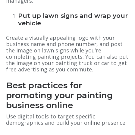
managers.
Put up lawn signs and wrap your
vehicle
Create a visually appealing logo with your
business name and phone number, and post
the image on lawn signs while you’re
completing painting projects. You can also put
the image on your painting truck or car to get
free advertising as you commute.
Best practices for
promoting your painting
business online
Use digital tools to target specific
demographics and build your online presence.