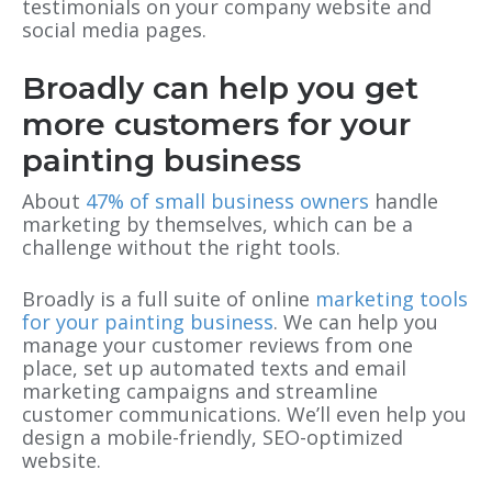
testimonials on your company website and
social media pages.
Broadly can help you get
more customers for your
painting business
About
47% of small business owners
handle
marketing by themselves, which can be a
challenge without the right tools.
Broadly is a full suite of online
marketing tools
for your painting business
. We can help you
manage your customer reviews from one
place, set up automated texts and email
marketing campaigns and streamline
customer communications. We’ll even help you
design a mobile-friendly, SEO-optimized
website.