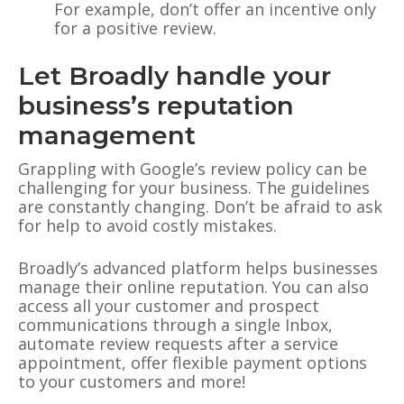
For example, don’t offer an incentive only
for a positive review.
Let Broadly handle your
business’s reputation
management
Grappling with Google’s review policy can be
challenging for your business. The guidelines
are constantly changing. Don’t be afraid to ask
for help to avoid costly mistakes.
Broadly’s advanced platform helps businesses
manage their online reputation. You can also
access all your customer and prospect
communications through a single Inbox,
automate review requests after a service
appointment, offer flexible payment options
to your customers and more!