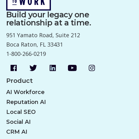
Build your legacy one
relationship at a time.
951 Yamato Road, Suite 212
Boca Raton, FL 33431
1-800-266-0219
Product
AI Workforce
Reputation AI
Local SEO
Social AI
CRM AI