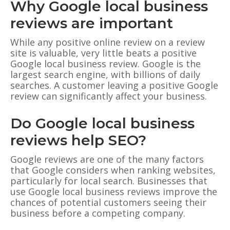
Why Google local business
reviews are important
While any positive online review on a review
site is valuable, very little beats a positive
Google local business review. Google is the
largest search engine, with billions of daily
searches. A customer leaving a positive Google
review can significantly affect your business.
Do Google local business
reviews help SEO?
Google reviews are one of the many factors
that Google considers when ranking websites,
particularly for local search. Businesses that
use Google local business reviews improve the
chances of potential customers seeing their
business before a competing company.