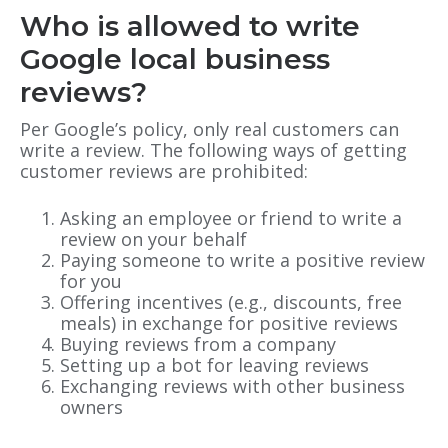
Who is allowed to write
Google local business
reviews?
Per Google’s policy, only real customers can
write a review. The following ways of getting
customer reviews are prohibited:
Asking an employee or friend to write a
review on your behalf
Paying someone to write a positive review
for you
Offering incentives (e.g., discounts, free
meals) in exchange for positive reviews
Buying reviews from a company
Setting up a bot for leaving reviews
Exchanging reviews with other business
owners