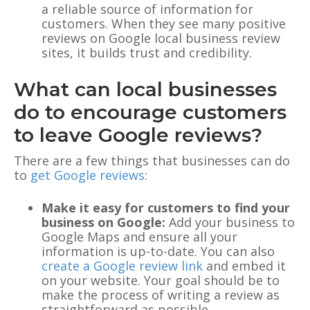
a reliable source of information for
customers. When they see many positive
reviews on Google local business review
sites, it builds trust and credibility.
What can local businesses
do to encourage customers
to leave Google reviews?
There are a few things that businesses can do
to
get Google reviews
:
Make it easy for customers to find your
business on Google:
Add your business to
Google Maps and ensure all your
information is up-to-date. You can also
create a Google review link
and embed it
on your website. Your goal should be to
make the process of writing a review as
straightforward as possible.