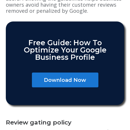
owners avoid having their customer reviews
removed or penalized by Google.
Free Guide: How To
Optimize Your Google
Business Profile
Download Now
Review gating policy