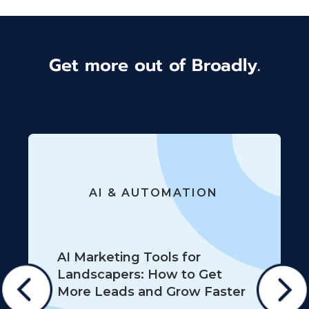
Get more out of Broadly.
AI & AUTOMATION
AI Marketing Tools for
Landscapers: How to Get
More Leads and Grow Faster