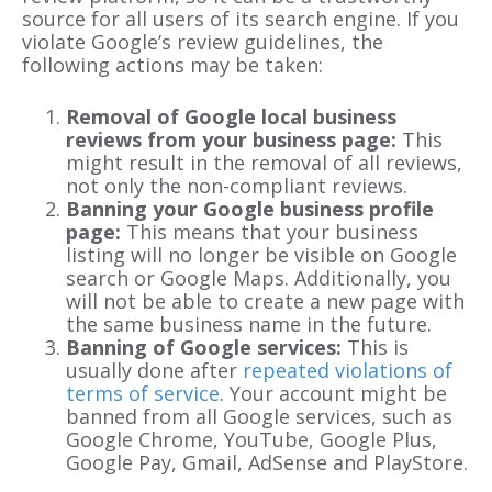
source for all users of its search engine. If you
violate Google’s review guidelines, the
following actions may be taken:
Removal of Google local business
reviews from your business page:
This
might result in the removal of all reviews,
not only the non-compliant reviews.
Banning your Google business profile
page:
This means that your business
listing will no longer be visible on Google
search or Google Maps. Additionally, you
will not be able to create a new page with
the same business name in the future.
Banning of Google services:
This is
usually done after
repeated violations of
terms of service
. Your account might be
banned from all Google services, such as
Google Chrome, YouTube, Google Plus,
Google Pay, Gmail, AdSense and PlayStore.