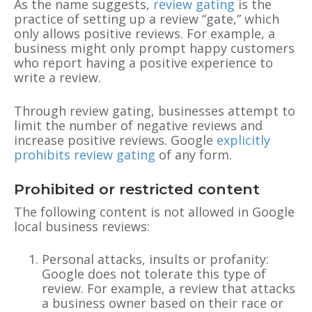
As the name suggests,
review gating
is the
practice of setting up a review “gate,” which
only allows positive reviews. For example, a
business might only prompt happy customers
who report having a positive experience to
write a review.
Through review gating, businesses attempt to
limit the number of negative reviews and
increase positive reviews. Google
explicitly
prohibits review gating
of any form.
Prohibited or restricted content
The following content is not allowed in Google
local business reviews:
Personal attacks, insults or profanity:
Google does not tolerate this type of
review. For example, a review that attacks
a business owner based on their race or