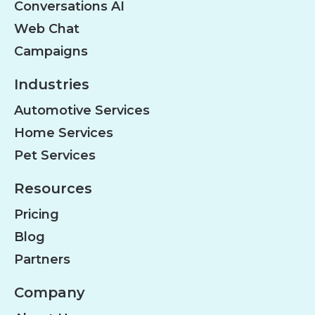
Conversations AI
Web Chat
Campaigns
Industries
Automotive Services
Home Services
Pet Services
Resources
Pricing
Blog
Partners
Company