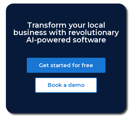
Transform your local
business with revolutionary
AI-powered software
Get started for free
Book a demo