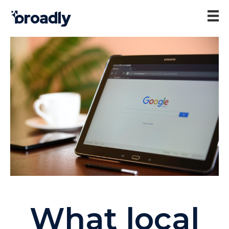
What local