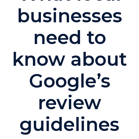
businesses
need to
know about
Google’s
review
guidelines