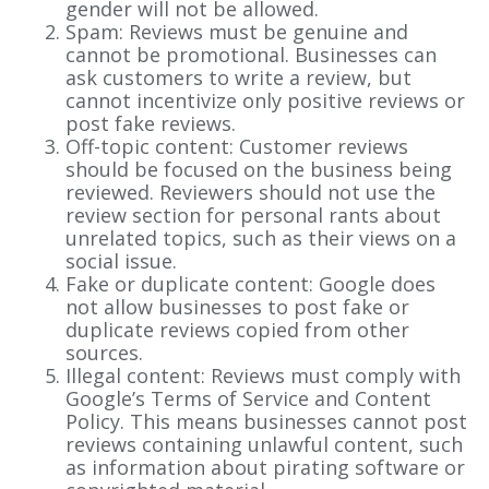
gender will not be allowed.
Spam: Reviews must be genuine and
cannot be promotional. Businesses can
ask customers to write a review, but
cannot incentivize only positive reviews or
post fake reviews.
Off-topic content: Customer reviews
should be focused on the business being
reviewed. Reviewers should not use the
review section for personal rants about
unrelated topics, such as their views on a
social issue.
Fake or duplicate content: Google does
not allow businesses to post fake or
duplicate reviews copied from other
sources.
Illegal content: Reviews must comply with
Google’s Terms of Service and Content
Policy. This means businesses cannot post
reviews containing unlawful content, such
as information about pirating software or