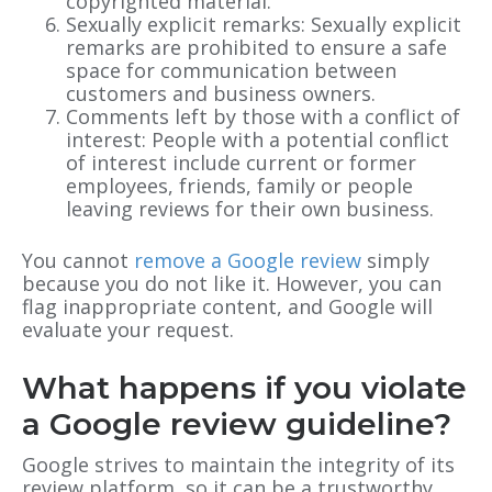
copyrighted material.
Sexually explicit remarks: Sexually explicit
remarks are prohibited to ensure a safe
space for communication between
customers and business owners.
Comments left by those with a conflict of
interest: People with a potential conflict
of interest include current or former
employees, friends, family or people
leaving reviews for their own business.
You cannot
remove a Google review
simply
because you do not like it. However, you can
flag inappropriate content, and Google will
evaluate your request.
What happens if you violate
a Google review guideline?
Google strives to maintain the integrity of its
review platform, so it can be a trustworthy