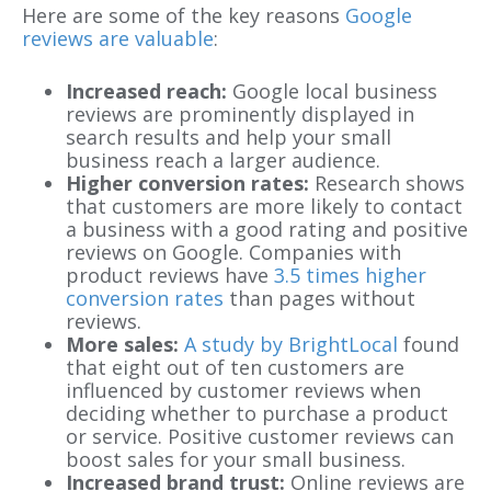
Here are some of the key reasons
Google
reviews are valuable
:
Increased reach:
Google local business
reviews are prominently displayed in
search results and help your small
business reach a larger audience.
Higher conversion rates:
Research shows
that customers are more likely to contact
a business with a good rating and positive
reviews on Google. Companies with
product reviews have
3.5 times higher
conversion rates
than pages without
reviews.
More sales:
A study by BrightLocal
found
that eight out of ten customers are
influenced by customer reviews when
deciding whether to purchase a product
or service. Positive customer reviews can
boost sales for your small business.
Increased brand trust:
Online reviews are