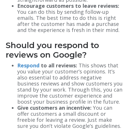
Encourage customers to leave reviews:
You can do this by sending follow-up
emails. The best time to do this is right
after the customer has made a purchase
and the experience is fresh in their mind.
Should you respond to
reviews on Google?
Respond
to all reviews:
This shows that
you value your customer’s opinions. It’s
also essential to address negative
business reviews and show customers you
stand by your work. Through this, you can
improve the customer experience and
boost your business profile in the future.
Give customers an incentive:
You can
offer customers a small discount or
freebie for leaving a review. Just make
sure you don’t violate Google’s guidelines.