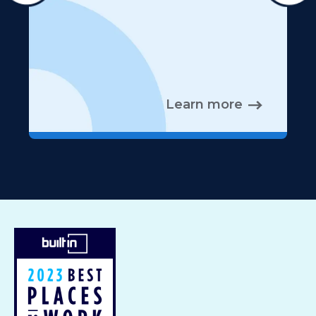
Learn more