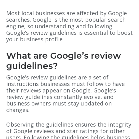
Most local businesses are affected by Google
searches. Google is the most popular search
engine, so understanding and following
Google’s review guidelines is essential to boost
your business profile.
What are Google’s review
guidelines?
Google’s review guidelines are a set of
instructions businesses must follow to have
their reviews appear on Google. Google’s
review guidelines constantly evolve, and
business owners must stay updated on
changes.
Observing the guidelines ensures the integrity
of Google reviews and star ratings for other
users. Following the guidelines helps business