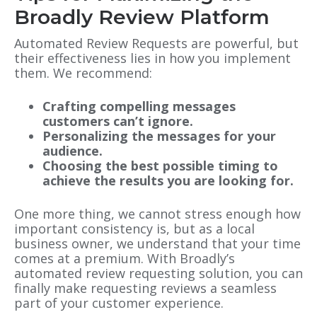
Broadly Review Platform
Automated Review Requests are powerful, but
their effectiveness lies in how you implement
them. We recommend:
Crafting compelling messages
customers can’t ignore.
Personalizing the messages for your
audience.
Choosing the best possible timing to
achieve the results you are looking for.
One more thing, we cannot stress enough how
important consistency is, but as a local
business owner, we understand that your time
comes at a premium. With Broadly’s
automated review requesting solution, you can
finally make requesting reviews a seamless
part of your customer experience.