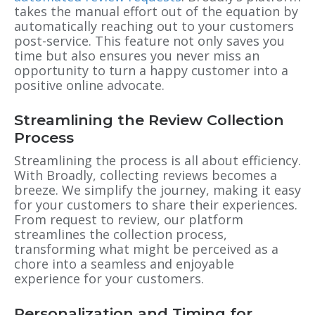
takes the manual effort out of the equation by
automatically reaching out to your customers
post-service. This feature not only saves you
time but also ensures you never miss an
opportunity to turn a happy customer into a
positive online advocate.
Streamlining the Review Collection
Process
Streamlining the process is all about efficiency.
With Broadly, collecting reviews becomes a
breeze. We simplify the journey, making it easy
for your customers to share their experiences.
From request to review, our platform
streamlines the collection process,
transforming what might be perceived as a
chore into a seamless and enjoyable
experience for your customers.
Personalization and Timing for