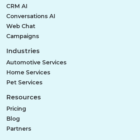
CRM AI
Conversations AI
Web Chat
Campaigns
Industries
Automotive Services
Home Services
Pet Services
Resources
Pricing
Blog
Partners