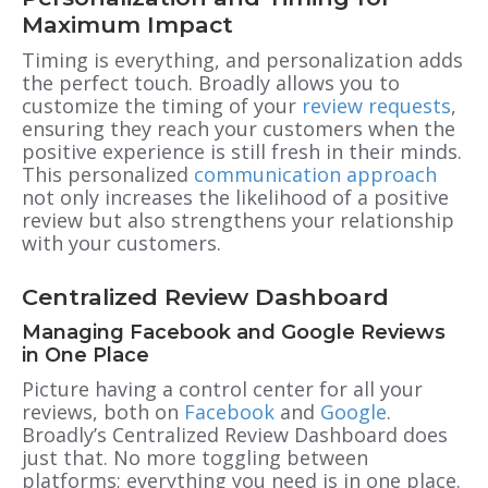
Maximum Impact
Timing is everything, and personalization adds
the perfect touch. Broadly allows you to
customize the timing of your
review requests
,
ensuring they reach your customers when the
positive experience is still fresh in their minds.
This personalized
communication approach
not only increases the likelihood of a positive
review but also strengthens your relationship
with your customers.
Centralized Review Dashboard
Managing Facebook and Google Reviews
in One Place
Picture having a control center for all your
reviews, both on
Facebook
and
Google
.
Broadly’s Centralized Review Dashboard does
just that. No more toggling between
platforms; everything you need is in one place.