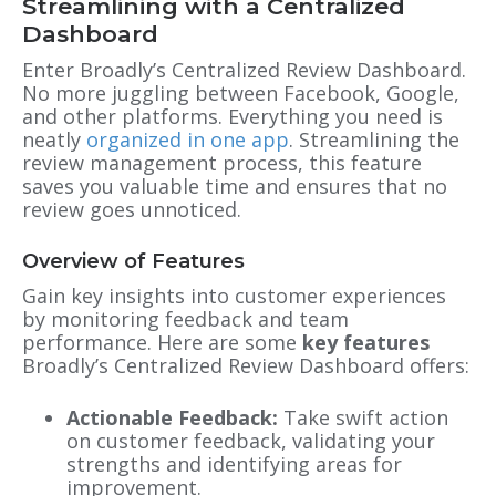
Streamlining with a Centralized
Dashboard
Enter Broadly’s Centralized Review Dashboard.
No more juggling between Facebook, Google,
and other platforms. Everything you need is
neatly
organized in one app
. Streamlining the
review management process, this feature
saves you valuable time and ensures that no
review goes unnoticed.
Overview of Features
Gain key insights into customer experiences
by monitoring feedback and team
performance. Here are some
key features
Broadly’s Centralized Review Dashboard offers:
Actionable Feedback:
Take swift action
on customer feedback, validating your
strengths and identifying areas for
improvement.