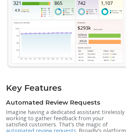
Key Features
Automated Review Requests
Imagine having a dedicated assistant tirelessly
working to gather feedback from your
satisfied customers. That’s the magic of
automated review requests
. Broadly’s platform