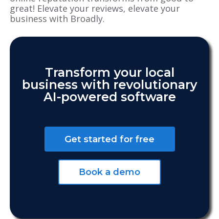
great! Elevate your reviews, elevate your
business with Broadly.
Transform your local
business with revolutionary
AI-powered software
Get started for free
Book a demo