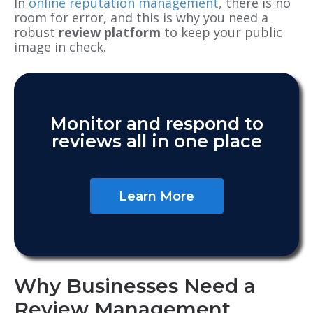
In
online reputation management
, there is no
room for error, and this is why you
need a
robust
review platform
to keep your public
image in check.
Monitor and respond to
reviews all in one place
Learn More
Why Businesses Need a
Review Management