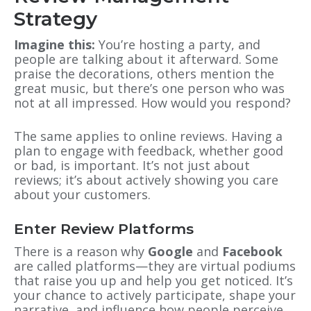
Strategy
Imagine this:
You’re hosting a party, and
people are talking about it afterward. Some
praise the decorations, others mention the
great music, but there’s one person who was
not at all impressed. How would you respond?
The same applies to online reviews. Having a
plan to engage with feedback, whether good
or bad, is important. It’s not just about
reviews; it’s about actively showing you care
about your customers.
Enter Review Platforms
There is a reason why
Google
and
Facebook
are called platforms—they are virtual podiums
that raise you up and help you get noticed. It’s
your chance to actively participate, shape your
narrative, and influence how people perceive