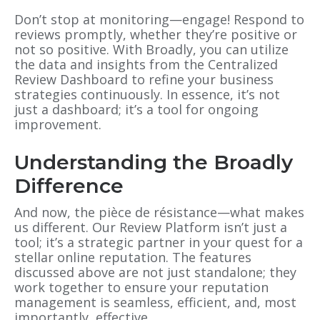
Don’t stop at monitoring—engage! Respond to
reviews promptly, whether they’re positive or
not so positive. With Broadly, you can utilize
the data and insights from the Centralized
Review Dashboard to refine your business
strategies continuously. In essence, it’s not
just a dashboard; it’s a tool for ongoing
improvement.
Understanding the Broadly
Difference
And now, the pièce de résistance—what makes
us different. Our Review Platform isn’t just a
tool; it’s a strategic partner in your quest for a
stellar online reputation. The features
discussed above are not just standalone; they
work together to ensure your reputation
management is seamless, efficient, and, most
importantly, effective.