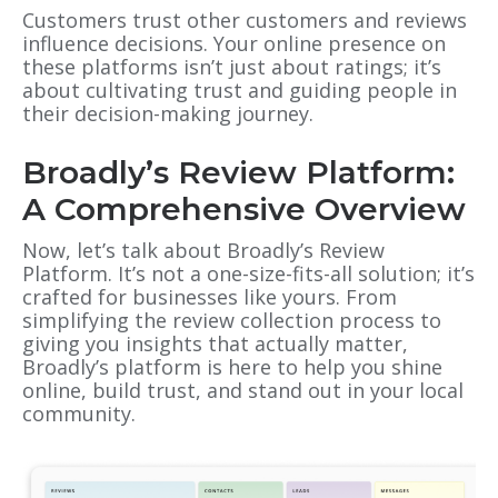
Customers trust other customers and reviews
influence decisions. Your online presence on
these platforms isn’t just about ratings; it’s
about cultivating trust and guiding people in
their decision-making journey.
Broadly’s Review Platform:
A Comprehensive Overview
Now, let’s talk about Broadly’s Review
Platform. It’s not a one-size-fits-all solution; it’s
crafted for businesses like yours. From
simplifying the review collection process to
giving you insights that actually matter,
Broadly’s platform is here to help you shine
online, build trust, and stand out in your local
community.