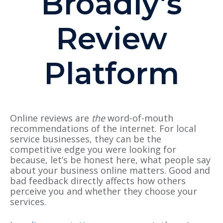
Broadly’s
Review
Platform
Online reviews are
the
word-of-mouth
recommendations of the internet.
For local
service businesses, they can be the
competitive edge you were looking for
because, let’s be honest here, what people say
about your business online matters.
Good and
bad feedback directly affects how others
perceive you and whether they choose your
services.