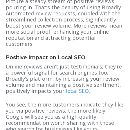
Picture a steady stream of positive reviews
pouring in. That’s the beauty of using Broadly.
Automated review requests, coupled with the
streamlined collection process, significantly
boost your review volume. More reviews mean
more social proof, enhancing your online
reputation and attracting potential
customers.
Positive Impact on Local SEO
Online reviews aren’t just testimonials; they’re
a powerful signal for search engines too.
Broadly’s platform, by increasing your review
volume and maintaining a positive sentiment,
positively impacts your
local SEO
.
You see, the more customers indicate they like
you via positive reviews, the more likely
Google will see you as a high-quality
recommendation worth sharing with those
who search for businesses like yours.