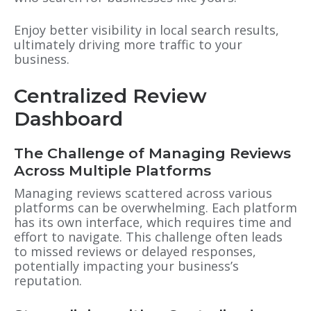
Enjoy better visibility in local search results,
ultimately driving more traffic to your
business.
Centralized Review
Dashboard
The Challenge of Managing Reviews
Across Multiple Platforms
Managing reviews scattered across various
platforms can be overwhelming. Each platform
has its own interface, which requires time and
effort to navigate. This challenge often leads
to missed reviews or delayed responses,
potentially impacting your business’s
reputation.