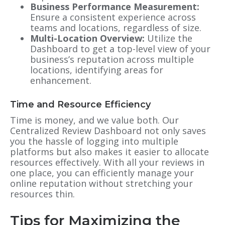
Business Performance Measurement:
Ensure a consistent experience across
teams and locations, regardless of size.
Multi-Location Overview:
Utilize the
Dashboard to get a top-level view of your
business’s reputation across multiple
locations, identifying areas for
enhancement.
Time and Resource Efficiency
Time is money, and we value both. Our
Centralized Review Dashboard not only saves
you the hassle of logging into multiple
platforms but also makes it easier to allocate
resources effectively. With all your reviews in
one place, you can efficiently manage your
online reputation without stretching your
resources thin.
Tips for Maximizing the