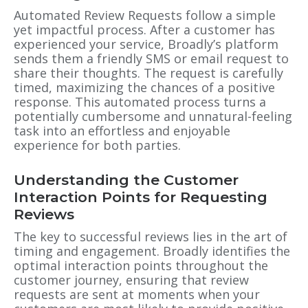
Automated Review Requests follow a simple
yet impactful process. After a customer has
experienced your service, Broadly’s platform
sends them a friendly SMS or email request to
share their thoughts. The request is carefully
timed, maximizing the chances of a positive
response. This automated process turns a
potentially cumbersome and unnatural-feeling
task into an effortless and enjoyable
experience for both parties.
Understanding the Customer
Interaction Points for Requesting
Reviews
The key to successful reviews lies in the art of
timing and engagement. Broadly identifies the
optimal interaction points throughout the
customer journey, ensuring that review
requests are sent at moments when your