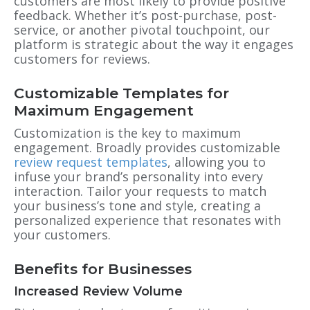
customers are most likely to provide positive
feedback. Whether it’s post-purchase, post-
service, or another pivotal touchpoint, our
platform is strategic about the way it engages
customers for reviews.
Customizable Templates for
Maximum Engagement
Customization is the key to maximum
engagement. Broadly provides customizable
review request templates
, allowing you to
infuse your brand’s personality into every
interaction. Tailor your requests to match
your business’s tone and style, creating a
personalized experience that resonates with
your customers.
Benefits for Businesses
Increased Review Volume