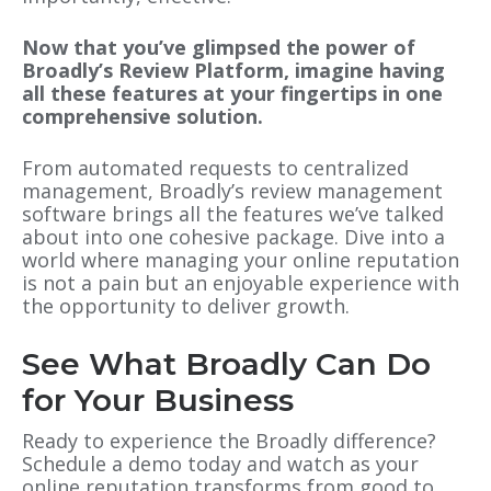
Now that you’ve glimpsed the power of
Broadly’s Review Platform, imagine having
all these features at your fingertips in one
comprehensive solution.
From automated requests to centralized
management, Broadly’s review management
software brings all the features we’ve talked
about into one cohesive package. Dive into a
world where managing your online reputation
is not a pain but an enjoyable experience with
the opportunity to deliver growth.
See What Broadly Can Do
for Your Business
Ready to experience the Broadly difference?
Schedule a demo
today and watch as your
online reputation transforms from good to