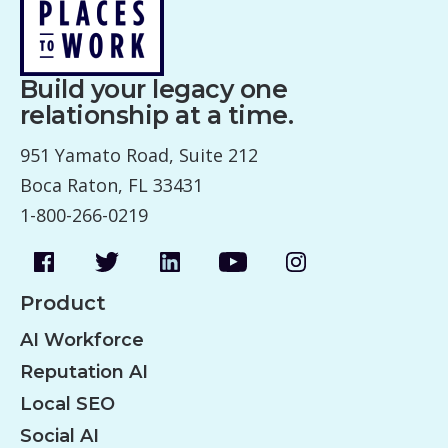
Build your legacy one
relationship at a time.
951 Yamato Road, Suite 212
Boca Raton, FL 33431
1-800-266-0219
Product
AI Workforce
Reputation AI
Local SEO
Social AI