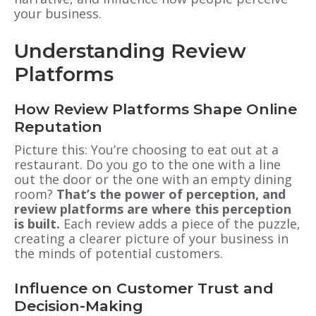
your business.
Understanding Review
Platforms
How Review Platforms Shape Online
Reputation
Picture this: You’re choosing to eat out at a
restaurant. Do you go to the one with a line
out the door or the one with an empty dining
room?
That’s the power of perception, and
review platforms are where this perception
is built.
Each review adds a piece of the puzzle,
creating a clearer picture of your business in
the minds of potential customers.
Influence on Customer Trust and
Decision-Making