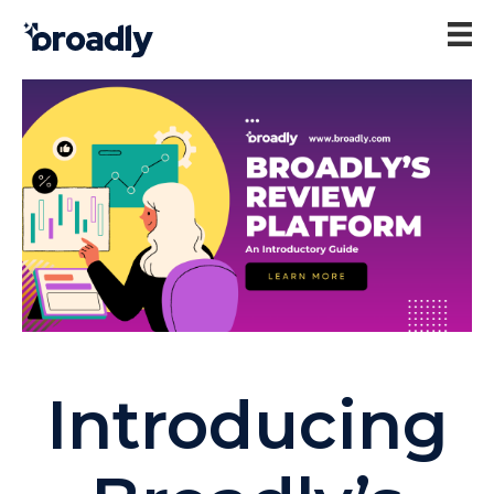
Introducing