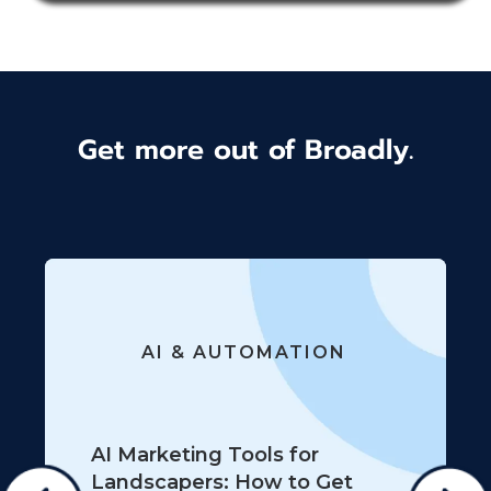
Get more out of Broadly.
AI & AUTOMATION
AI Marketing Tools for
Landscapers: How to Get