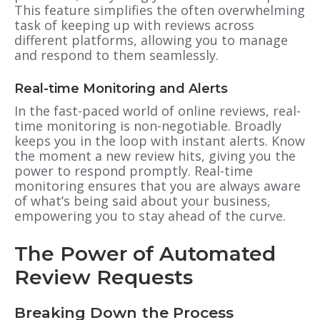
This feature simplifies the often overwhelming
task of keeping up with reviews across
different platforms, allowing you to manage
and respond to them seamlessly.
Real-time Monitoring and Alerts
In the fast-paced world of online reviews, real-
time monitoring is non-negotiable. Broadly
keeps you in the loop with instant alerts. Know
the moment a new review hits, giving you the
power to respond promptly. Real-time
monitoring ensures that you are always aware
of what’s being said about your business,
empowering you to stay ahead of the curve.
The Power of Automated
Review Requests
Breaking Down the Process