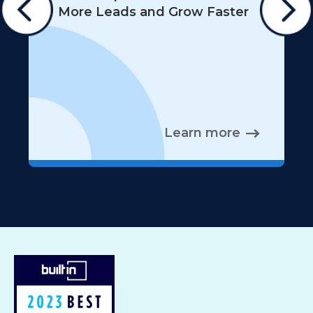
More Leads and Grow Faster
Learn more