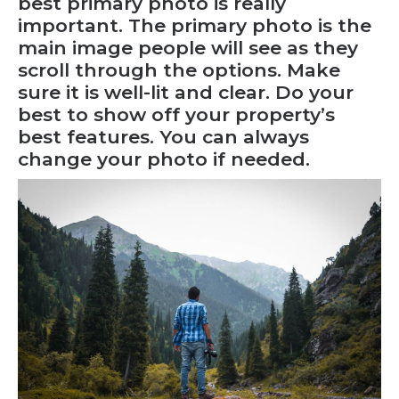
best primary photo is really
important. The primary photo is the
main image people will see as they
scroll through the options. Make
sure it is well-lit and clear. Do your
best to show off your property’s
best features. You can always
change your photo
if needed.