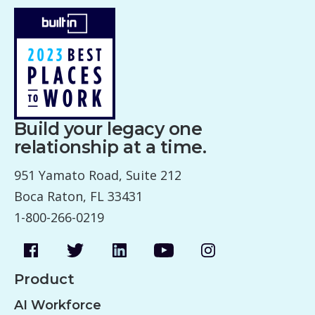
Build your legacy one
relationship at a time.
951 Yamato Road, Suite 212
Boca Raton, FL 33431
1-800-266-0219
Product
AI Workforce