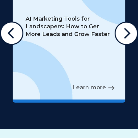
AI Marketing Tools for
Landscapers: How to Get
More Leads and Grow Faster
Learn more