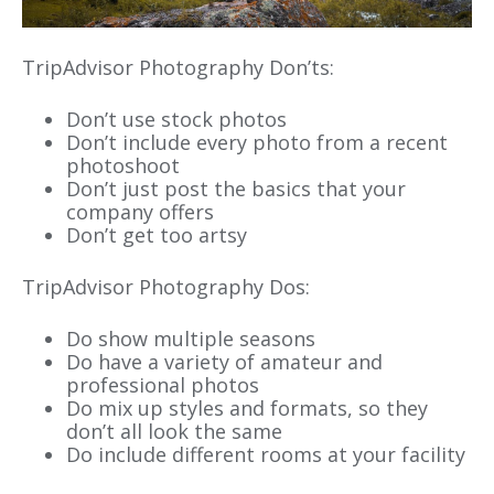
TripAdvisor Photography Don’ts:
Don’t use stock photos
Don’t include every photo from a recent
photoshoot
Don’t just post the basics that your
company offers
Don’t get too artsy
TripAdvisor Photography Dos:
Do show multiple seasons
Do have a variety of amateur and
professional photos
Do mix up styles and formats, so they
don’t all look the same
Do include different rooms at your facility