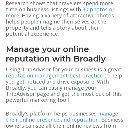
Research shows that travelers spend more
time on business listings with
30 photos or
more
. Having a variety of attractive photos
helps people imagine themselves at the
property and tells a story about their
potential experience.
Manage your online
reputation with Broadly
Using TripAdvisor for your business is a great
reputation management best practice
to help
you get noticed and drive exposure. With
Broadly, you can easily manage your
TripAdvisor page and get the most out of this
powerful marketing tool!
Broadly’s platform helps businesses
manage
their online presence and reputation
. Business
owners can see all their online reviews from