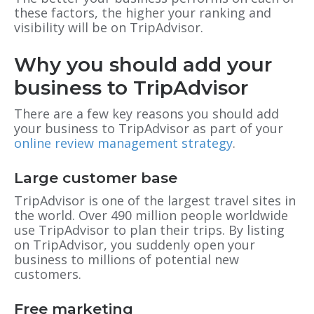
these factors, the higher your ranking and
visibility will be on TripAdvisor.
Why you should add your
business to TripAdvisor
There are a few key reasons you should add
your business to TripAdvisor as part of your
online review management strategy
.
Large customer base
TripAdvisor is one of the largest travel sites in
the world. Over 490 million people worldwide
use TripAdvisor to plan their trips. By listing
on TripAdvisor, you suddenly open your
business to millions of potential new
customers.
Free marketing