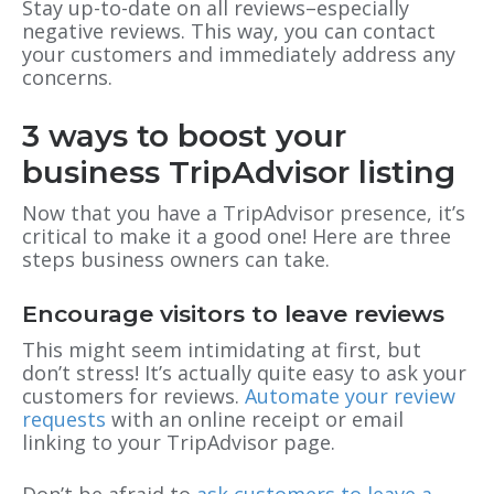
Stay up-to-date on all reviews–especially
negative reviews. This way, you can contact
your customers and immediately address any
concerns.
3 ways to boost your
business TripAdvisor listing
Now that you have a TripAdvisor presence, it’s
critical to make it a good one! Here are three
steps business owners can take.
Encourage visitors to leave reviews
This might seem intimidating at first, but
don’t stress! It’s actually quite easy to ask your
customers for reviews.
Automate your review
requests
with an online receipt or email
linking to your TripAdvisor page.