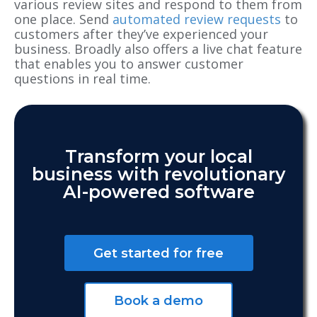
various review sites and respond to them from
one place. Send
automated review requests
to
customers after they’ve experienced your
business. Broadly also offers a live chat feature
that enables you to answer customer
questions in real time.
Transform your local
business with revolutionary
AI-powered software
Get started for free
Book a demo