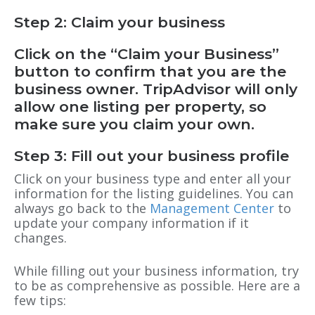
Step 2: Claim your business
Click on the “Claim your Business”
button to confirm that you are the
business owner. TripAdvisor will
only
allow one listing
per property, so
make sure you claim your own.
Step 3: Fill out your business profile
Click on your business type and enter all your
information for the listing guidelines. You can
always go back to the
Management Center
to
update your company information if it
changes.
While filling out your business information, try
to be as comprehensive as possible. Here are a
few tips: