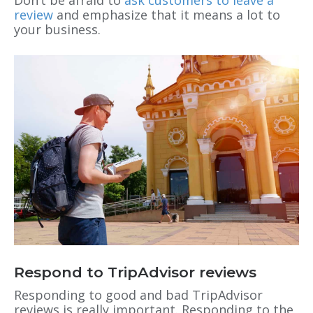
Don’t be afraid to
ask customers to leave a
review
and emphasize that it means a lot to
your business.
Respond to TripAdvisor reviews
Responding to good and bad TripAdvisor
reviews is really important. Responding to the