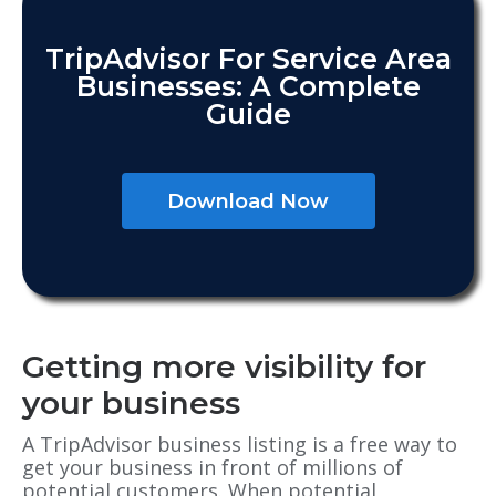
TripAdvisor For Service Area
Businesses: A Complete
Guide
Download Now
Getting more visibility for
your business
A TripAdvisor business listing is a free way to
get your business in front of millions of
potential customers. When potential