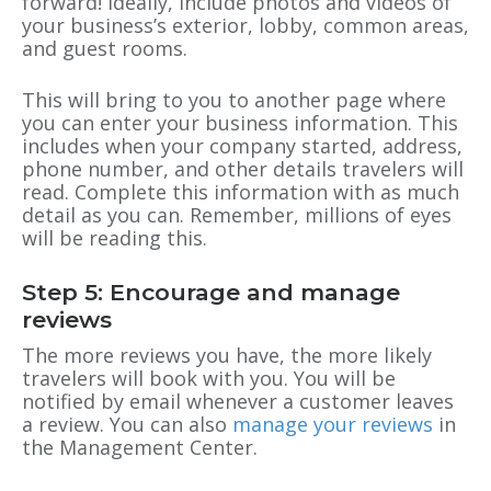
forward! Ideally, include photos and videos of
your business’s exterior, lobby, common areas,
and guest rooms.
This will bring to you to another page where
you can enter your business information. This
includes when your company started, address,
phone number, and other details travelers will
read. Complete this information with as much
detail as you can. Remember, millions of eyes
will be reading this.
Step 5: Encourage and manage
reviews
The more reviews you have, the more likely
travelers will book with you. You will be
notified by email whenever a customer leaves
a review. You can also
manage your reviews
in
the Management Center.