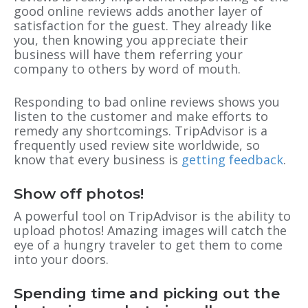
good online reviews adds another layer of
satisfaction for the guest. They already like
you, then knowing you appreciate their
business will have them referring your
company to others by word of mouth.
Responding to bad online reviews shows you
listen to the customer and make efforts to
remedy any shortcomings. TripAdvisor is a
frequently used review site worldwide, so
know that every business is
getting feedback
.
Show off photos!
A powerful tool on TripAdvisor is the ability to
upload photos! Amazing images will catch the
eye of a hungry traveler to get them to come
into your doors.
Spending time and picking out the