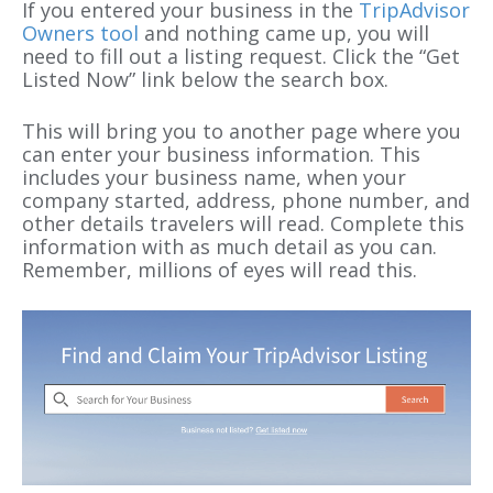
If you entered your business in the
TripAdvisor
Owners tool
and nothing came up, you will
need to fill out a listing request. Click the “Get
Listed Now” link below the search box.
This will bring you to another page where you
can enter your business information. This
includes your business name, when your
company started, address, phone number, and
other details travelers will read. Complete this
information with as much detail as you can.
Remember, millions of eyes will read this.