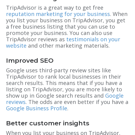
TripAdvisor is a great way to get free
reputation marketing for your business
. When
you list your business on TripAdvisor, you get
a free business listing that you can use to
promote your business. You can also use
TripAdvisor reviews as
testimonials on your
website
and other marketing materials.
Improved SEO
Google uses third-party review sites like
TripAdvisor to rank local businesses in their
search results. This means that if you have a
listing on TripAdvisor, you are more likely to
show up in Google search results and
Google
reviews
. The odds are even better if you have a
Google Business Profile
.
Better customer insights
When you list your business on TripAdvisor,