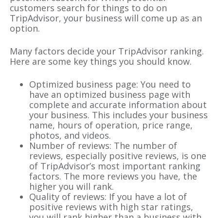
customers search for things to do on
TripAdvisor, your business will come up as an
option.
Many factors decide your TripAdvisor ranking.
Here are some key things you should know.
Optimized business page: You need to
have an optimized business page with
complete and accurate information about
your business. This includes your business
name, hours of operation, price range,
photos, and videos.
Number of reviews: The number of
reviews, especially positive reviews, is one
of TripAdvisor’s most important ranking
factors. The more reviews you have, the
higher you will rank.
Quality of reviews: If you have a lot of
positive reviews with high star ratings,
you will rank higher than a business with