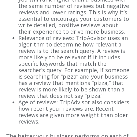
the same number of reviews but negative
reviews and lower ratings. This is why it’s
essential to encourage your customers to
write detailed, positive reviews about
their experience to drive more business.
Relevance of reviews: TripAdvisor uses an
algorithm to determine how relevant a
review is to the search query. A review is
more likely to be relevant if it includes
specific keywords that match the
searcher’s query. For example, if someone
is searching for “pizza” and your business
has a review that mentions “pizza,” that
review is more likely to be shown than a
review that does not say “pizza.”
Age of reviews: TripAdvisor also considers
how recent your reviews are. Recent
reviews are given more weight than older
reviews.
The better your business performs on each of