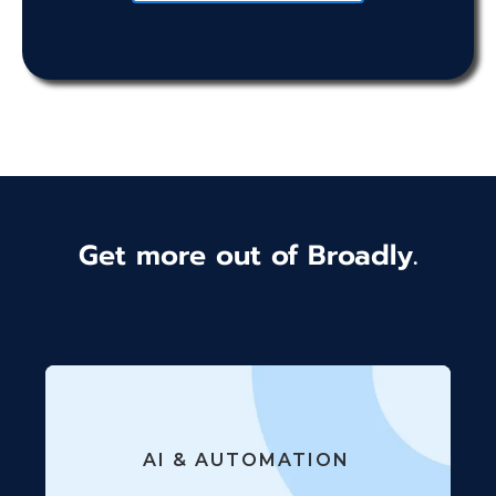
Get more out of Broadly.
AI & AUTOMATION