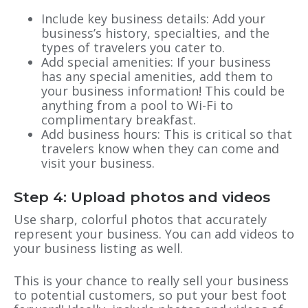
Include key business details: Add your
business’s history, specialties, and the
types of travelers you cater to.
Add special amenities: If your business
has any special amenities, add them to
your business information! This could be
anything from a pool to Wi-Fi to
complimentary breakfast.
Add business hours: This is critical so that
travelers know when they can come and
visit your business.
Step 4: Upload photos and videos
Use sharp, colorful photos that accurately
represent your business. You can add videos to
your business listing as well.
This is your chance to really sell your business
to potential customers, so put your best foot