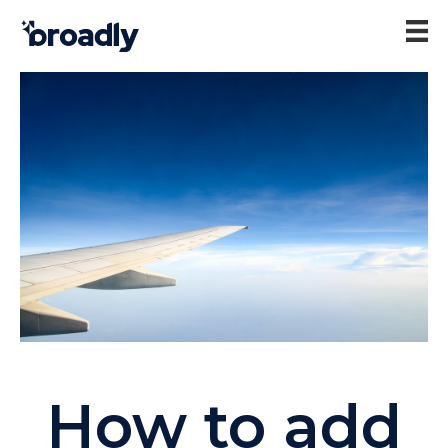
How to add