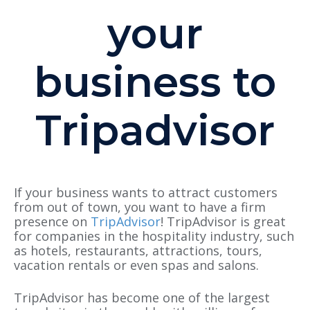
your
business to
Tripadvisor
If your business wants to attract customers
from out of town, you want to have a firm
presence on
TripAdvisor
! TripAdvisor is great
for companies in the hospitality industry
,
such
as hotels, restaurants, attractions, tours,
vacation rentals or even spas and salons.
TripAdvisor has become one of the largest