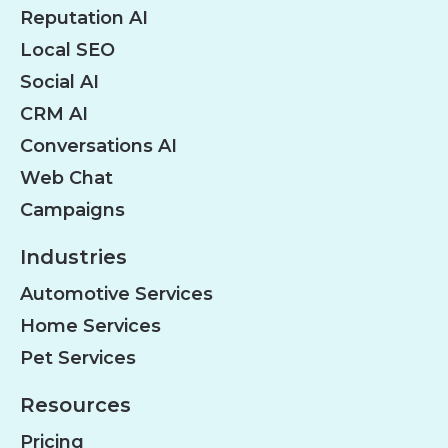
Reputation AI
Local SEO
Social AI
CRM AI
Conversations AI
Web Chat
Campaigns
Industries
Automotive Services
Home Services
Pet Services
Resources
Pricing