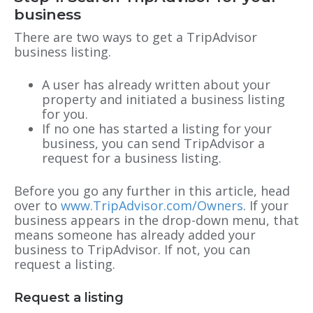
business
There are two ways to get a TripAdvisor
business listing.
A user has already written about your
property and initiated a business listing
for you.
If no one has started a listing for your
business, you can send TripAdvisor a
request for a business listing.
Before you go any further in this article, head
over to
www.TripAdvisor.com/Owners
. If your
business appears in the drop-down menu, that
means
someone has already added your
business to TripAdvisor. If not, you can
request a listing.
Request a listing