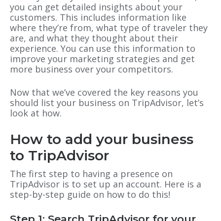
you can get detailed insights about your
customers. This includes information like
where they’re from, what type of traveler they
are, and what they thought about their
experience. You can use this information to
improve your marketing strategies and get
more business over your competitors.
Now that we’ve covered the key reasons you
should list your business on TripAdvisor, let’s
look at how.
How to add your business
to TripAdvisor
The first step to having a presence on
TripAdvisor is to set up an account. Here is a
step-by-step guide on how to do this!
Step 1: Search TripAdvisor for your