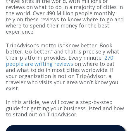
travel sites in the world, with millions of
reviews on what to do in a majority of cities in
the world. Over 490 Million people monthly
rely on these reviews to know where to go and
where to spend their money for the best
experience.
TripAdvisor’s motto is “Know better. Book
better. Go better.” and that is precisely what
their platform provides. Every minute,
270
people are writing reviews
on where to eat
and what to do in most cities worldwide. If
your organization is not on TripAdvisor, a
traveler who visits your area won’t know you
exist.
In this article, we will cover a step-by-step
guide for getting your business listed and how
to stand out on TripAdvisor.